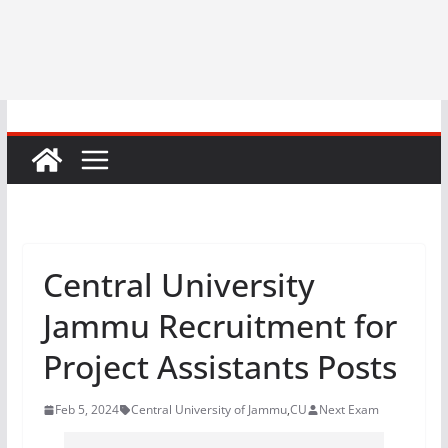
Central University
Jammu Recruitment for
Project Assistants Posts
Feb 5, 2024
Central University of Jammu
,
CU
Next Exam