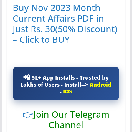
Buy Nov 2023 Month
Current Affairs PDF in
Just Rs. 30(50% Discount)
– Click to BUY
5L+ App Installs - Trusted by
Lakhs of Users - Install-->
Android
-
IOS
👉
Join Our Telegram
Channel