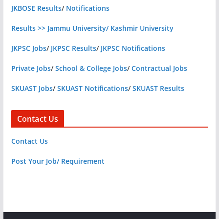
JKBOSE Results
/
Notifications
Results >> Jammu University/ Kashmir University
JKPSC Jobs
/
JKPSC Results
/
JKPSC Notifications
Private Jobs
/
School & College Jobs
/
Contractual Jobs
SKUAST Jobs
/
SKUAST Notifications
/
SKUAST Results
Contact Us
Contact Us
Post Your Job/ Requirement