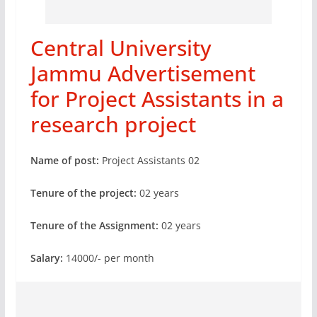
Central University
Jammu Advertisement
for Project Assistants in a
research project
Name of post:
Project Assistants 02
Tenure of the project:
02 years
Tenure of the Assignment:
02 years
Salary:
14000/- per month