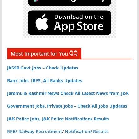
Most Important for You 👇👇
JKSSB Govt Jobs – Check Updates
Bank Jobs, IBPS, All Banks Updates
Jammu & Kashmir News Check All Latest News from J&K
Government Jobs, Private Jobs – Check All Jobs Updates
J&K Police Jobs, J&K Police Notification/ Results
RRB/ Railway Recruitment
/
Notification/ Results