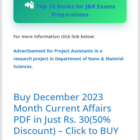
Top 10 Books for J&K Exams
Preparations
For more information click link below:
Advertisement for Project Assistants in a
research project in Department of Nano & Material
Sciences.
Buy December 2023
Month Current Affairs
PDF in Just Rs. 30(50%
Discount) – Click to BUY