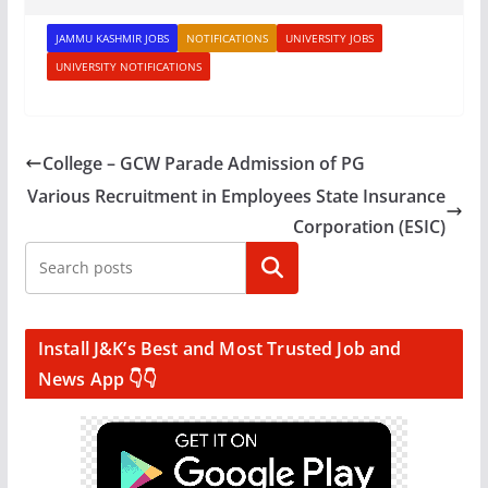
JAMMU KASHMIR JOBS
NOTIFICATIONS
UNIVERSITY JOBS
UNIVERSITY NOTIFICATIONS
College – GCW Parade Admission of PG
Various Recruitment in Employees State Insurance
Corporation (ESIC)
Search
Install J&K’s Best and Most Trusted Job and
News App 👇👇