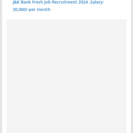
J&K Bank Fresh Job Recruitment 2024 ,Salary:
30,000/-per month