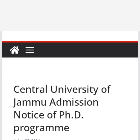
Central University of
Jammu Admission
Notice of Ph.D.
programme