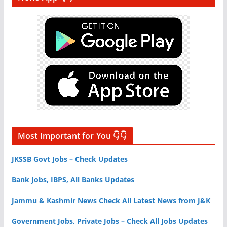
Most Important for You 👇👇
JKSSB Govt Jobs – Check Updates
Bank Jobs, IBPS, All Banks Updates
Jammu & Kashmir News Check All Latest News from J&K
Government Jobs, Private Jobs – Check All Jobs Updates