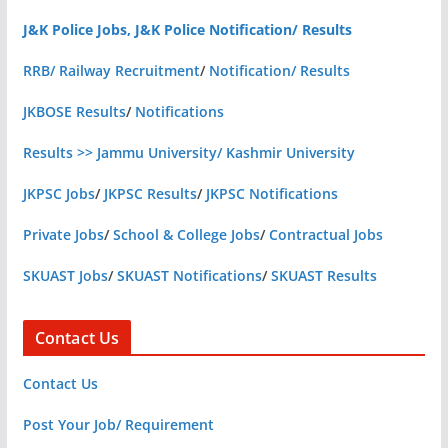
J&K Police Jobs, J&K Police Notification/ Results
RRB/ Railway Recruitment
/
Notification/ Results
JKBOSE Results
/
Notifications
Results >> Jammu University/ Kashmir University
JKPSC Jobs
/
JKPSC Results
/
JKPSC Notifications
Private Jobs
/
School & College Jobs
/
Contractual Jobs
SKUAST Jobs
/
SKUAST Notifications
/
SKUAST Results
Contact Us
Contact Us
Post Your Job/ Requirement