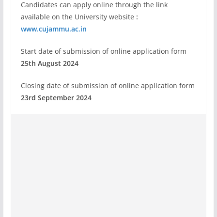
Candidates can apply online through the link
available on the University website
:
www.cujammu.ac.in
Start date of submission of online application form
25th August 2024
Closing date of submission of online application form
23rd September 2024