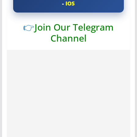
-
IOS
👉
Join Our Telegram
Channel