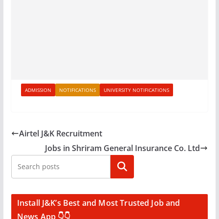
ADMISSION
NOTIFICATIONS
UNIVERSITY NOTIFICATIONS
Airtel J&K Recruitment
Jobs in Shriram General Insurance Co. Ltd
Search
Install J&K’s Best and Most Trusted Job and
News App 👇👇