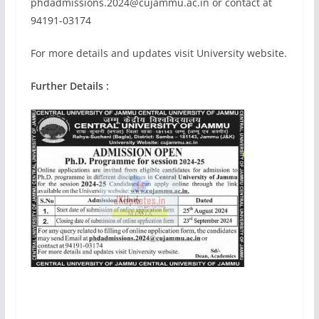
phdadmissions.2024@cujammu.ac.in
or contact at
94191-03174
For more details and updates visit University website.
Further Details :