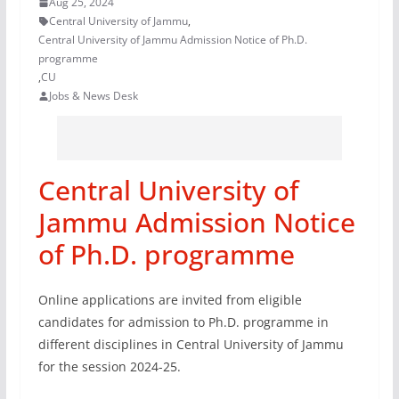
Aug 25, 2024
Central University of Jammu
,
Central University of Jammu Admission Notice of Ph.D.
programme
,
CU
Jobs & News Desk
Central University of
Jammu Admission Notice
of Ph.D. programme
Online applications are invited from eligible
candidates for admission to Ph.D. programme in
different disciplines in Central University of Jammu
for the session 2024-25.