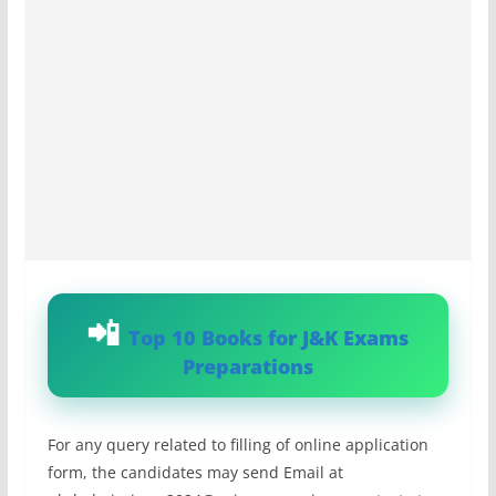
Top 10 Books for J&K Exams
Preparations
For any query related to filling of online application
form, the candidates may send Email at