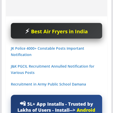
Best Air Fryers in India
JK Police 4000+ Constable Posts Important
Notification
J&
K PGCIL Recruitment Annulled Notification for
Various Posts
Recruitment in Army Public School Damana
5L+ App Installs - Trusted by
Lakhs of Users - Install-->
Android