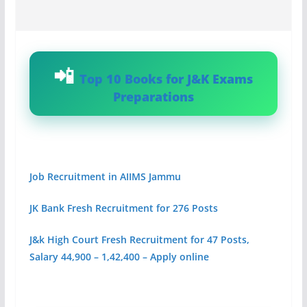
Top 10 Books for J&K Exams
Preparations
Job Recruitment in AIIMS Jammu
JK Bank Fresh Recruitment for 276 Posts
J&k High Court Fresh Recruitment for 47 Posts,
Salary 44,900 – 1,42,400 – Apply online