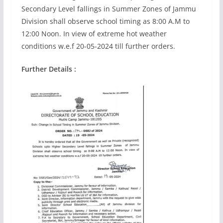
Secondary Level fallings in Summer Zones of Jammu
Division shall observe school timing as 8:00 A.M to
12:00 Noon. In view of extreme hot weather
conditions w.e.f 20-05-2024 till further orders.
Further Details :