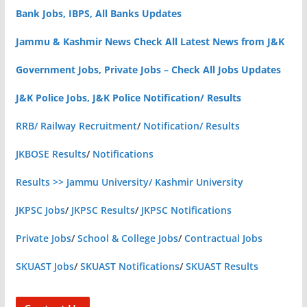
Bank Jobs, IBPS, All Banks Updates
Jammu & Kashmir News Check All Latest News from J&K
Government Jobs, Private Jobs – Check All Jobs Updates
J&K Police Jobs, J&K Police Notification/ Results
RRB/ Railway Recruitment
/
Notification/ Results
JKBOSE Results
/
Notifications
Results >> Jammu University/ Kashmir University
JKPSC Jobs
/
JKPSC Results
/
JKPSC Notifications
Private Jobs
/
School & College Jobs
/
Contractual Jobs
SKUAST Jobs
/
SKUAST Notifications
/
SKUAST Results