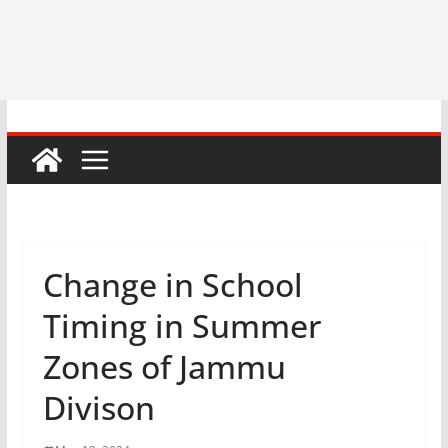
Change in School
Timing in Summer
Zones of Jammu
Divison