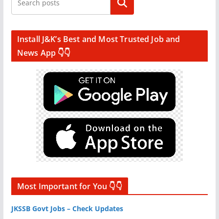
Search
Install J&K’s Best and Most Trusted Job and
News App 👇👇
Most Important for You 👇👇
JKSSB Govt Jobs – Check Updates