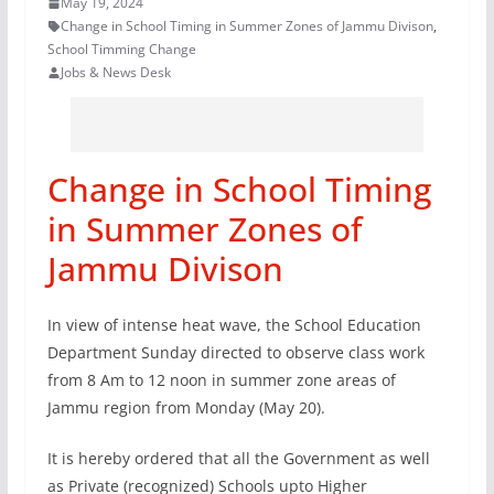
May 19, 2024
Change in School Timing in Summer Zones of Jammu Divison
,
School Timming Change
Jobs & News Desk
Change in School Timing
in Summer Zones of
Jammu Divison
In view of intense heat wave, the School Education
Department Sunday directed to observe class work
from 8 Am to 12 noon in summer zone areas of
Jammu region from Monday (May 20).
It is hereby ordered that all the Government as well
as Private (recognized) Schools upto Higher