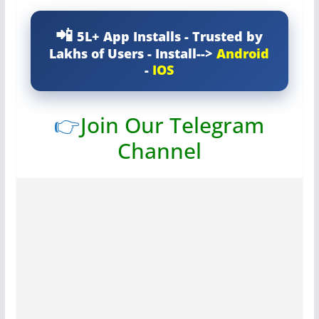
5L+ App Installs - Trusted by
Lakhs of Users - Install-->
Android
-
IOS
👉
Join Our Telegram
Channel