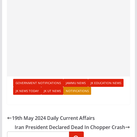
GOVERNMENT NOTIFICATIONS
JAMMU NEWS
JK EDUCATION NEWS
JK NEWS TODAY
JK UT NEWS
NOTIFICATIONS
19th May 2024 Daily Current Affairs
Iran President Declared Dead In Chopper Crash