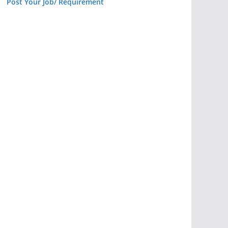
Post Your Job/ Requirement