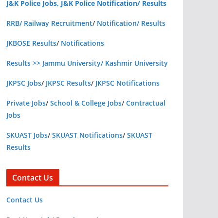
J&K Police Jobs, J&K Police Notification/ Results
RRB/ Railway Recruitment
/
Notification/ Results
JKBOSE Results
/
Notifications
Results >> Jammu University/ Kashmir University
JKPSC Jobs
/
JKPSC Results
/
JKPSC Notifications
Private Jobs
/
School & College Jobs
/
Contractual
Jobs
SKUAST Jobs
/
SKUAST Notifications
/
SKUAST
Results
Contact Us
Contact Us