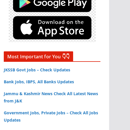
Most Important for You 👇👇
JKSSB Govt Jobs – Check Updates
Bank Jobs, IBPS, All Banks Updates
Jammu & Kashmir News Check All Latest News
from J&K
Government Jobs, Private Jobs – Check All Jobs
Updates