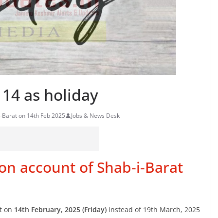
 14 as holiday
i-Barat on 14th Feb 2025
Jobs & News Desk
 on account of Shab-i-Barat
t on
14th February, 2025 (Friday)
instead of 19th March, 2025