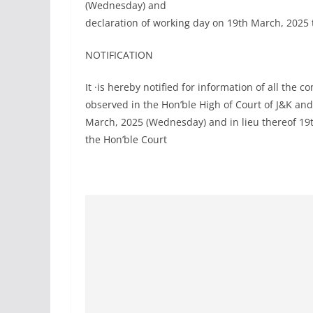
(Wednesday) and
declaration of working day on 19th March, 2025 
NOTIFICATION
It ·is hereby notified for information of all the 
observed in the Hon’ble High of Court of J&K and
March, 2025 (Wednesday) and in lieu thereof 19
the Hon’ble Court