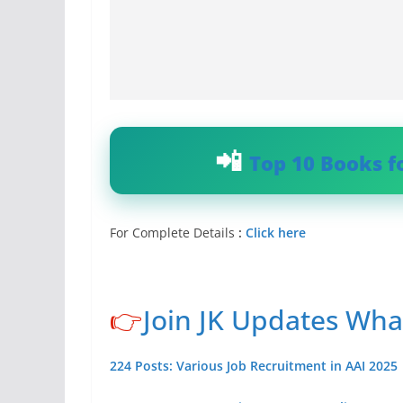
Top 10 Books f
For Complete Details
:
Click here
👉
Join JK Updates Wh
224 Posts: Various Job Recruitment in AAI 2025