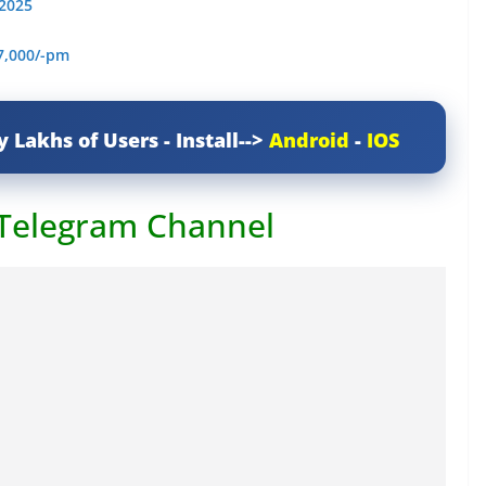
 2025
7,000/-pm
y Lakhs of Users - Install-->
Android
-
IOS
 Telegram Channel