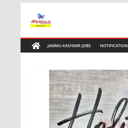
Skip
to
content
JAMMU KASHMIR JOBS
NOTIFICATION