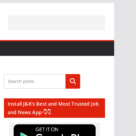
Search
Install J&K’s Best and Most Trusted Job
and News App 👇👇