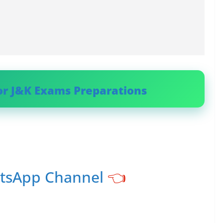
or J&K Exams Preparations
atsApp Channel
👈