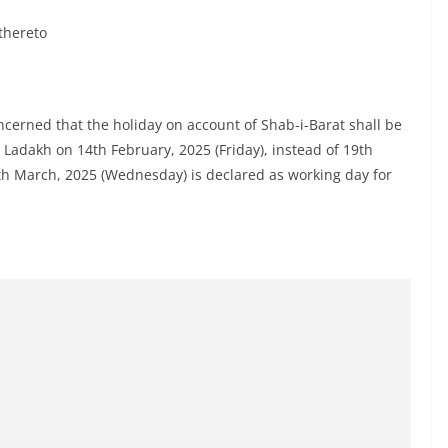
thereto
concerned that the holiday on account of Shab-i-Barat shall be
 Ladakh on 14th February, 2025 (Friday), instead of 19th
th March, 2025 (Wednesday) is declared as working day for