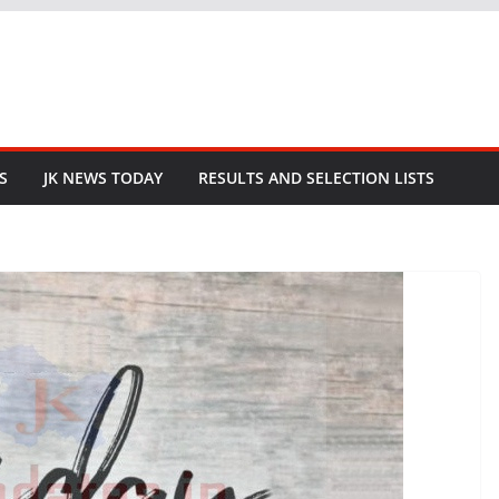
S
JK NEWS TODAY
RESULTS AND SELECTION LISTS