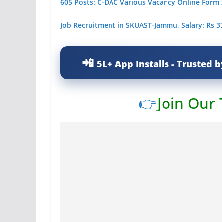
605 Posts: C-DAC Various Vacancy Online Form
Job Recruitment in SKUAST-Jammu, Salary: Rs 3
5L+ App Installs - Trusted b
👉
Join Our