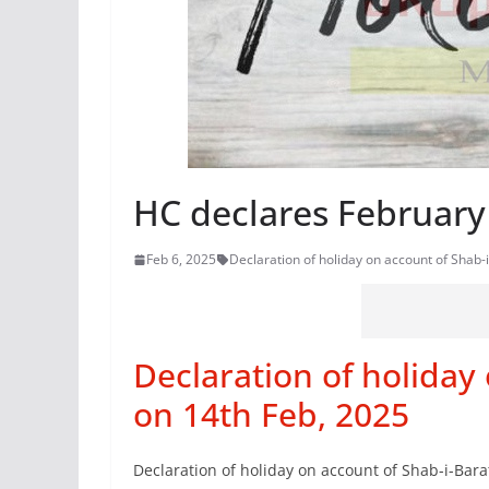
HC declares February
Feb 6, 2025
Declaration of holiday on account of Shab-
Declaration of holiday
on 14th Feb, 2025
Declaration of holiday on account of Shab-i-Bara