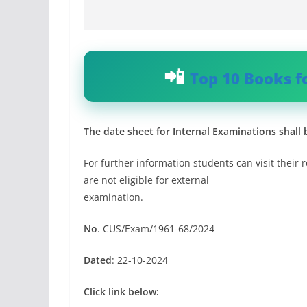
Top 10 Books f
The date sheet for Internal Examinations shall 
For further information students can visit their r
are not eligible for external
examination.
No
. CUS/Exam/1961-68/2024
Dated
: 22-10-2024
Click link below: