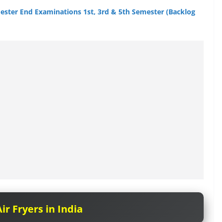
mester End Examinations 1st, 3rd & 5th Semester (Backlog
ir Fryers in India