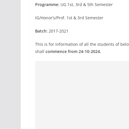
Programme:
UG 1st, 3rd & 5th Semester
IG/Honor’s/Prof. 1st & 3rd Semester
Batch:
2017-2021
This is for information of all the students of 
shall
commence from 24-10-2024.