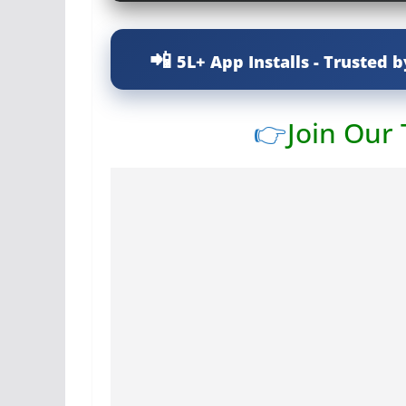
5L+ App Installs - Trusted b
👉
Join Our