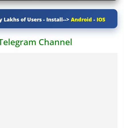
y Lakhs of Users - Install-->
Android
-
IOS
 Telegram Channel