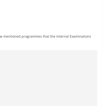
below mentioned programmes that the Internal Examinations