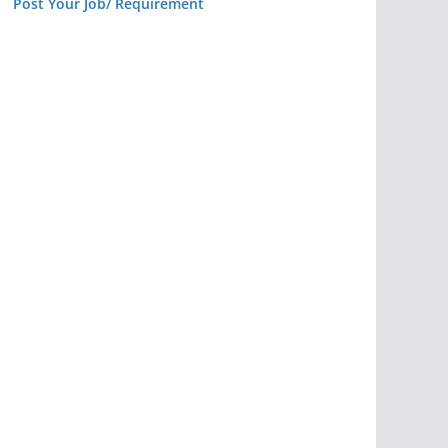
Post Your Job/ Requirement