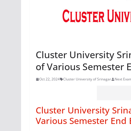
Cluster University Sr
of Various Semester 
Oct 22, 2024
Cluster University of Srinagar
Next Exa
Cluster University Sri
Various Semester End 