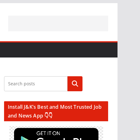
Search
Install J&K’s Best and Most Trusted Job
and News App 👇👇