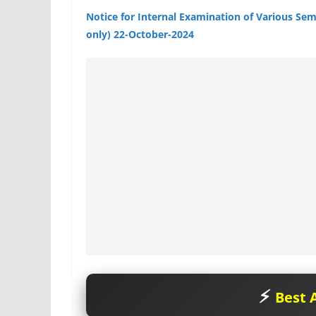
Notice for Internal Examination of Various Se
only) 22-October-2024
Best A