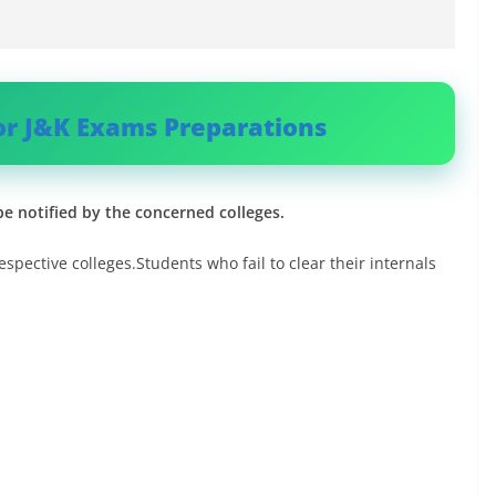
or J&K Exams Preparations
be notified by the concerned colleges.
espective colleges.Students who fail to clear their internals