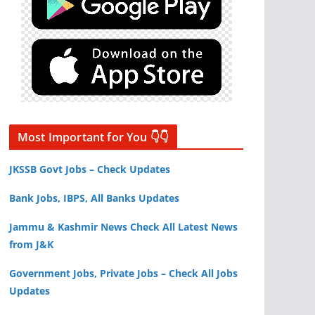
Most Important for You 👇👇
JKSSB Govt Jobs – Check Updates
Bank Jobs, IBPS, All Banks Updates
Jammu & Kashmir News Check All Latest News
from J&K
Government Jobs, Private Jobs – Check All Jobs
Updates