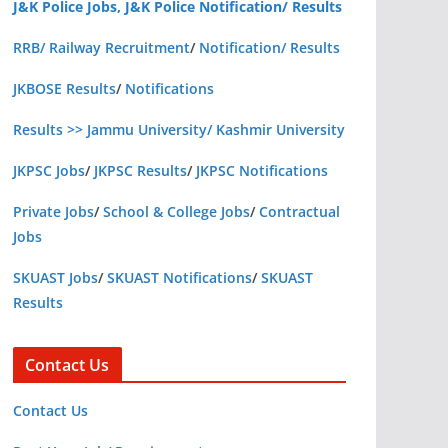
J&K Police Jobs, J&K Police Notification/ Results
RRB/ Railway Recruitment
/
Notification/ Results
JKBOSE Results
/
Notifications
Results >> Jammu University/ Kashmir University
JKPSC Jobs
/
JKPSC Results
/
JKPSC Notifications
Private Jobs
/
School & College Jobs
/
Contractual
Jobs
SKUAST Jobs
/
SKUAST Notifications
/
SKUAST
Results
Contact Us
Contact Us