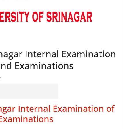
inagar Internal Examination
End Examinations
m
nagar Internal Examination of
Examinations