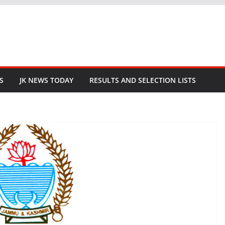
S
JK NEWS TODAY
RESULTS AND SELECTION LISTS