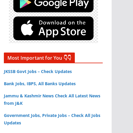
Most Important for You 👇👇
JKSSB Govt Jobs – Check Updates
Bank Jobs, IBPS, All Banks Updates
Jammu & Kashmir News Check All Latest News
from J&K
Government Jobs, Private Jobs – Check All Jobs
Updates