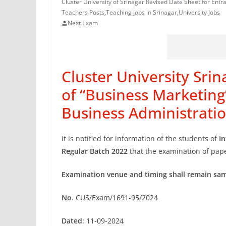
Cluster University of Srinagar Revised Date Sheet for Entr
Teachers Posts
,
Teaching Jobs in Srinagar
,
University Jobs
Next Exam
Cluster University Sri
of “Business Marketing
Business Administrati
It is notified for information of the students of
I
Regular Batch 2022
that the examination of pape
Examination venue and timing shall remain same
No
. CUS/Exam/1691-95/2024
Dated
: 11-09-2024