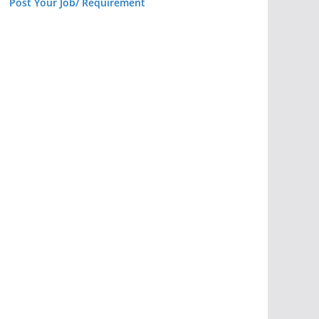
Post Your Job/ Requirement