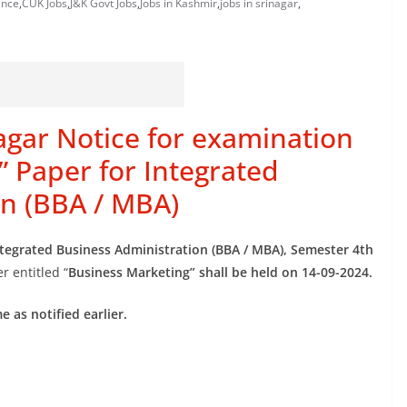
ance
,
CUK Jobs
,
J&K Govt Jobs
,
Jobs in Kashmir
,
jobs in srinagar
,
nagar Notice for examination
” Paper for Integrated
on (BBA / MBA)
ntegrated Business Administration (BBA / MBA), Semester 4th
r entitled “
Business Marketing” shall be held on 14-09-2024.
 as notified earlier.