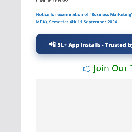
Click link below:
Notice for examination of “Business Marketing”
MBA), Semester 4th 11-September-2024
5L+ App Installs - Trusted b
👉
Join Our