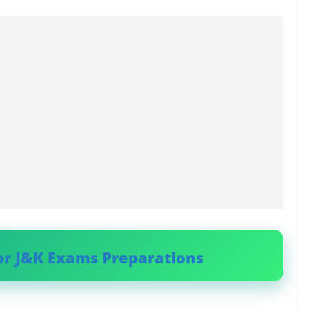
or J&K Exams Preparations