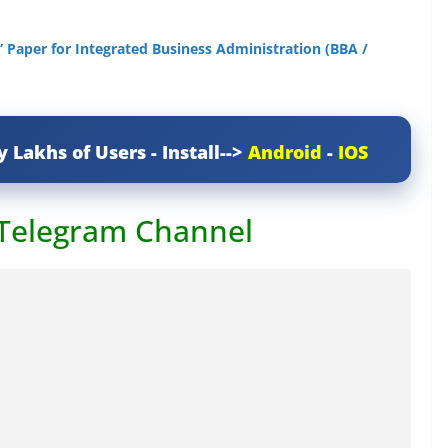
 Paper for Integrated Business Administration (BBA /
y Lakhs of Users - Install-->
Android
-
IOS
 Telegram Channel