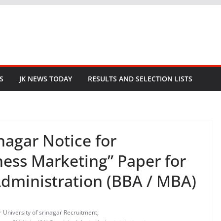
S
JK NEWS TODAY
RESULTS AND SELECTION LISTS
nagar Notice for
ness Marketing” Paper for
Administration (BBA / MBA)
r University of srinagar Recruitment
,