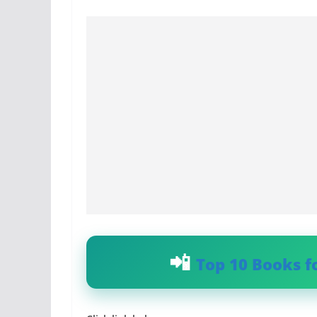
Top 10 Books f