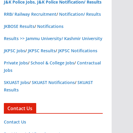
J&K Police Jobs, J&K Police Notification/ Results
RRB/ Railway Recruitment
/
Notification/ Results
JKBOSE Results
/
Notifications
Results >> Jammu University/ Kashmir University
JKPSC Jobs
/
JKPSC Results
/
JKPSC Notifications
Private Jobs
/
School & College Jobs
/
Contractual
Jobs
SKUAST Jobs
/
SKUAST Notifications
/
SKUAST
Results
Contact Us
Contact Us