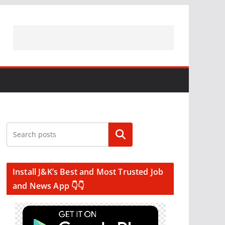
Search
Install J&K’s Best and Most Trusted Job
and News App 👇👇