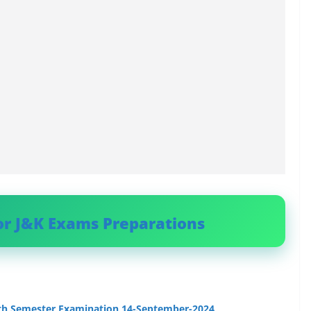
or J&K Exams Preparations
9th Semester Examination 14-September-2024