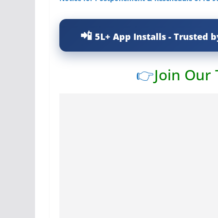
5L+ App Installs - Trusted b
👉
Join Our