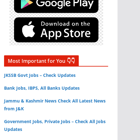
Most Important for You 👇👇
JKSSB Govt Jobs – Check Updates
Bank Jobs, IBPS, All Banks Updates
Jammu & Kashmir News Check All Latest News
from J&K
Government Jobs, Private Jobs – Check All Jobs
Updates