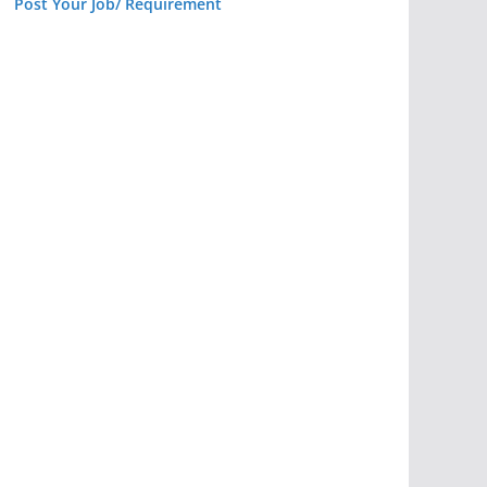
Post Your Job/ Requirement