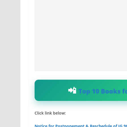
Top 10 Books f
Click link below:
Notice for Postponement & Reschedule of IG 