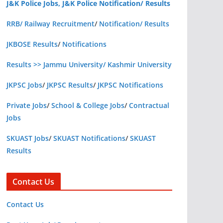
J&K Police Jobs, J&K Police Notification/ Results
RRB/ Railway Recruitment
/
Notification/ Results
JKBOSE Results
/
Notifications
Results >> Jammu University/ Kashmir University
JKPSC Jobs
/
JKPSC Results
/
JKPSC Notifications
Private Jobs
/
School & College Jobs
/
Contractual
Jobs
SKUAST Jobs
/
SKUAST Notifications
/
SKUAST
Results
Contact Us
Contact Us