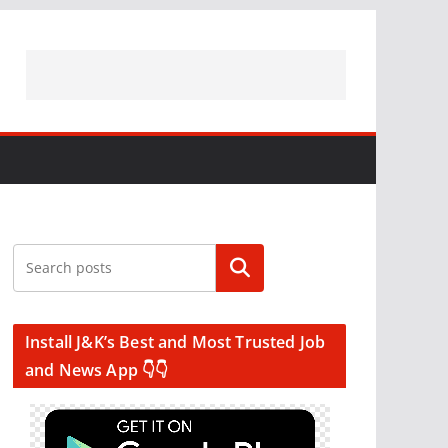
Search
Install J&K’s Best and Most Trusted Job
and News App 👇👇