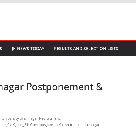
S
JK NEWS TODAY
RESULTS AND SELECTION LISTS
rinagar Postponement &
r University of srinagar Recruitment
,
ance
,
CUK Jobs
,
J&K Govt Jobs
,
Jobs in Kashmir
,
jobs in srinagar
,