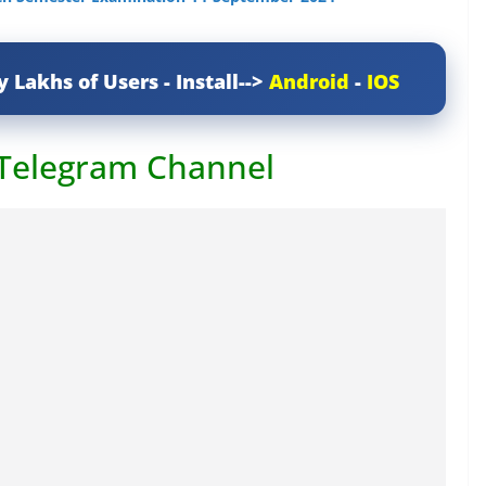
y Lakhs of Users - Install-->
Android
-
IOS
 Telegram Channel