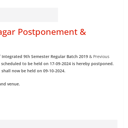
inagar Postponement &
f
Integrated 9th Semester Regular Batch 2019
& Previous
s
scheduled to be held on 17-09-2024 is hereby postponed.
s
shall now be held on 09-10-2024.
and venue.