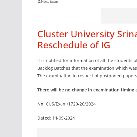
Next Exam
Cluster University Sr
Reschedule of IG
It is notified for information of all the students o
Backlog Batches that the examination which wa
The examination in respect of postponed paper
There will be no change in examination timing 
No
. CUS/Exam/1720-26/2024
Dated
: 14-09-2024