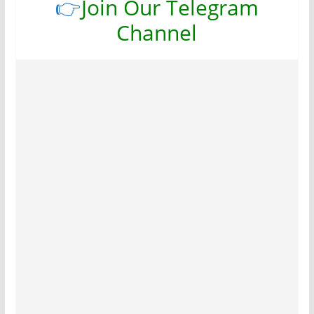
👉
Join Our Telegram
Channel