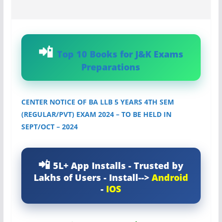
Top 10 Books for J&K Exams
Preparations
CENTER NOTICE OF BA LLB 5 YEARS 4TH SEM
(REGULAR/PVT) EXAM 2024 – TO BE HELD IN
SEPT/OCT – 2024
5L+ App Installs - Trusted by
Lakhs of Users - Install-->
Android
-
IOS