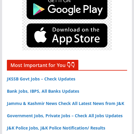
Most Important for You 👇👇
JKSSB Govt Jobs – Check Updates
Bank Jobs, IBPS, All Banks Updates
Jammu & Kashmir News Check All Latest News from J&K
Government Jobs, Private Jobs – Check All Jobs Updates
J&K Police Jobs, J&K Police Notification/ Results