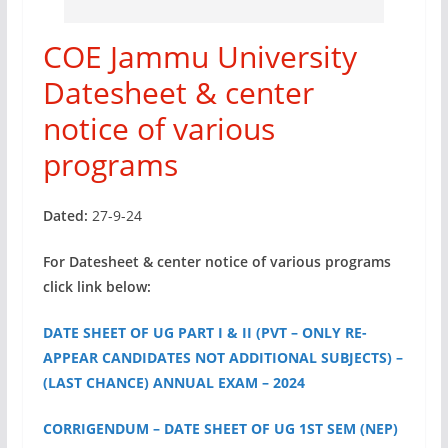
COE Jammu University
Datesheet & center
notice of various
programs
Dated:
27-9-24
For Datesheet & center notice of various programs
click link below:
DATE SHEET OF UG PART I & II (PVT – ONLY RE-
APPEAR CANDIDATES NOT ADDITIONAL SUBJECTS) –
(LAST CHANCE) ANNUAL EXAM – 2024
CORRIGENDUM – DATE SHEET OF UG 1ST SEM (NEP)