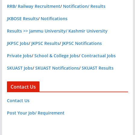
RRB/ Railway Recruitment
/
Notification/ Results
JKBOSE Results
/
Notifications
Results >> Jammu University/ Kashmir University
JKPSC Jobs
/
JKPSC Results
/
JKPSC Notifications
Private Jobs
/
School & College Jobs
/
Contractual Jobs
SKUAST Jobs
/
SKUAST Notifications
/
SKUAST Results
Contact Us
Contact Us
Post Your Job/ Requirement