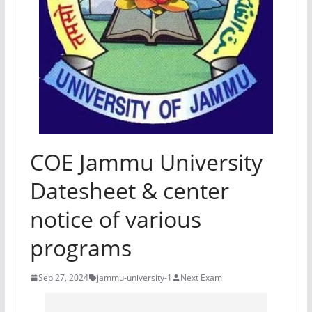
COE Jammu University
Datesheet & center
notice of various
programs
Sep 27, 2024
jammu-university-1
Next Exam