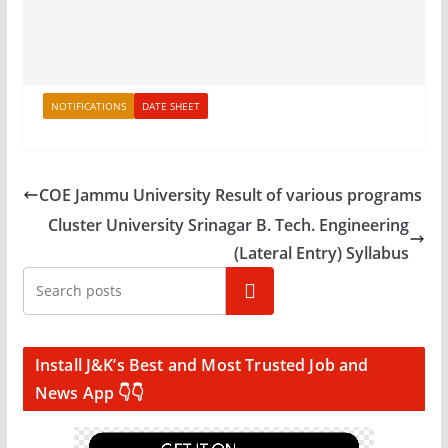
NOTIFICATIONS
DATE SHEET
COE Jammu University Result of various programs
Cluster University Srinagar B. Tech. Engineering
(Lateral Entry) Syllabus
Search
Install J&K’s Best and Most Trusted Job and
News App 👇👇