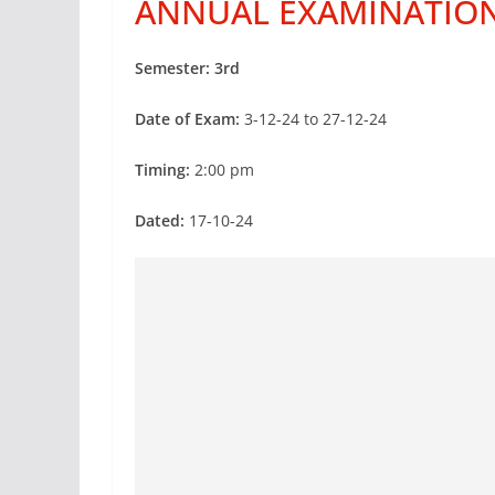
ANNUAL EXAMINATIO
Semester:
3rd
Date of Exam:
3-12-24 to 27-12-24
Timing:
2:00 pm
Dated:
17-10-24