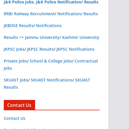
J&K Police Jobs, J&K Police Notification/ Results
RRB/ Railway Recruitment
/
Notification/ Results
JKBOSE Results
/
Notifications
Results >> Jammu University/ Kashmir University
JKPSC Jobs
/
JKPSC Results
/
JKPSC Notifications
Private Jobs
/
School & College Jobs
/
Contractual
Jobs
SKUAST Jobs
/
SKUAST Notifications
/
SKUAST
Results
Contact Us
Contact Us