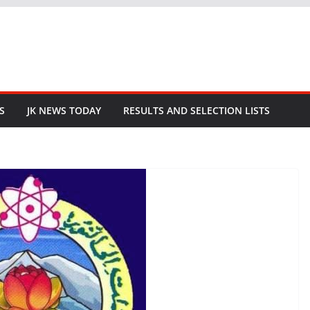
S
JK NEWS TODAY
RESULTS AND SELECTION LISTS