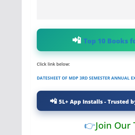
Top 10 Books f
Click link below:
DATESHEET OF MDP 3RD SEMESTER ANNUAL EX
5L+ App Installs - Trusted b
👉
Join Our