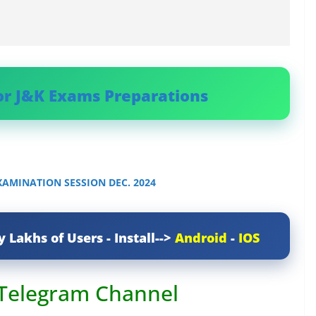
or J&K Exams Preparations
AMINATION SESSION DEC. 2024
y Lakhs of Users - Install-->
Android
-
IOS
 Telegram Channel