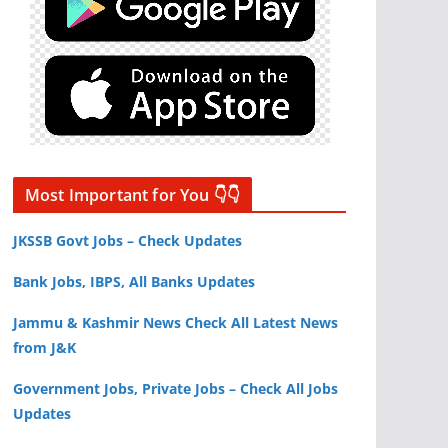
Most Important for You 👇👇
JKSSB Govt Jobs – Check Updates
Bank Jobs, IBPS, All Banks Updates
Jammu & Kashmir News Check All Latest News
from J&K
Government Jobs, Private Jobs – Check All Jobs
Updates