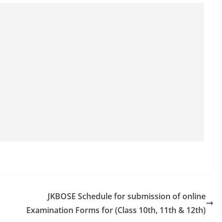
JKBOSE Schedule for submission of online
Examination Forms for (Class 10th, 11th & 12th)