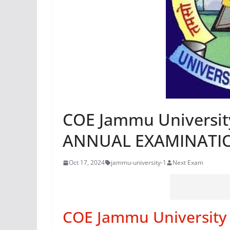
COE Jammu Universi
ANNUAL EXAMINATI
Oct 17, 2024
jammu-university-1
Next Exam
COE Jammu Universit