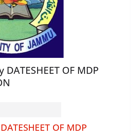
ty DATESHEET OF MDP
ON
y DATESHEET OF MDP