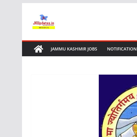
Skip
to
content
JAMMU KASHMIR JOBS
NOTIFICATION