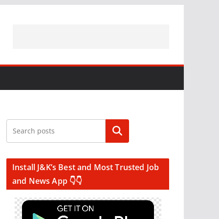
Search
Install J&K’s Best and Most Trusted Job
and News App 👇👇