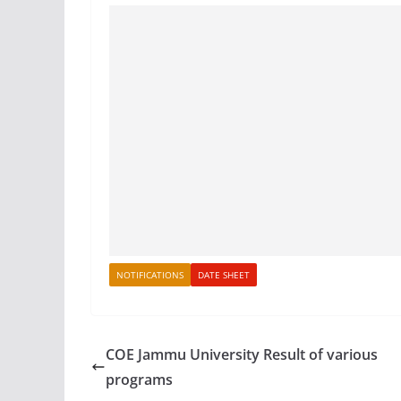
NOTIFICATIONS
DATE SHEET
COE Jammu University Result of various
programs