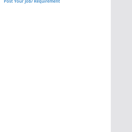
Post Your Job/ Requirement