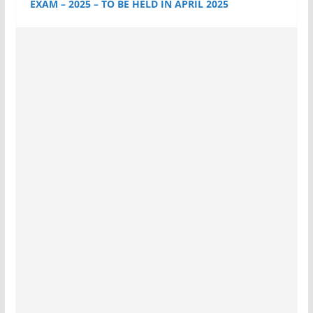
EXAM – 2025 – TO BE HELD IN APRIL 2025