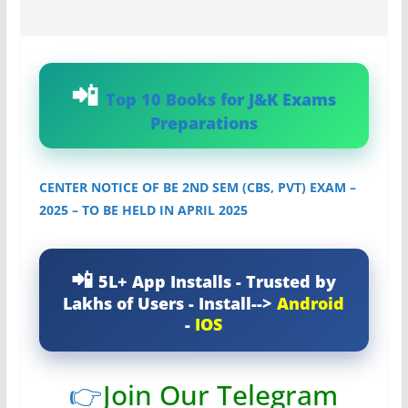
Top 10 Books for J&K Exams
Preparations
CENTER NOTICE OF BE 2ND SEM (CBS, PVT) EXAM –
2025 – TO BE HELD IN APRIL 2025
5L+ App Installs - Trusted by
Lakhs of Users - Install-->
Android
-
IOS
👉
Join Our Telegram