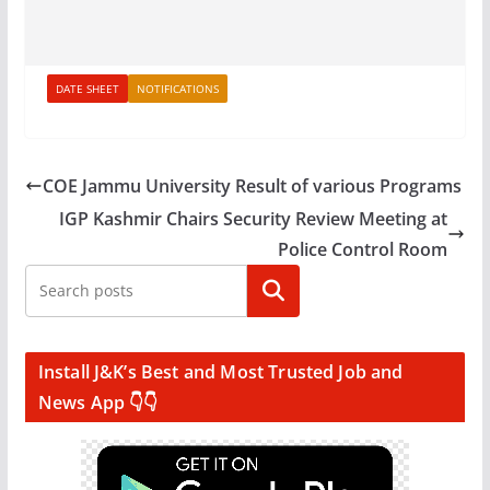
DATE SHEET
NOTIFICATIONS
COE Jammu University Result of various Programs
IGP Kashmir Chairs Security Review Meeting at
Police Control Room
Search
Install J&K’s Best and Most Trusted Job and
News App 👇👇