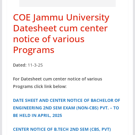
COE Jammu University
Datesheet cum center
notice of various
Programs
Dated:
11-3-25
For Datesheet cum center notice of various
Programs click link below:
DATE SHEET AND CENTER NOTICE OF BACHELOR OF
ENGINEERING 2ND SEM EXAM (NON-CBS) PVT. – TO
BE HELD IN APRIL, 2025
CENTER NOTICE OF B.TECH 2ND SEM (CBS, PVT)