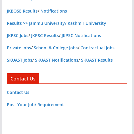
JKBOSE Results
/
Notifications
Results >> Jammu University/ Kashmir University
JKPSC Jobs
/
JKPSC Results
/
JKPSC Notifications
Private Jobs
/
School & College Jobs
/
Contractual Jobs
SKUAST Jobs
/
SKUAST Notifications
/
SKUAST Results
Contact Us
Contact Us
Post Your Job/ Requirement