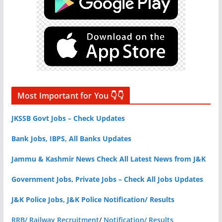
Most Important for You 👇👇
JKSSB Govt Jobs – Check Updates
Bank Jobs, IBPS, All Banks Updates
Jammu & Kashmir News Check All Latest News from J&K
Government Jobs, Private Jobs – Check All Jobs Updates
J&K Police Jobs, J&K Police Notification/ Results
RRB/ Railway Recruitment
/
Notification/ Results