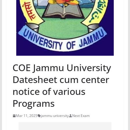
COE Jammu University
Datesheet cum center
notice of various
Programs
Mar 11, 2025
jammu university
Next Exam