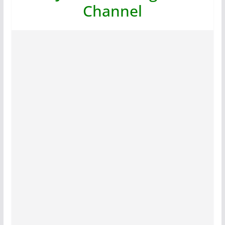
Channel