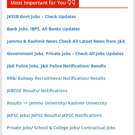
Most Important for You 👇👇
JKSSB Govt Jobs – Check Updates
Bank Jobs, IBPS, All Banks Updates
Jammu & Kashmir News Check All Latest News from J&K
Government Jobs, Private Jobs – Check All Jobs Updates
J&K Police Jobs, J&K Police Notification/ Results
RRB/ Railway Recruitment
/
Notification/ Results
JKBOSE Results
/
Notifications
Results >> Jammu University/ Kashmir University
JKPSC Jobs
/
JKPSC Results
/
JKPSC Notifications
Private Jobs
/
School & College Jobs
/
Contractual Jobs