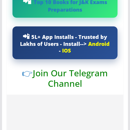
Top 10 Books for J&K Exams
Preparations
5L+ App Installs - Trusted by
Lakhs of Users - Install-->
Android
-
IOS
👉
Join Our Telegram
Channel