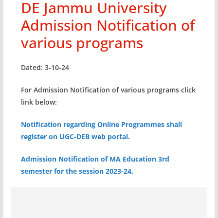
DE Jammu University
Admission Notification of
various programs
Dated: 3-10-24
For Admission Notification of various programs click
link below:
Notification regarding Online Programmes shall
register on UGC-DEB web portal.
Admission Notification of MA Education 3rd
semester for the session 2023-24.