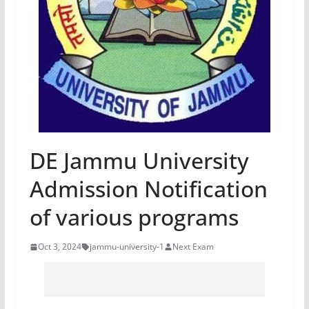
DE Jammu University
Admission Notification
of various programs
Oct 3, 2024
jammu-university-1
Next Exam