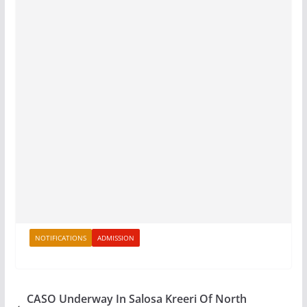
NOTIFICATIONS
ADMISSION
CASO Underway In Salosa Kreeri Of North