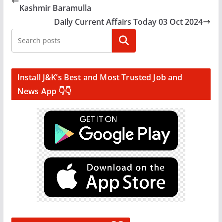
Kashmir Baramulla
Daily Current Affairs Today 03 Oct 2024
Search
Install J&K’s Best and Most Trusted Job and
News App 👇👇