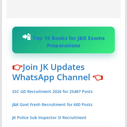
Top 10 Books for J&K Exams
Preparations
👉
Join JK Updates
WhatsApp Channel
👈
SSC GD Recruitment 2026 for 25487 Posts
J&K Govt Fresh Recruitment for 600 Posts
JK Police Sub Inspector SI Recruitment