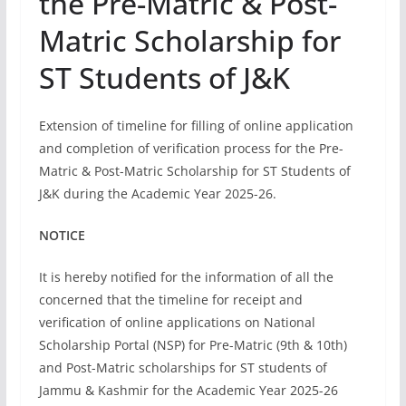
the Pre-Matric & Post-
Matric Scholarship for
ST Students of J&K
Extension of timeline for filling of online application
and completion of verification process for the Pre-
Matric & Post-Matric Scholarship for ST Students of
J&K during the Academic Year 2025-26.
NOTICE
It is hereby notified for the information of all the
concerned that the timeline for receipt and
verification of online applications on National
Scholarship Portal (NSP) for Pre-Matric (9th & 10th)
and Post-Matric scholarships for ST students of
Jammu & Kashmir for the Academic Year 2025-26