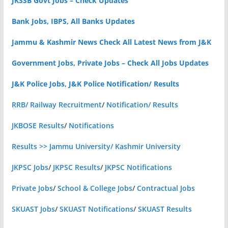
JKSSB Govt Jobs – Check Updates
Bank Jobs, IBPS, All Banks Updates
Jammu & Kashmir News Check All Latest News from J&K
Government Jobs, Private Jobs – Check All Jobs Updates
J&K Police Jobs, J&K Police Notification/ Results
RRB/ Railway Recruitment
/
Notification/ Results
JKBOSE Results
/
Notifications
Results >> Jammu University/ Kashmir University
JKPSC Jobs
/
JKPSC Results
/
JKPSC Notifications
Private Jobs
/
School & College Jobs
/
Contractual Jobs
SKUAST Jobs
/
SKUAST Notifications
/
SKUAST Results