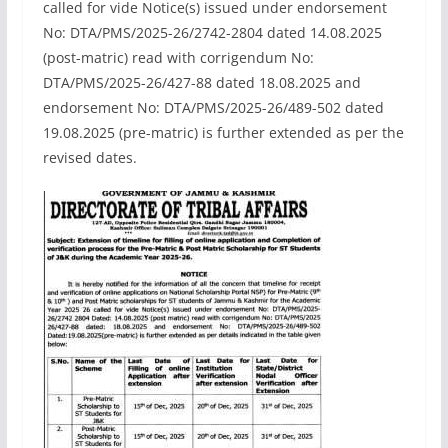
called for vide Notice(s) issued under endorsement
No: DTA/PMS/2025-26/2742-2804 dated 14.08.2025
(post-matric) read with corrigendum No:
DTA/PMS/2025-26/427-88 dated 18.08.2025 and
endorsement No: DTA/PMS/2025-26/489-502 dated
19.08.2025 (pre-matric) is further extended as per the
revised dates.