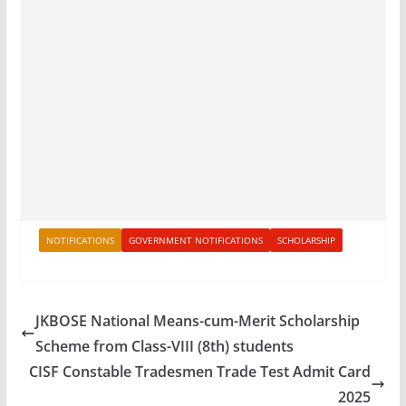
NOTIFICATIONS
GOVERNMENT NOTIFICATIONS
SCHOLARSHIP
JKBOSE National Means-cum-Merit Scholarship
Scheme from Class-VIII (8th) students
CISF Constable Tradesmen Trade Test Admit Card
2025