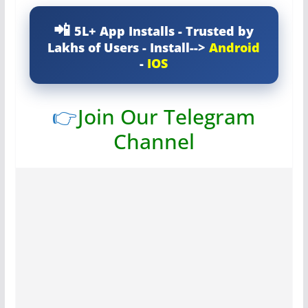
5L+ App Installs - Trusted by
Lakhs of Users - Install-->
Android
-
IOS
👉
Join Our Telegram
Channel