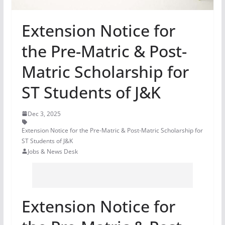
Extension Notice for
the Pre-Matric & Post-
Matric Scholarship for
ST Students of J&K
Dec 3, 2025
Extension Notice for the Pre-Matric & Post-Matric Scholarship for
ST Students of J&K
Jobs & News Desk
Extension Notice for