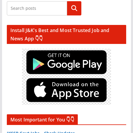
Search
Install J&K’s Best and Most Trusted Job and
News App 👇👇
Most Important for You 👇👇