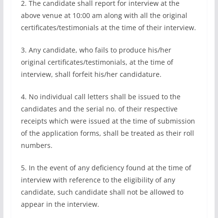
2. The candidate shall report for interview at the
above venue at 10:00 am along with all the original
certificates/testimonials at the time of their interview.
3. Any candidate, who fails to produce his/her
original certificates/testimonials, at the time of
interview, shall forfeit his/her candidature.
4. No individual call letters shall be issued to the
candidates and the serial no. of their respective
receipts which were issued at the time of submission
of the application forms, shall be treated as their roll
numbers.
5. In the event of any deficiency found at the time of
interview with reference to the eligibility of any
candidate, such candidate shall not be allowed to
appear in the interview.