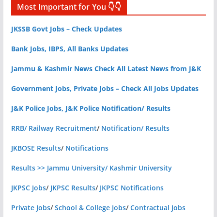
Most Important for You 👇👇
JKSSB Govt Jobs – Check Updates
Bank Jobs, IBPS, All Banks Updates
Jammu & Kashmir News Check All Latest News from J&K
Government Jobs, Private Jobs – Check All Jobs Updates
J&K Police Jobs, J&K Police Notification/ Results
RRB/ Railway Recruitment
/
Notification/ Results
JKBOSE Results
/
Notifications
Results >> Jammu University/ Kashmir University
JKPSC Jobs
/
JKPSC Results
/
JKPSC Notifications
Private Jobs
/
School & College Jobs
/
Contractual Jobs