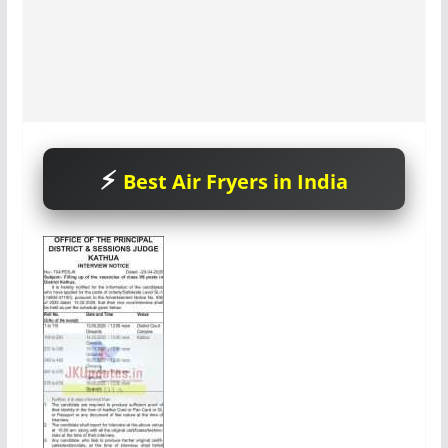
Best Air Fryers in India