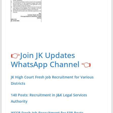
👉
Join JK Updates
WhatsApp Channel
👈
JK High Court Fresh Job Recruitment for Various
Districts
140 Posts: Recruitment in J&K Legal Services
Authority
JKSSB Fresh Job Recruitment for 508 Posts