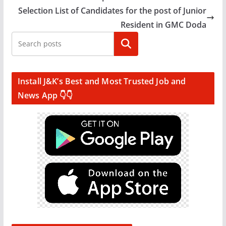
Selection List of Candidates for the post of Junior
Resident in GMC Doda
Search
Install J&K’s Best and Most Trusted Job and
News App 👇👇