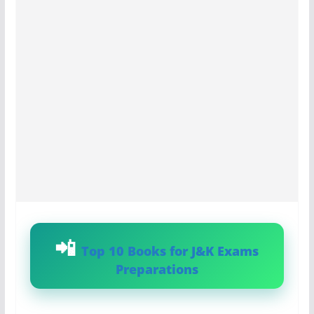
Top 10 Books for J&K Exams
Preparations