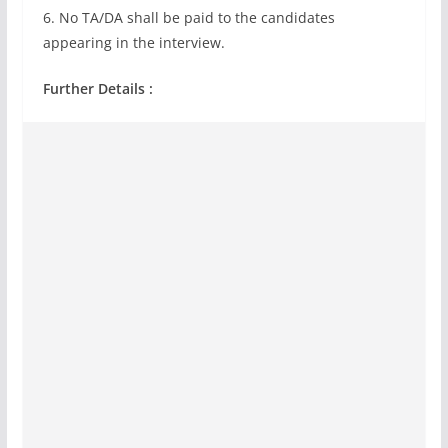
6. No TA/DA shall be paid to the candidates
appearing in the interview.
Further Details :