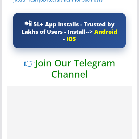
5L+ App Installs - Trusted by
Lakhs of Users - Install-->
Android
-
IOS
👉
Join Our Telegram
Channel