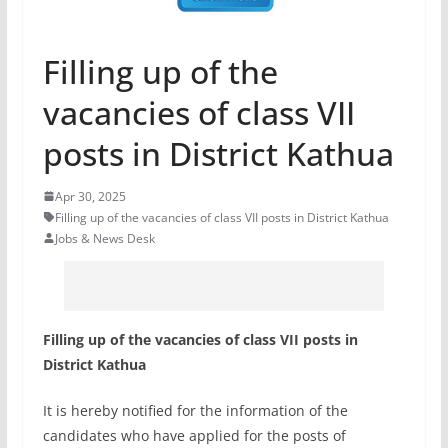
Filling up of the
vacancies of class VII
posts in District Kathua
Apr 30, 2025
Filling up of the vacancies of class VII posts in District Kathua
Jobs & News Desk
Filling up of the vacancies of class VII posts in
District Kathua
It is hereby notified for the information of the
candidates who have applied for the posts of