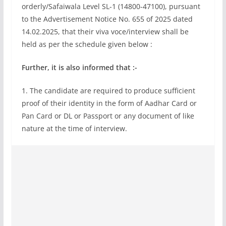
orderly/Safaiwala Level SL-1 (14800-47100), pursuant
to the Advertisement Notice No. 655 of 2025 dated
14.02.2025, that their viva voce/interview shall be
held as per the schedule given below :
Further, it is also informed that :-
1. The candidate are required to produce sufficient
proof of their identity in the form of Aadhar Card or
Pan Card or DL or Passport or any document of like
nature at the time of interview.