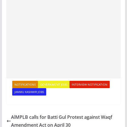
NOTIFICATIONS
GOVERNMENT JOBS
INTERVIEW NOTIFICATION
JAMMU KASHMIR JOBS
AlMPLB calls for Batti Gul Protest against Waqf
Amendment Act on April 30