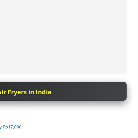
ir Fryers in India
ry Rs17,000