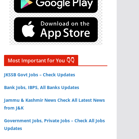
Most Important for You 👇👇
JKSSB Govt Jobs – Check Updates
Bank Jobs, IBPS, All Banks Updates
Jammu & Kashmir News Check All Latest News
from J&K
Government Jobs, Private Jobs – Check All Jobs
Updates