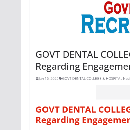
GOVT DENTAL COLLEG
Regarding Engagemen
Jan 16, 2025
GOVT DENTAL COLLEGE & HOSPITAL Notic
GOVT DENTAL COLLEG
Regarding Engagemen