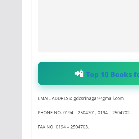
Top 10 Books f
EMAIL ADDRESS:
gdcsrinagar@gmail.com
PHONE NO: 0194 – 2504701, 0194 – 2504702.
FAX NO: 0194 – 2504703.