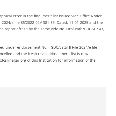
ical error in the final merit list issued vide Office Notice
-2024/e file 85(2022-02)/ 381-89, Dated: 11-01-2025 and the
he report afresh by the same vide No. Oral Path/GDC&H/ 43,
sued under endorsement No.:- GDC/Estt/HJ File-2024/e file
celled and the fresh revised/final merit list is now
csrinagar.org of this Institution for information of the