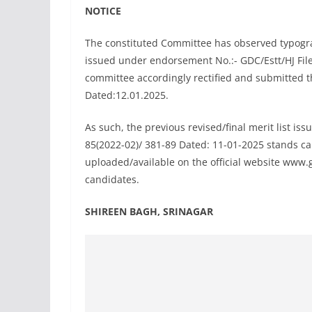
NOTICE
The constituted Committee has observed typograph
issued under endorsement No.:- GDC/Estt/HJ File
committee accordingly rectified and submitted t
Dated:12.01.2025.
As such, the previous revised/final merit list is
85(2022-02)/ 381-89 Dated: 11-01-2025 stands can
uploaded/available on the official website www.gd
candidates.
SHIREEN BAGH, SRINAGAR