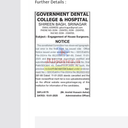
Further Details :