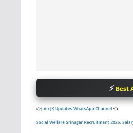
Best A
👉
Join JK Updates WhatsApp Channel
👈
Social Welfare Srinagar Recruitment 2025, Sala