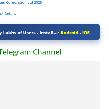
eum Corporation Ltd 2025
ck Details
y Lakhs of Users - Install-->
Android
-
IOS
 Telegram Channel