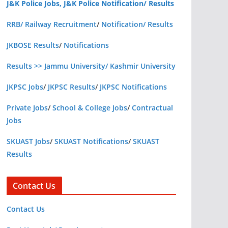
J&K Police Jobs, J&K Police Notification/ Results
RRB/ Railway Recruitment
/
Notification/ Results
JKBOSE Results
/
Notifications
Results >> Jammu University/ Kashmir University
JKPSC Jobs
/
JKPSC Results
/
JKPSC Notifications
Private Jobs
/
School & College Jobs
/
Contractual
Jobs
SKUAST Jobs
/
SKUAST Notifications
/
SKUAST
Results
Contact Us
Contact Us