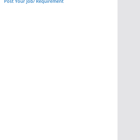
Post Your Job/ Requirement