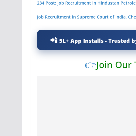
234 Post: Job Recruitment in Hindustan Petrol
Job Recruitment in Supreme Court of India, Che
5L+ App Installs - Trusted b
👉
Join Our