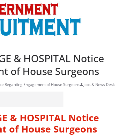
E & HOSPITAL Notice
t of House Surgeons
e Regarding Engagement of House Surgeons
Jobs & News Desk
E & HOSPITAL Notice
t of House Surgeons