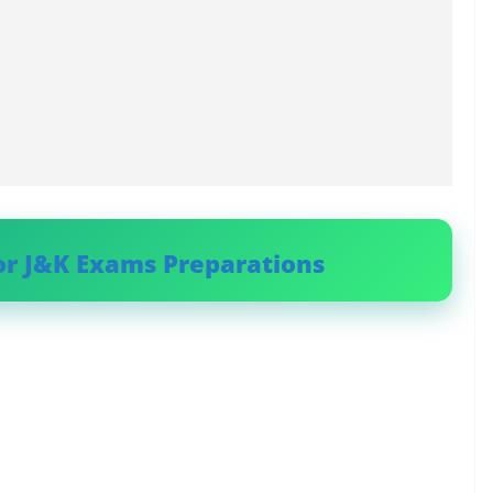
or J&K Exams Preparations