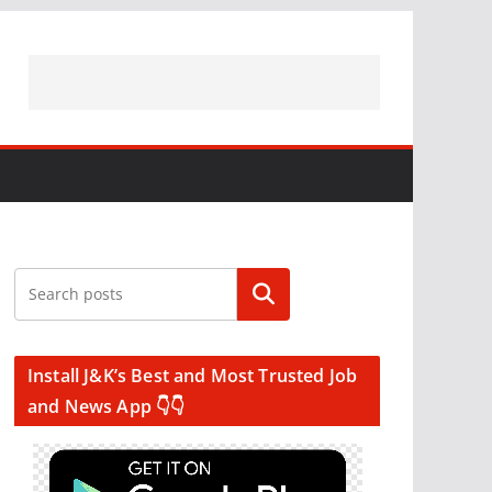
Search
Install J&K’s Best and Most Trusted Job
and News App 👇👇