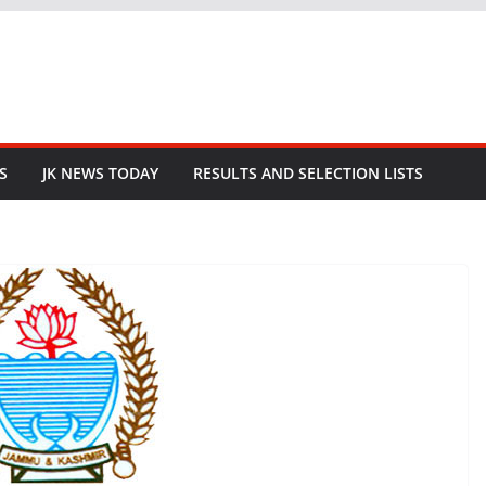
S
JK NEWS TODAY
RESULTS AND SELECTION LISTS