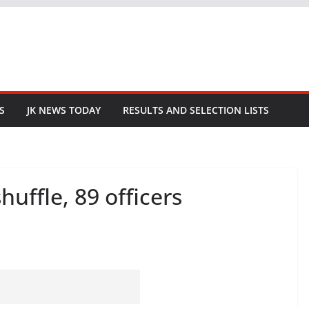
S
JK NEWS TODAY
RESULTS AND SELECTION LISTS
uffle, 89 officers