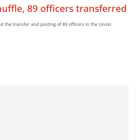
ffle, 89 officers transferred
he transfer and posting of 89 officers in the Union