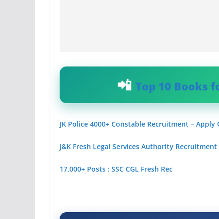
Top 10 Books f
JK Police 4000+ Constable Recruitment – Apply
J&K Fresh Legal Services Authority Recruitment
17,000+ Posts : SSC CGL Fresh Rec