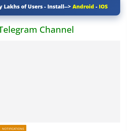
y Lakhs of Users - Install-->
Android
-
IOS
 Telegram Channel
NOTIFICATIONS