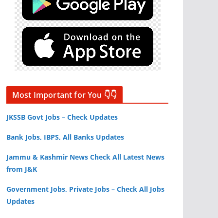
Most Important for You 👇👇
JKSSB Govt Jobs – Check Updates
Bank Jobs, IBPS, All Banks Updates
Jammu & Kashmir News Check All Latest News
from J&K
Government Jobs, Private Jobs – Check All Jobs
Updates