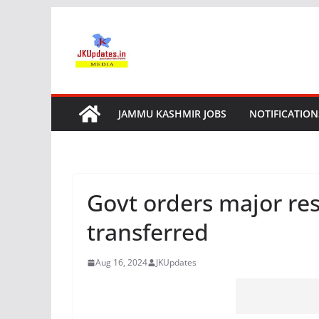
Skip
to
content
JAMMU KASHMIR JOBS
NOTIFICATION
Govt orders major resh
transferred
Aug 16, 2024
JKUpdates