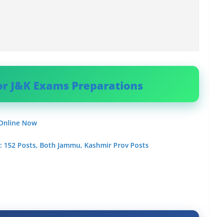
or J&K Exams Preparations
 Online Now
 : 152 Posts, Both Jammu, Kashmir Prov Posts