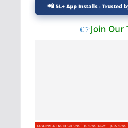
5L+ App Installs - Trusted b
👉
Join Our
GOVERNMENT NOTIFICATIONS
JK NEWS TODAY
JOBS NEWS