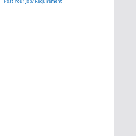
Post Your Job/ Requirement