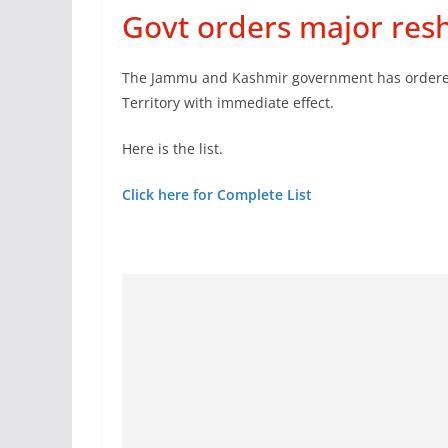
Govt orders major reshu
The Jammu and Kashmir government has ordered t
Territory with immediate effect.
Here is the list.
Click here for Complete List