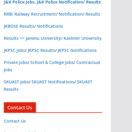
J&K Police Jobs, J&K Police Notification/ Results
RRB/ Railway Recruitment
/
Notification/ Results
JKBOSE Results
/
Notifications
Results >> Jammu University/ Kashmir University
JKPSC Jobs
/
JKPSC Results
/
JKPSC Notifications
Private Jobs
/
School & College Jobs
/
Contractual
Jobs
SKUAST Jobs
/
SKUAST Notifications
/
SKUAST
Results
Contact Us
Contact Us