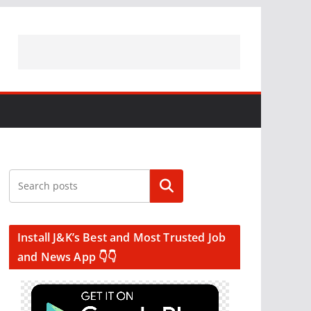
Search
Install J&K’s Best and Most Trusted Job
and News App 👇👇