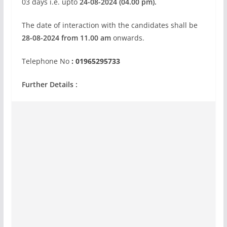
03 days i.e. upto
24-08-2024 (04.00 pm).
The date of interaction with the candidates shall be
28-08-2024 from 11.00 am
onwards.
Telephone No
: 01965295733
Further Details :