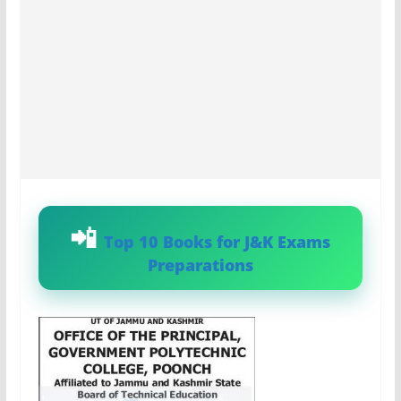
Top 10 Books for J&K Exams
Preparations