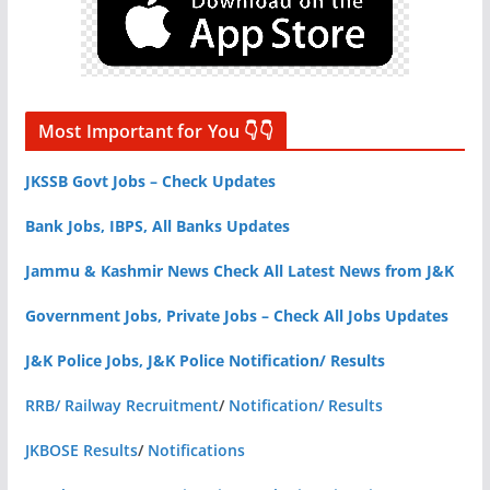
Most Important for You 👇👇
JKSSB Govt Jobs – Check Updates
Bank Jobs, IBPS, All Banks Updates
Jammu & Kashmir News Check All Latest News from J&K
Government Jobs, Private Jobs – Check All Jobs Updates
J&K Police Jobs, J&K Police Notification/ Results
RRB/ Railway Recruitment
/
Notification/ Results
JKBOSE Results
/
Notifications