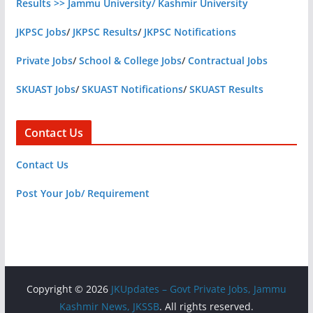
Results >> Jammu University/ Kashmir University
JKPSC Jobs
/
JKPSC Results
/
JKPSC Notifications
Private Jobs
/
School & College Jobs
/
Contractual Jobs
SKUAST Jobs
/
SKUAST Notifications
/
SKUAST Results
Contact Us
Contact Us
Post Your Job/ Requirement
Copyright © 2026
JKUpdates – Govt Private Jobs, Jammu
Kashmir News, JKSSB
. All rights reserved.