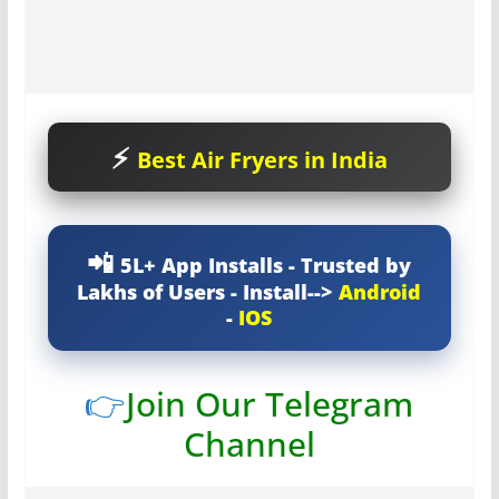
Best Air Fryers in India
5L+ App Installs - Trusted by
Lakhs of Users - Install-->
Android
-
IOS
👉
Join Our Telegram
Channel