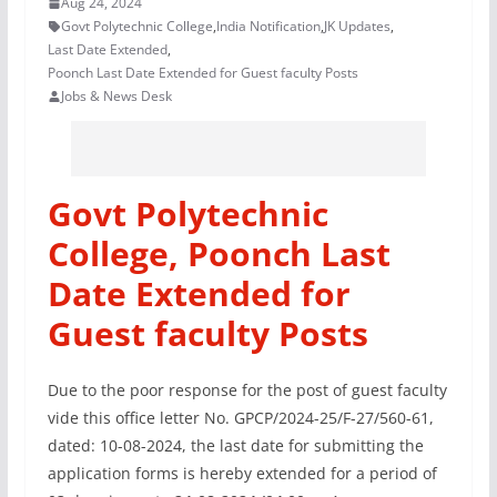
Aug 24, 2024
Govt Polytechnic College
,
India Notification
,
JK Updates
,
Last Date Extended
,
Poonch Last Date Extended for Guest faculty Posts
Jobs & News Desk
Govt Polytechnic
College, Poonch Last
Date Extended for
Guest faculty Posts
Due to the poor response for the post of guest faculty
vide this office letter No. GPCP/2024-25/F-27/560-61,
dated: 10-08-2024, the last date for submitting the
application forms is hereby extended for a period of