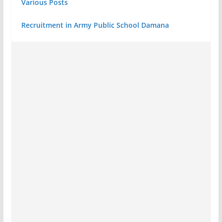
Various Posts
Recruitment in Army Public School Damana