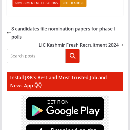
GOVERNMENT NOTIFICATIONS
NOTIFICATIONS
8 candidates file nomination papers for phase-I
polls
LIC Kashmir Fresh Recruitment 2024
Search
Install J&K’s Best and Most Trusted Job and
News App 👇👇