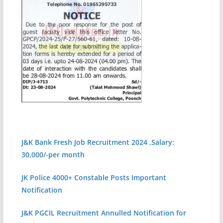
J&K Bank Fresh Job Recruitment 2024 ,Salary:
30,000/-per month
JK Police 4000+ Constable Posts Important
Notification
J&
K PGCIL Recruitment Annulled Notification for