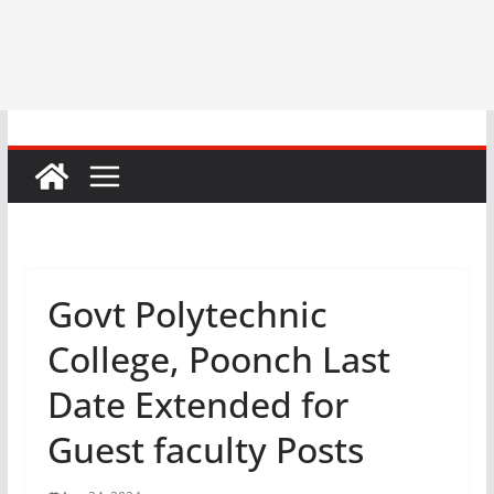
Govt Polytechnic
College, Poonch Last
Date Extended for
Guest faculty Posts