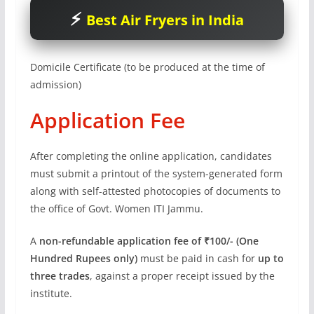
Best Air Fryers in India
Domicile Certificate (to be produced at the time of
admission)
Application Fee
After completing the online application, candidates
must submit a printout of the system-generated form
along with self-attested photocopies of documents to
the office of Govt. Women ITI Jammu.
A
non-refundable application fee of ₹100/- (One
Hundred Rupees only)
must be paid in cash for
up to
three trades
, against a proper receipt issued by the
institute.