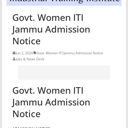
Govt. Women ITI
Jammu Admission
Notice
Jun 2, 2026
Govt. Women ITI Jammu Admission Notice
Jobs & News Desk
Govt. Women ITI
Jammu Admission
Notice