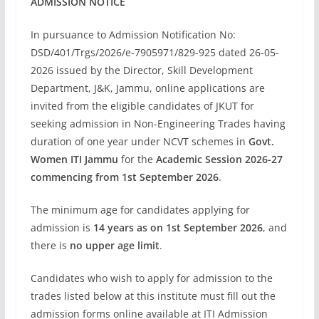
ADMISSION NOTICE
In pursuance to Admission Notification No:
DSD/401/Trgs/2026/e-7905971/829-925 dated 26-05-
2026 issued by the Director, Skill Development
Department, J&K, Jammu, online applications are
invited from the eligible candidates of JKUT for
seeking admission in Non-Engineering Trades having
duration of one year under NCVT schemes in
Govt.
Women ITI Jammu
for the
Academic Session 2026-27
commencing from 1st September 2026
.
The minimum age for candidates applying for
admission is
14 years as on 1st September 2026
, and
there is
no upper age limit
.
Candidates who wish to apply for admission to the
trades listed below at this institute must fill out the
admission forms online available at ITI Admission