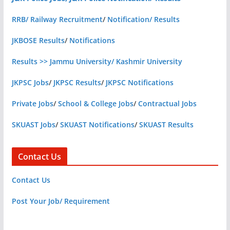
RRB/ Railway Recruitment
/
Notification/ Results
JKBOSE Results
/
Notifications
Results >> Jammu University/ Kashmir University
JKPSC Jobs
/
JKPSC Results
/
JKPSC Notifications
Private Jobs
/
School & College Jobs
/
Contractual Jobs
SKUAST Jobs
/
SKUAST Notifications
/
SKUAST Results
Contact Us
Contact Us
Post Your Job/ Requirement