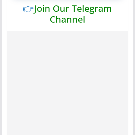
👉
Join Our Telegram
Channel