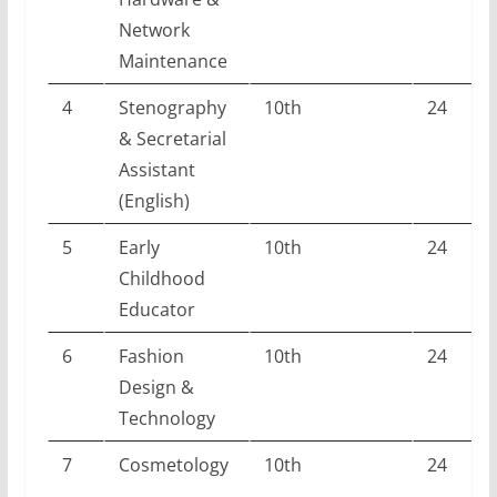
Network
Maintenance
4
Stenography
10th
24
& Secretarial
Assistant
(English)
5
Early
10th
24
Childhood
Educator
6
Fashion
10th
24
Design &
Technology
7
Cosmetology
10th
24