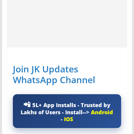
Join JK Updates
WhatsApp Channel
5L+ App Installs - Trusted by
Lakhs of Users - Install-->
Android
-
IOS