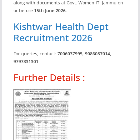
along with documents at Govt. Women ITI Jammu on
or before
15th June 2026
.
Kishtwar Health Dept
Recruitment 2026
For queries, contact:
7006037995, 9086087014,
9797331301
Further Details :