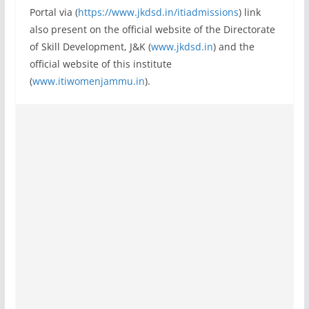
Portal via (
https://www.jkdsd.in/itiadmissions
) link
also present on the official website of the Directorate
of Skill Development, J&K (
www.jkdsd.in
) and the
official website of this institute
(
www.itiwomenjammu.in
).