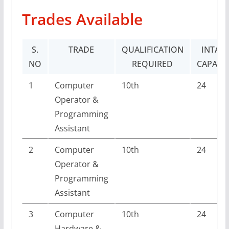
Trades Available
S.
TRADE
QUALIFICATION
INTAK
NO
REQUIRED
CAPACI
1
Computer
10th
24
Operator &
Programming
Assistant
2
Computer
10th
24
Operator &
Programming
Assistant
3
Computer
10th
24
Hardware &