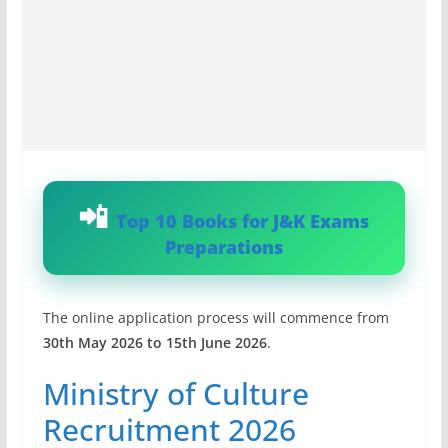
Top 10 Books for J&K Exams
Preparations
The online application process will commence from
30th May 2026 to 15th June 2026
.
Ministry of Culture
Recruitment 2026