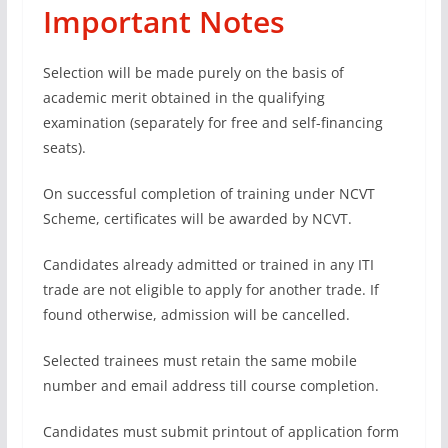
Important Notes
Selection will be made purely on the basis of
academic merit obtained in the qualifying
examination (separately for free and self-financing
seats).
On successful completion of training under NCVT
Scheme, certificates will be awarded by NCVT.
Candidates already admitted or trained in any ITI
trade are not eligible to apply for another trade. If
found otherwise, admission will be cancelled.
Selected trainees must retain the same mobile
number and email address till course completion.
Candidates must submit printout of application form