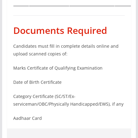
Documents Required
Candidates must fill in complete details online and
upload scanned copies of:
Marks Certificate of Qualifying Examination
Date of Birth Certificate
Category Certificate (SC/ST/Ex-
serviceman/OBC/Physically Handicapped/EWS), if any
Aadhaar Card