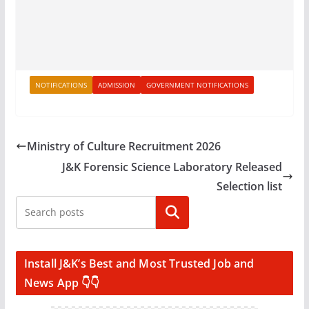
NOTIFICATIONS
ADMISSION
GOVERNMENT NOTIFICATIONS
Ministry of Culture Recruitment 2026
J&K Forensic Science Laboratory Released
Selection list
Search
Install J&K’s Best and Most Trusted Job and
News App 👇👇