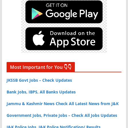
Most Important for You 👇👇
JKSSB Govt Jobs – Check Updates
Bank Jobs, IBPS, All Banks Updates
Jammu & Kashmir News Check All Latest News from J&K
Government Jobs, Private Jobs – Check All Jobs Updates
J&K Police Jobs, J&K Police Notification/ Results