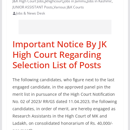
J&K High Court Jobs
,
jkhighcourt
,
jobs in Jammu
,
Jobs in Kashmir
,
JUNIOR ASSISTANT Posts
,
Various J&K Courts
Jobs & News Desk
Important Notice By JK
High Court Regarding
Selection List of Posts
The following candidates, who figure next to the last
engaged candidate, in the approved panel pin the
merit list in pursuance of the High Court Notification
No. 02 of 2023/ RR/GS dated 11.04.2023, the following
candidates, in order of merit, are hereby engaged as
Research Assistants in the High Court of MK and
Ladakh, on consolidated honorarium of Rs. 40,000/-