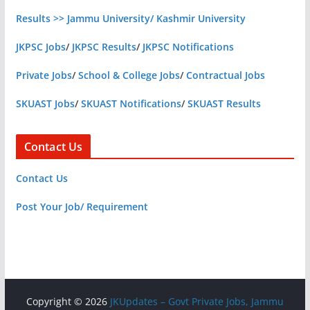
Results >> Jammu University/ Kashmir University
JKPSC Jobs
/
JKPSC Results
/
JKPSC Notifications
Private Jobs
/
School & College Jobs
/
Contractual Jobs
SKUAST Jobs
/
SKUAST Notifications
/
SKUAST Results
Contact Us
Contact Us
Post Your Job/ Requirement
Copyright © 2026
JKUpdates – Govt Private Jobs, Jammu