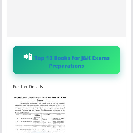
Top 10 Books for J&K Exams
Preparations
Further Details :