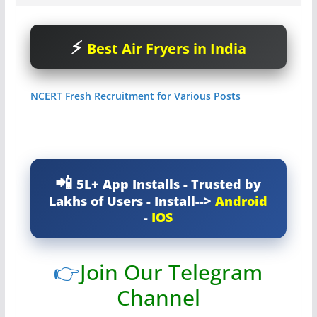
Best Air Fryers in India
NCERT Fresh Recruitment for Various Posts
5L+ App Installs - Trusted by
Lakhs of Users - Install-->
Android
-
IOS
👉
Join Our Telegram
Channel