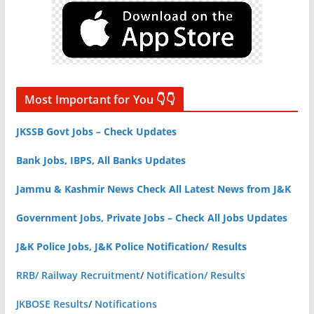
Most Important for You 👇👇
JKSSB Govt Jobs – Check Updates
Bank Jobs, IBPS, All Banks Updates
Jammu & Kashmir News Check All Latest News from J&K
Government Jobs, Private Jobs – Check All Jobs Updates
J&K Police Jobs, J&K Police Notification/ Results
RRB/ Railway Recruitment
/
Notification/ Results
JKBOSE Results
/
Notifications