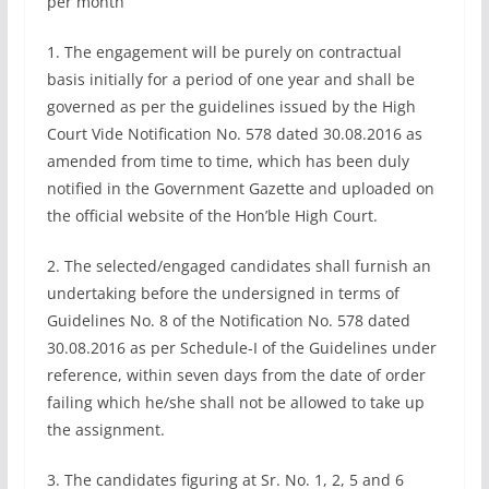
per month
1. The engagement will be purely on contractual
basis initially for a period of one year and shall be
governed as per the guidelines issued by the High
Court Vide Notification No. 578 dated 30.08.2016 as
amended from time to time, which has been duly
notified in the Government Gazette and uploaded on
the official website of the Hon’ble High Court.
2. The selected/engaged candidates shall furnish an
undertaking before the undersigned in terms of
Guidelines No. 8 of the Notification No. 578 dated
30.08.2016 as per Schedule-I of the Guidelines under
reference, within seven days from the date of order
failing which he/she shall not be allowed to take up
the assignment.
3. The candidates figuring at Sr. No. 1, 2, 5 and 6