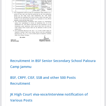
Recruitment in BSF Senior Secondary School Paloura
Camp Jammu
BSF, CRPF, CISF, SSB and other 500 Posts
Recruitment
JK High Court viva-voce/interview notification of
Various Posts