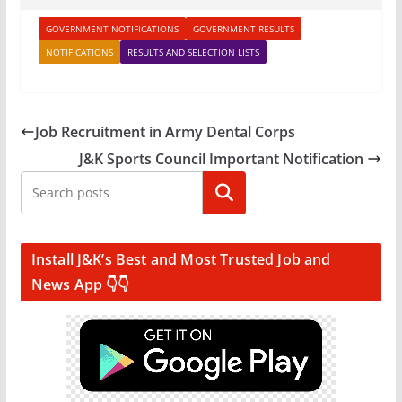
GOVERNMENT NOTIFICATIONS
GOVERNMENT RESULTS
NOTIFICATIONS
RESULTS AND SELECTION LISTS
Job Recruitment in Army Dental Corps
J&K Sports Council Important Notification
Search
Install J&K’s Best and Most Trusted Job and
News App 👇👇