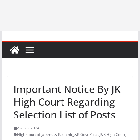
Important Notice By JK
High Court Regarding
Selection List of Posts
Apr 25, 2024
High Court of Jammu & Kashmir
,
J&K Govt Posts
,
J&K High Court
,