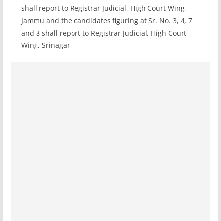
shall report to Registrar Judicial, High Court Wing,
Jammu and the candidates figuring at Sr. No. 3, 4, 7
and 8 shall report to Registrar Judicial, High Court
Wing, Srinagar