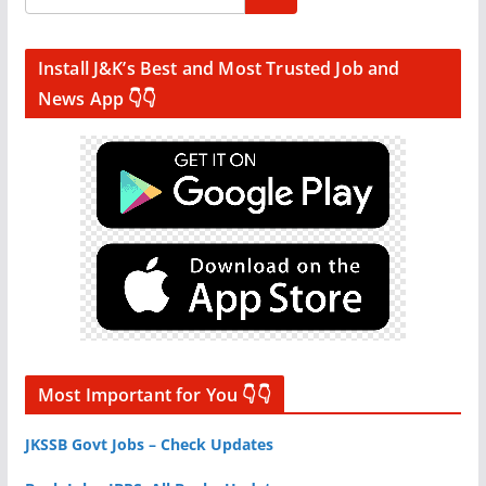
Install J&K’s Best and Most Trusted Job and
News App 👇👇
Most Important for You 👇👇
JKSSB Govt Jobs – Check Updates