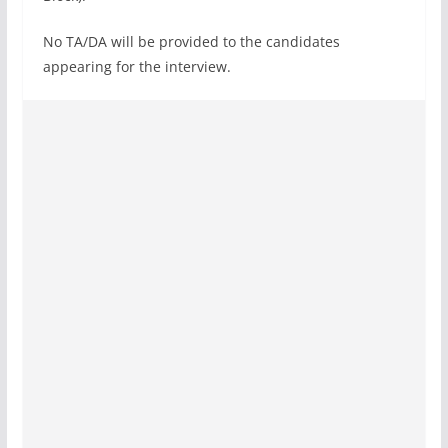
No TA/DA will be provided to the candidates
appearing for the interview.