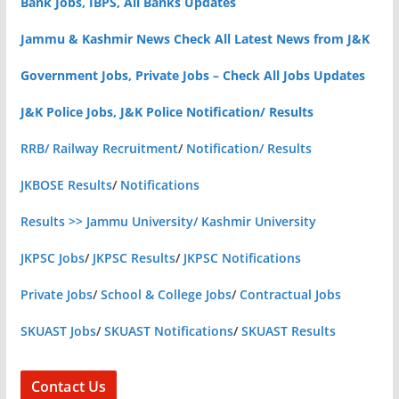
Bank Jobs, IBPS, All Banks Updates
Jammu & Kashmir News Check All Latest News from J&K
Government Jobs, Private Jobs – Check All Jobs Updates
J&K Police Jobs, J&K Police Notification/ Results
RRB/ Railway Recruitment
/
Notification/ Results
JKBOSE Results
/
Notifications
Results >> Jammu University/ Kashmir University
JKPSC Jobs
/
JKPSC Results
/
JKPSC Notifications
Private Jobs
/
School & College Jobs
/
Contractual Jobs
SKUAST Jobs
/
SKUAST Notifications
/
SKUAST Results
Contact Us