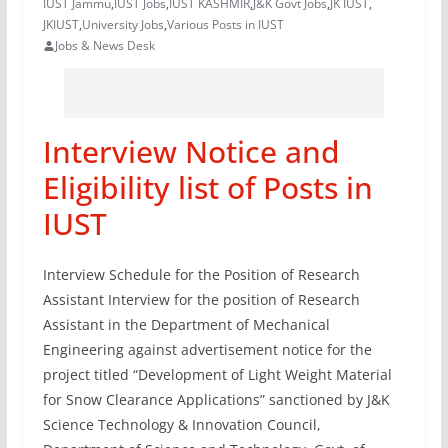
IUST Jammu
,
IUST Jobs
,
IUST KASHMIR
,
J&K Govt Jobs
,
JK IUST
,
JKIUST
,
University Jobs
,
Various Posts in IUST
Jobs & News Desk
Interview Notice and
Eligibility list of Posts in
IUST
Interview Schedule for the Position of Research
Assistant Interview for the position of Research
Assistant in the Department of Mechanical
Engineering against advertisement notice for the
project titled “Development of Light Weight Material
for Snow Clearance Applications” sanctioned by J&K
Science Technology & Innovation Council,