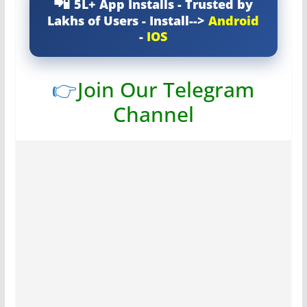
5L+ App Installs - Trusted by
Lakhs of Users - Install-->
Android
-
IOS
👉
Join Our Telegram
Channel