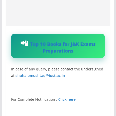
Top 10 Books for J&K Exams
Preparations
In case of any query, please contact the undersigned
at
shuhaibmushtaq@iust.ac.in
For Complete Notification
:
Click here