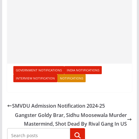
GOVERNMENT NOTIFICATIONS
INDIA NOTIFICATIONS
INTERVIEW NOTIFICATION
NOTIFICATIONS
SMVDU Admission Notification 2024-25
Gangster Goldy Brar, Sidhu Moosewala Murder
Mastermind, Shot Dead By Rival Gang In US
Search