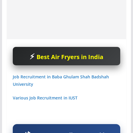
Best Air Fryers in India
Job Recruitment in Baba Ghulam Shah Badshah
University
Various Job Recruitment in IUST