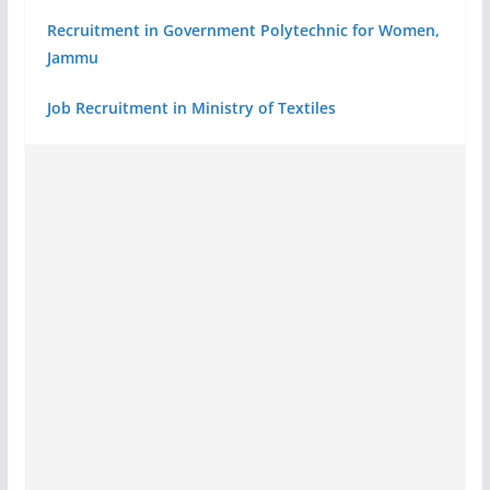
Recruitment in Government Polytechnic for Women,
Jammu
Job Recruitment in Ministry of Textiles