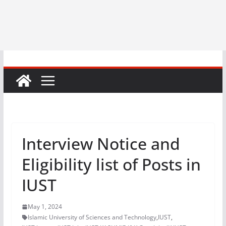
Interview Notice and
Eligibility list of Posts in
IUST
May 1, 2024
Islamic University of Sciences and Technology
,
IUST
,