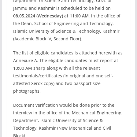
Department of Science and Technology, Govt. of
Jammu and Kashmir is scheduled to be held on
08.05.2024 (Wednesday) at 11:00 AM
, in the office of
the Dean, School of Engineering and Technology,
Islamic University of Science & Technology, Kashmir
(Academic Block IV, Second Floor).
The list of eligible candidates is attached herewith as
Annexure A. The eligible candidates must report at
10:00 AM sharp along with all the relevant
testimonials/certificates (in original and one self-
attested Xerox copy) and two passport size
photographs.
Document verification would be done prior to the
interview in the office of the Mechanical Engineering
Department, Islamic University of Science &
Technology, Kashmir (New Mechanical and Civil
Block).