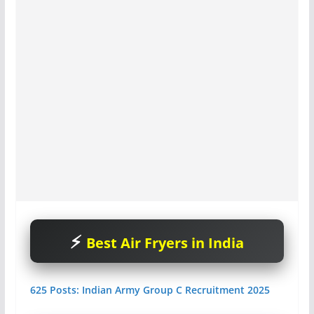
Best Air Fryers in India
625 Posts: Indian Army Group C Recruitment 2025