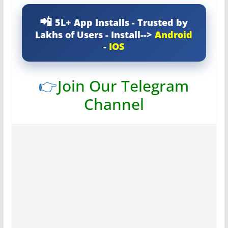
5L+ App Installs - Trusted by
Lakhs of Users - Install-->
Android
-
IOS
👉
Join Our Telegram
Channel