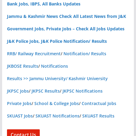
Bank Jobs, IBPS, All Banks Updates
Jammu & Kashmir News Check All Latest News from J&K
Government Jobs, Private Jobs – Check All Jobs Updates
J&K Police Jobs, J&K Police Notification/ Results
RRB/ Railway Recruitment
/
Notification/ Results
JKBOSE Results
/
Notifications
Results >> Jammu University/ Kashmir University
JKPSC Jobs
/
JKPSC Results
/
JKPSC Notifications
Private Jobs
/
School & College Jobs
/
Contractual Jobs
SKUAST Jobs
/
SKUAST Notifications
/
SKUAST Results
Contact Us