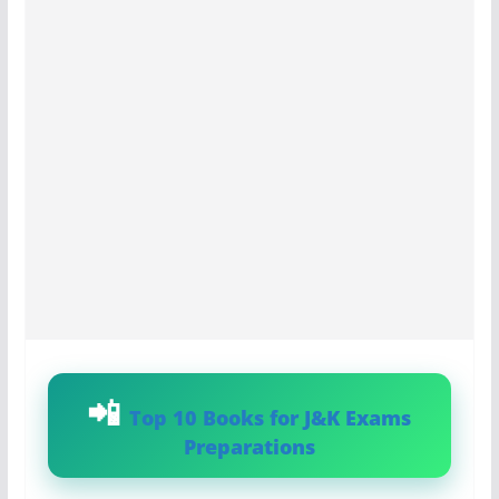
Top 10 Books for J&K Exams
Preparations