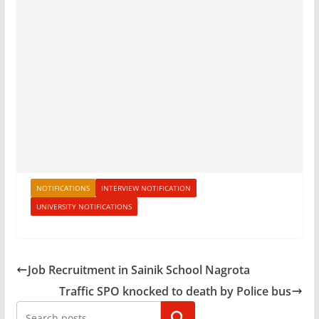
NOTIFICATIONS
INTERVIEW NOTIFICATION
UNIVERSITY NOTIFICATIONS
Job Recruitment in Sainik School Nagrota
Traffic SPO knocked to death by Police bus
Search