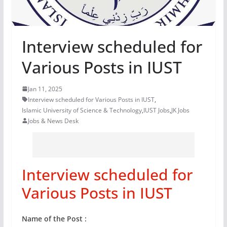
Interview scheduled for
Various Posts in IUST
Jan 11, 2025
Interview scheduled for Various Posts in IUST
,
Islamic University of Science & Technology
,
IUST Jobs
,
JK Jobs
Jobs & News Desk
Interview scheduled for
Various Posts in IUST
Name of the Post :