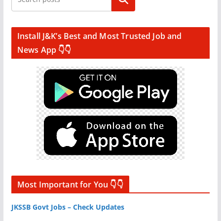
Install J&K’s Best and Most Trusted Job and
News App 👇👇
Most Important for You 👇👇
JKSSB Govt Jobs – Check Updates