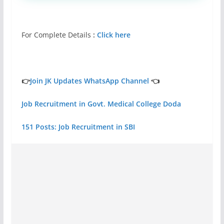
For Complete Details
:
Click here
👉
Join JK Updates WhatsApp Channel
👈
Job Recruitment in Govt. Medical College Doda
151 Posts: Job Recruitment in SBI