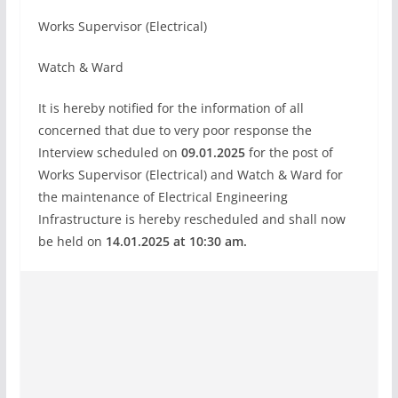
Works Supervisor (Electrical)
Watch & Ward
It is hereby notified for the information of all
concerned that due to very poor response the
Interview scheduled on
09.01.2025
for the post of
Works Supervisor (Electrical) and Watch & Ward for
the maintenance of Electrical Engineering
Infrastructure is hereby rescheduled and shall now
be held on
14.01.2025 at 10:30 am.