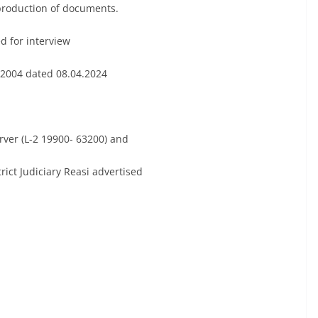
 production of documents.
 for interview
 2004 dated 08.04.2024
erver (L-2 19900- 63200) and
rict Judiciary Reasi advertised