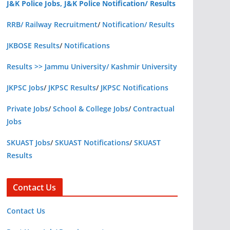
J&K Police Jobs, J&K Police Notification/ Results
RRB/ Railway Recruitment
/
Notification/ Results
JKBOSE Results
/
Notifications
Results >> Jammu University/ Kashmir University
JKPSC Jobs
/
JKPSC Results
/
JKPSC Notifications
Private Jobs
/
School & College Jobs
/
Contractual
Jobs
SKUAST Jobs
/
SKUAST Notifications
/
SKUAST
Results
Contact Us
Contact Us