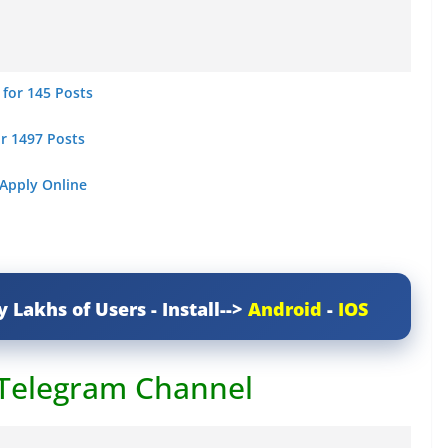
 for 145 Posts
or 1497 Posts
 Apply Online
y Lakhs of Users - Install-->
Android
-
IOS
 Telegram Channel