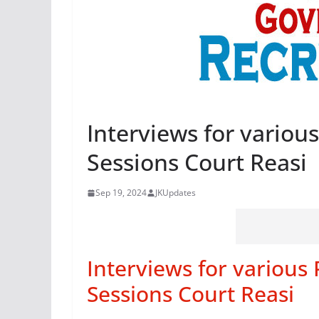
Interviews for various
Sessions Court Reasi
Sep 19, 2024
JKUpdates
Interviews for various 
Sessions Court Reasi