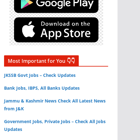
Most Important for You 👇👇
JKSSB Govt Jobs – Check Updates
Bank Jobs, IBPS, All Banks Updates
Jammu & Kashmir News Check All Latest News
from J&K
Government Jobs, Private Jobs – Check All Jobs
Updates