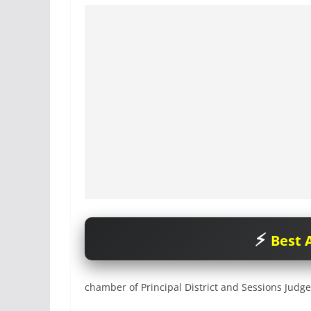
Best A
chamber of Principal District and Sessions Judge