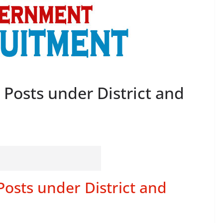
 Posts under District and
Posts under District and