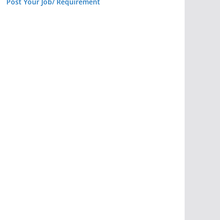
Post Your Job/ Requirement