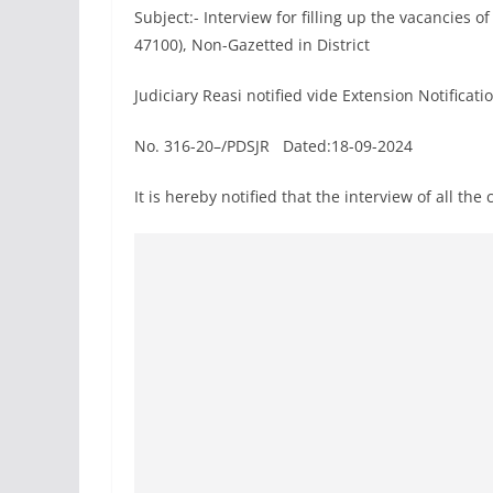
Subject:- Interview for filling up the vacancies 
47100), Non-Gazetted in District
Judiciary Reasi notified vide Extension Notificat
No. 316-20–/PDSJR Dated:18-09-2024
It is hereby notified that the interview of all th