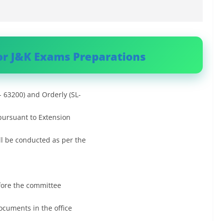
or J&K Exams Preparations
- 63200) and Orderly (SL-
 pursuant to Extension
ll be conducted as per the
fore the committee
ocuments in the office