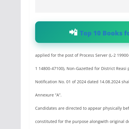
Top 10 Books f
applied for the post of Process Server (L-2 19900
1 14800-47100), Non-Gazetted for District Reasi
Notification No. 01 of 2024 dated 14.08.2024 sha
Annexure “A”.
Candidates are directed to appear physically be
constituted for the purpose alongwith original d