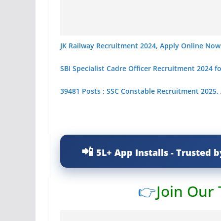
JK Railway Recruitment 2024, Apply Online Now
SBI Specialist Cadre Officer Recruitment 2024 f
39481 Posts : SSC Constable Recruitment 2025,
5L+ App Installs - Trusted b
👉
Join Our