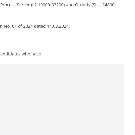
of Process Server (L2 19900-63200) and Orderly (SL-1 14800-
ion No. 01 of 2024 dated 14.08.2024.
e candidates who have