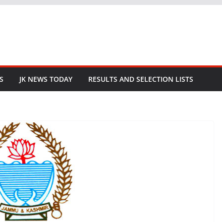
S
JK NEWS TODAY
RESULTS AND SELECTION LISTS