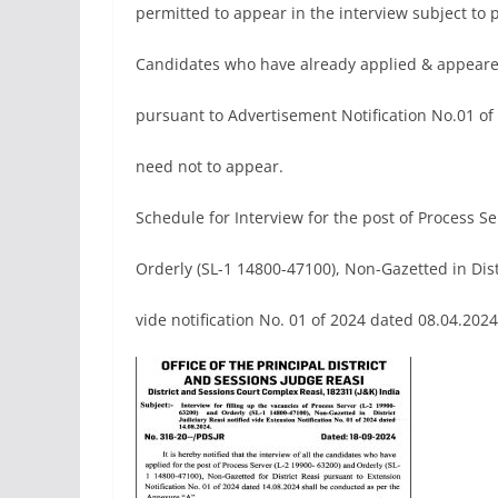
permitted to appear in the interview subject to
Candidates who have already applied & appeared
pursuant to Advertisement Notification No.01 of
need not to appear.
Schedule for Interview for the post of Process S
Orderly (SL-1 14800-47100), Non-Gazetted in Dist
vide notification No. 01 of 2024 dated 08.04.2024