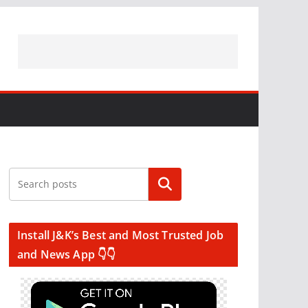
Search
Install J&K’s Best and Most Trusted Job
and News App 👇👇