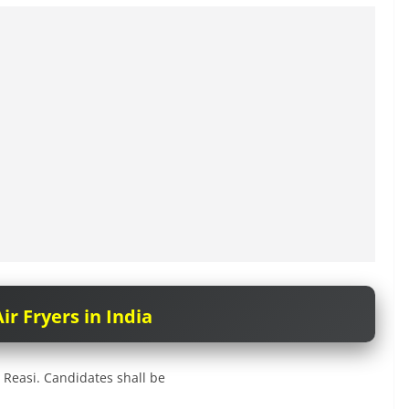
ir Fryers in India
 Reasi. Candidates shall be