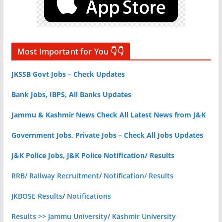
Most Important for You 👇👇
JKSSB Govt Jobs – Check Updates
Bank Jobs, IBPS, All Banks Updates
Jammu & Kashmir News Check All Latest News from J&K
Government Jobs, Private Jobs – Check All Jobs Updates
J&K Police Jobs, J&K Police Notification/ Results
RRB/ Railway Recruitment
/
Notification/ Results
JKBOSE Results
/
Notifications
Results >> Jammu University/ Kashmir University