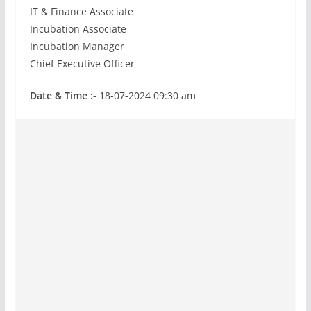
IT & Finance Associate
Incubation Associate
Incubation Manager
Chief Executive Officer
Date & Time :-
18-07-2024 09:30 am