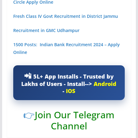
Circle Apply Online
Fresh Class IV Govt Recruitment in District Jammu
Recruitment in GMC Udhampur
1500 Posts: Indian Bank Recruitment 2024 – Apply
Online
5L+ App Installs - Trusted by
Lakhs of Users - Install-->
Android
-
IOS
👉
Join Our Telegram
Channel