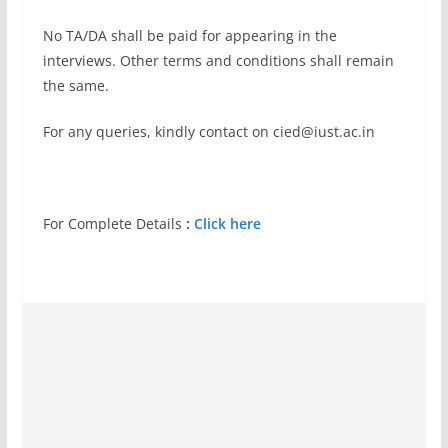
No TA/DA shall be paid for appearing in the
interviews. Other terms and conditions shall remain
the same.
For any queries, kindly contact on
cied@iust.ac.in
For Complete Details
:
Click here