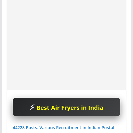
Best Air Fryers in India
44228 Posts: Various Recruitment in Indian Postal