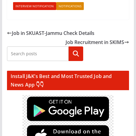
INTERVIEW NOTIFICATION
NOTIFICATIONS
Job in SKUAST-Jammu Check Details
Job Recruitment in SKIMS
Search
Install J&K’s Best and Most Trusted Job and
News App 👇👇