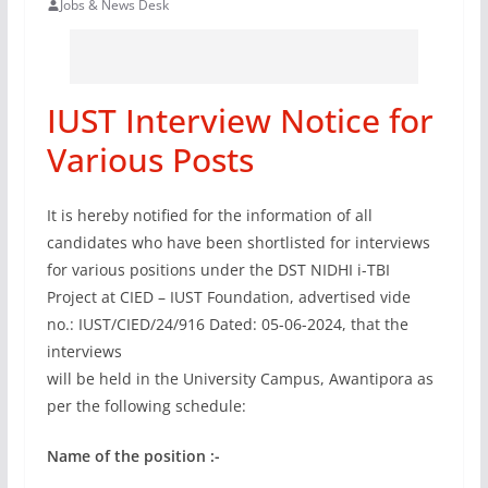
Jobs & News Desk
IUST Interview Notice for
Various Posts
It is hereby notified for the information of all
candidates who have been shortlisted for interviews
for various positions under the DST NIDHI i-TBI
Project at CIED – IUST Foundation, advertised vide
no.: IUST/CIED/24/916 Dated: 05-06-2024, that the
interviews
will be held in the University Campus, Awantipora as
per the following schedule:
Name of the position :-