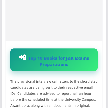
Top 10 Books for J&K Exams
Preparations
The provisional interview call letters to the shortlisted
candidates are being sent to their respective email
IDs. Candidates are advised to report half an hour
before the scheduled time at the University Campus,
Awantipora, along with all documents in original.