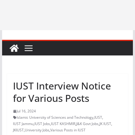
IUST Interview Notice
for Various Posts
Jul 16, 2024
Islamic University of Sciences and Technology
,
IUST
,
IUST Jammu
,
IUST Jobs
,
IUST KASHMIR
,
J&K Govt Jobs
,
JK IUST
,
JKIUST
,
University Jobs
,
Various Posts in IUST