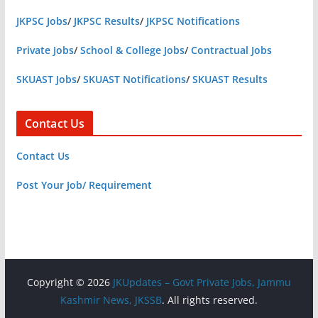
JKPSC Jobs
/
JKPSC Results
/
JKPSC Notifications
Private Jobs
/
School & College Jobs
/
Contractual Jobs
SKUAST Jobs
/
SKUAST Notifications
/
SKUAST Results
Contact Us
Contact Us
Post Your Job/ Requirement
Copyright © 2026
JKUpdates – Govt Private Jobs, Jammu
Kashmir News, JKSSB
. All rights reserved.