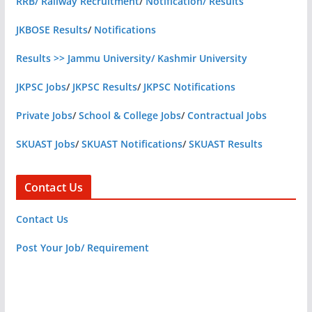
RRB/ Railway Recruitment
/
Notification/ Results
JKBOSE Results
/
Notifications
Results >> Jammu University/ Kashmir University
JKPSC Jobs
/
JKPSC Results
/
JKPSC Notifications
Private Jobs
/
School & College Jobs
/
Contractual Jobs
SKUAST Jobs
/
SKUAST Notifications
/
SKUAST Results
Contact Us
Contact Us
Post Your Job/ Requirement