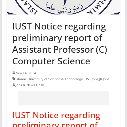
IUST Notice regarding
preliminary report of
Assistant Professor (C)
Computer Science
Nov 14, 2024
Islamic University of Science & Technology
,
IUST Jobs
,
JK Jobs
Jobs & News Desk
IUST Notice regarding
preliminary report of