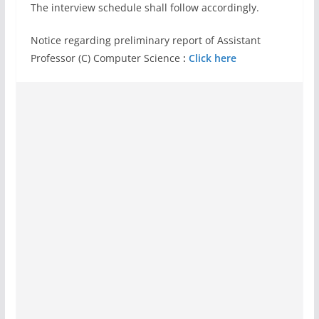
The interview schedule shall follow accordingly.
Notice regarding preliminary report of Assistant
Professor (C) Computer Science
:
Click here