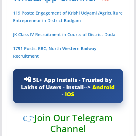
119 Posts: Engagement of Krishi Udyami /Agriculture
Entrepreneur in District Budgam
JK Class IV Recruitment in Courts of District Doda
1791 Posts: RRC, North Western Railway
Recruitment
5L+ App Installs - Trusted by
Lakhs of Users - Install-->
Android
-
IOS
👉
Join Our Telegram
Channel