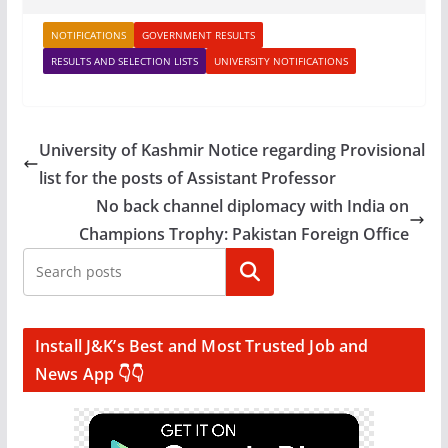
NOTIFICATIONS
GOVERNMENT RESULTS
RESULTS AND SELECTION LISTS
UNIVERSITY NOTIFICATIONS
University of Kashmir Notice regarding Provisional
list for the posts of Assistant Professor
No back channel diplomacy with India on
Champions Trophy: Pakistan Foreign Office
Search
Install J&K’s Best and Most Trusted Job and
News App 👇👇