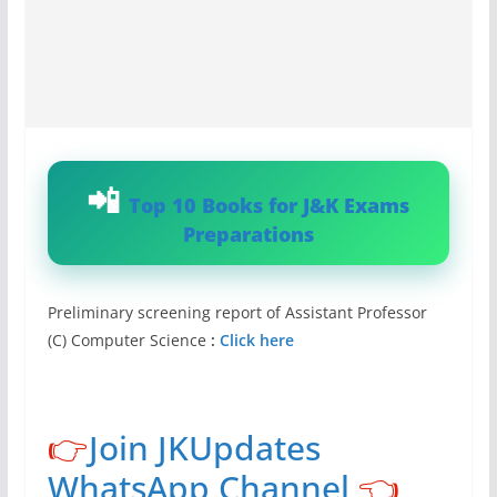
Top 10 Books for J&K Exams
Preparations
Preliminary screening report of Assistant Professor
(C) Computer Science
:
Click here
👉
Join JKUpdates
WhatsApp Channel
👈