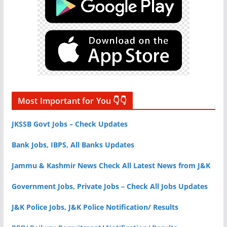
Most Important for You 👇👇
JKSSB Govt Jobs – Check Updates
Bank Jobs, IBPS, All Banks Updates
Jammu & Kashmir News Check All Latest News from J&K
Government Jobs, Private Jobs – Check All Jobs Updates
J&K Police Jobs, J&K Police Notification/ Results