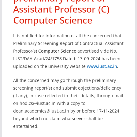
Assistant Professor (C)
Computer Science
It is notified for information of all the concerned that
Preliminary Screening Report of Contractual Assistant
Professor(s)
Computer Science
advertised vide No.
IUST/DAA-Acad/24/1758 Dated: 13-09-2024 has been
uploaded on the university website
www.iust.ac.in
.
All the concerned may go through the preliminary
screening report(s) and submit objections/deficiency
(if any), in case reflected in their details, through mail
on
hod.cs@iust.ac.in
with a copy to
dean.academics@iust.ac.in
by or before 17-11-2024
beyond which no claim whatsoever shall be
entertained.