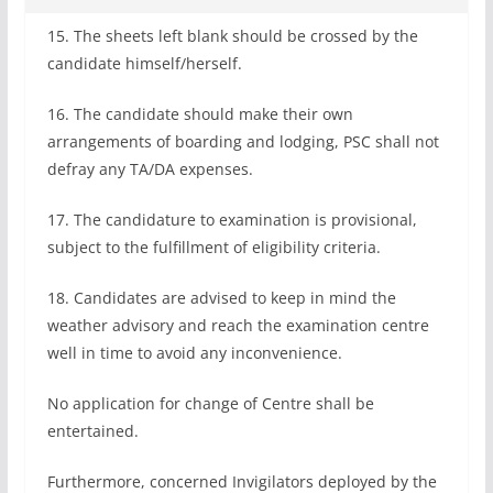
15. The sheets left blank should be crossed by the
candidate himself/herself.
16. The candidate should make their own
arrangements of boarding and lodging, PSC shall not
defray any TA/DA expenses.
17. The candidature to examination is provisional,
subject to the fulfillment of eligibility criteria.
18. Candidates are advised to keep in mind the
weather advisory and reach the examination centre
well in time to avoid any inconvenience.
No application for change of Centre shall be
entertained.
Furthermore, concerned Invigilators deployed by the