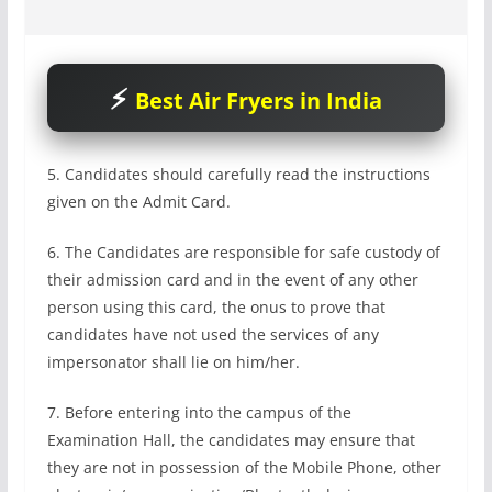
Best Air Fryers in India
5. Candidates should carefully read the instructions
given on the Admit Card.
6. The Candidates are responsible for safe custody of
their admission card and in the event of any other
person using this card, the onus to prove that
candidates have not used the services of any
impersonator shall lie on him/her.
7. Before entering into the campus of the
Examination Hall, the candidates may ensure that
they are not in possession of the Mobile Phone, other