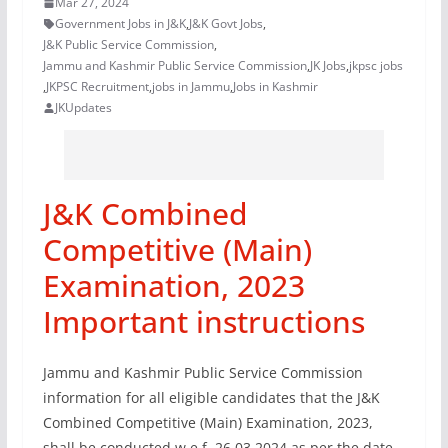
Mar 27, 2024
Government Jobs in J&K
,
J&K Govt Jobs
,
J&K Public Service Commission
,
Jammu and Kashmir Public Service Commission
,
JK Jobs
,
jkpsc jobs
,
JKPSC Recruitment
,
jobs in Jammu
,
Jobs in Kashmir
JKUpdates
J&K Combined
Competitive (Main)
Examination, 2023
Important instructions
Jammu and Kashmir Public Service Commission
information for all eligible candidates that the J&K
Combined Competitive (Main) Examination, 2023,
shall be conducted w.e.f. 26.03.2024 as per the date