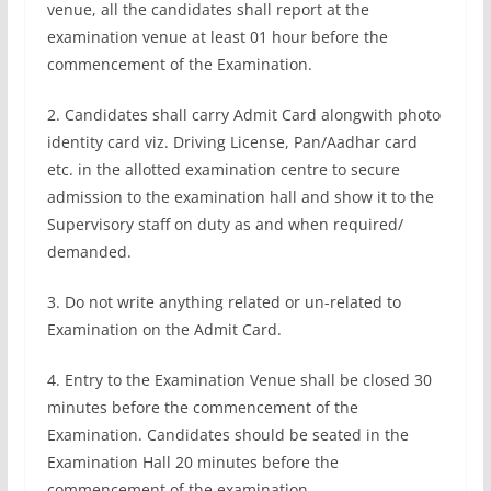
venue, all the candidates shall report at the
examination venue at least 01 hour before the
commencement of the Examination.
2. Candidates shall carry Admit Card alongwith photo
identity card viz. Driving License, Pan/Aadhar card
etc. in the allotted examination centre to secure
admission to the examination hall and show it to the
Supervisory staff on duty as and when required/
demanded.
3. Do not write anything related or un-related to
Examination on the Admit Card.
4. Entry to the Examination Venue shall be closed 30
minutes before the commencement of the
Examination. Candidates should be seated in the
Examination Hall 20 minutes before the
commencement of the examination.