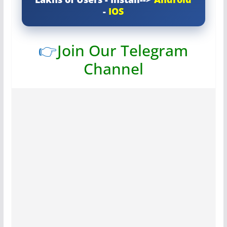
-
IOS
👉
Join Our Telegram
Channel