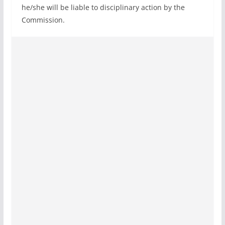
he/she will be liable to disciplinary action by the
Commission.