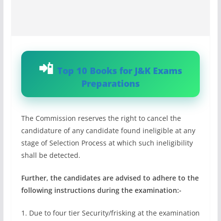
Top 10 Books for J&K Exams
Preparations
The Commission reserves the right to cancel the
candidature of any candidate found ineligible at any
stage of Selection Process at which such ineligibility
shall be detected.
Further, the candidates are advised to adhere to the
following instructions during the examination:-
1. Due to four tier Security/frisking at the examination