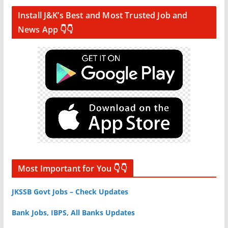
Install J&K’s Best and Most Trusted Job and
News App 👇👇
Most Important for You 👇👇
JKSSB Govt Jobs – Check Updates
Bank Jobs, IBPS, All Banks Updates