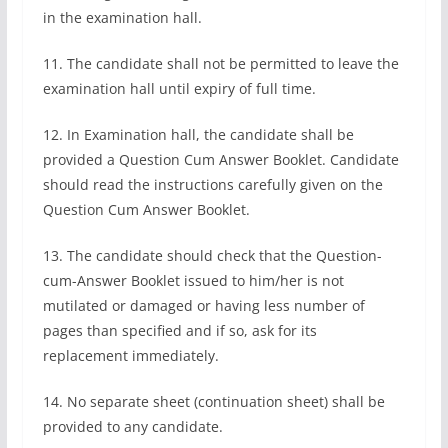
in the examination hall.
11. The candidate shall not be permitted to leave the
examination hall until expiry of full time.
12. In Examination hall, the candidate shall be
provided a Question Cum Answer Booklet. Candidate
should read the instructions carefully given on the
Question Cum Answer Booklet.
13. The candidate should check that the Question-
cum-Answer Booklet issued to him/her is not
mutilated or damaged or having less number of
pages than specified and if so, ask for its
replacement immediately.
14. No separate sheet (continuation sheet) shall be
provided to any candidate.