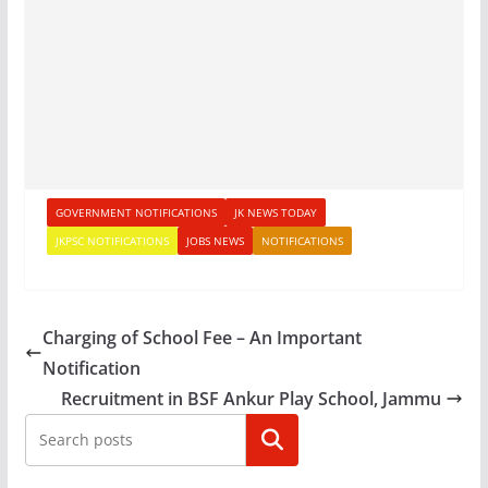
GOVERNMENT NOTIFICATIONS
JK NEWS TODAY
JKPSC NOTIFICATIONS
JOBS NEWS
NOTIFICATIONS
Charging of School Fee – An Important
Notification
Recruitment in BSF Ankur Play School, Jammu
Search