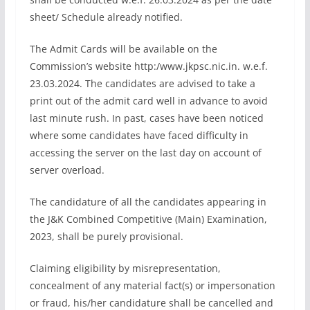
sheet/ Schedule already notified.
The Admit Cards will be available on the
Commission’s website http:/www.jkpsc.nic.in. w.e.f.
23.03.2024. The candidates are advised to take a
print out of the admit card well in advance to avoid
last minute rush. In past, cases have been noticed
where some candidates have faced difficulty in
accessing the server on the last day on account of
server overload.
The candidature of all the candidates appearing in
the J&K Combined Competitive (Main) Examination,
2023, shall be purely provisional.
Claiming eligibility by misrepresentation,
concealment of any material fact(s) or impersonation
or fraud, his/her candidature shall be cancelled and