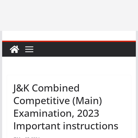
J&K Combined
Competitive (Main)
Examination, 2023
Important instructions