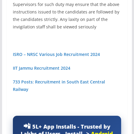
Supervisors for such duty may ensure that the above
instructions issued to the candidates are followed by
the candidates strictly. Any laxity on part of the
invigilation staff shall be viewed seriously
ISRO – NRSC Various Job Recruitment 2024
IIT Jammu Recruitment 2024
733 Posts: Recruitment in South East Central
Railway
5L+ App Installs - Trusted by
Lakhs of Users - Install-->
Android