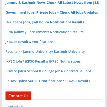
Jammu & Kashmir News Check All Latest News from J&K
Government Jobs, Private Jobs – Check All Jobs Updates
J&K Police Jobs, J&K Police Notification/ Results
RRB/ Railway Recruitment
/
Notification/ Results
JKBOSE Results
/
Notifications
Results >> Jammu University/ Kashmir University
JKPSC Jobs
/
JKPSC Results
/
JKPSC Notifications
Private Jobs
/
School & College Jobs
/
Contractual Jobs
SKUAST Jobs
/
SKUAST Notifications
/
SKUAST Results
Contact Us
Contact Us