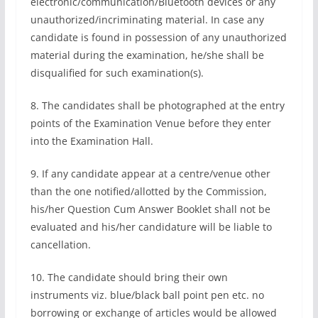
electronic/communication/Bluetooth devices or any
unauthorized/incriminating material. In case any
candidate is found in possession of any unauthorized
material during the examination, he/she shall be
disqualified for such examination(s).
8. The candidates shall be photographed at the entry
points of the Examination Venue before they enter
into the Examination Hall.
9. If any candidate appear at a centre/venue other
than the one notified/allotted by the Commission,
his/her Question Cum Answer Booklet shall not be
evaluated and his/her candidature will be liable to
cancellation.
10. The candidate should bring their own
instruments viz. blue/black ball point pen etc. no
borrowing or exchange of articles would be allowed