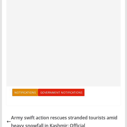
NOTIFICATIONS
GOVERNMENT NOTIFICATIONS
Army swift action rescues stranded tourists amid
heavy snowfall in Kashmir: Official