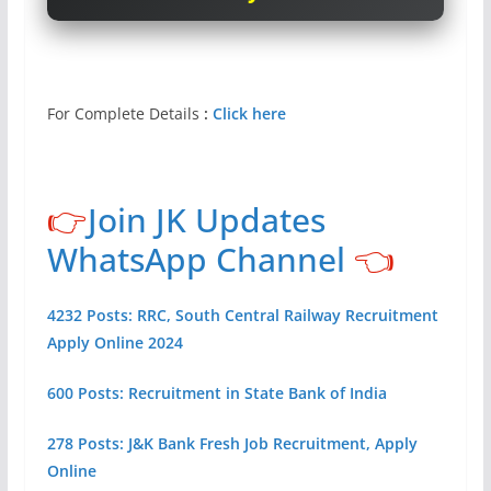
For Complete Details
:
Click here
👉
Join JK Updates
WhatsApp Channel
👈
4232 Posts: RRC, South Central Railway Recruitment
Apply Online 2024
600 Posts: Recruitment in State Bank of India
278 Posts: J&K Bank Fresh Job Recruitment, Apply
Online