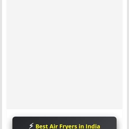
Best Air Fryers in India