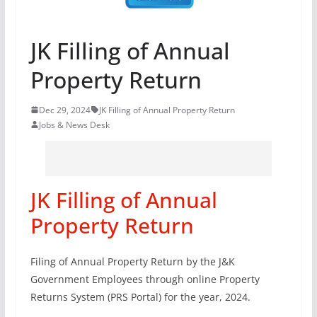
JK Filling of Annual
Property Return
Dec 29, 2024
JK Filling of Annual Property Return
Jobs & News Desk
JK Filling of Annual
Property Return
Filing of Annual Property Return by the J&K
Government Employees through online Property
Returns System (PRS Portal) for the year, 2024.