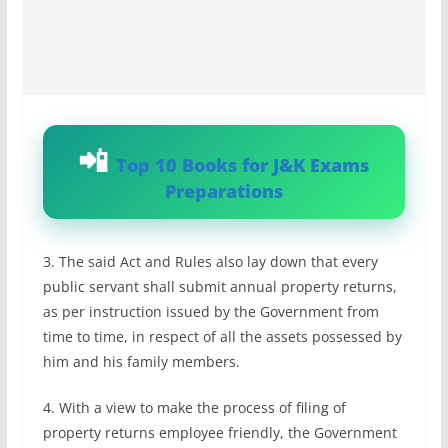
Top 10 Books for J&K Exams
Preparations
3. The said Act and Rules also lay down that every
public servant shall submit annual property returns,
as per instruction issued by the Government from
time to time, in respect of all the assets possessed by
him and his family members.
4. With a view to make the process of filing of
property returns employee friendly, the Government