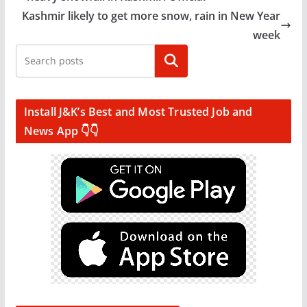
Kashmir likely to get more snow, rain in New Year
week
Search
Install J&K’s Best and Most Trusted Job and
News App 👇👇