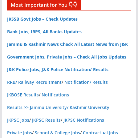
Most Important for You 👇👇
JKSSB Govt Jobs – Check Updates
Bank Jobs, IBPS, All Banks Updates
Jammu & Kashmir News Check All Latest News from J&K
Government Jobs, Private Jobs – Check All Jobs Updates
J&K Police Jobs, J&K Police Notification/ Results
RRB/ Railway Recruitment
/
Notification/ Results
JKBOSE Results
/
Notifications
Results >> Jammu University/ Kashmir University
JKPSC Jobs
/
JKPSC Results
/
JKPSC Notifications
Private Jobs
/
School & College Jobs
/
Contractual Jobs