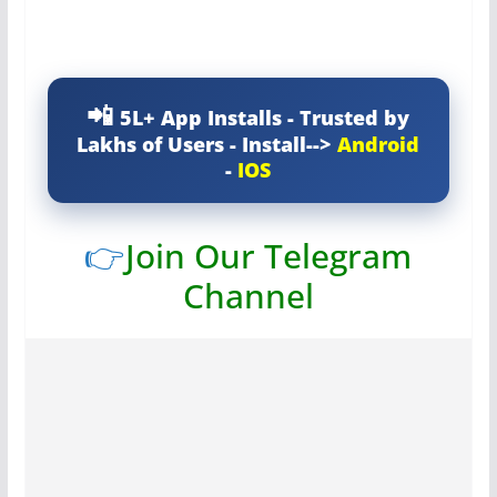
5L+ App Installs - Trusted by
Lakhs of Users - Install-->
Android
-
IOS
👉
Join Our Telegram
Channel