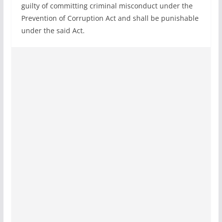
guilty of committing criminal misconduct under the
Prevention of Corruption Act and shall be punishable
under the said Act.