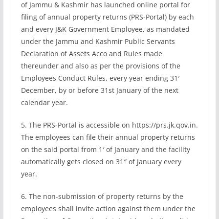
of Jammu & Kashmir has launched online portal for
filing of annual property returns (PRS-Portal) by each
and every J&K Government Employee, as mandated
under the Jammu and Kashmir Public Servants
Declaration of Assets Acco and Rules made
thereunder and also as per the provisions of the
Employees Conduct Rules, every year ending 31′
December, by or before 31st January of the next
calendar year.
5. The PRS-Portal is accessible on https://prs.jk.qov.in.
The employees can file their annual property returns
on the said portal from 1′ of January and the facility
automatically gets closed on 31″ of January every
year.
6. The non-submission of property returns by the
employees shall invite action against them under the