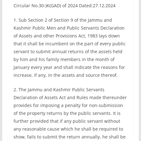
Circular No.30-)K(GAD) of 2024 Dated:27.12.2024
1. Sub Section 2 of Section 9 of the Jammu and
Kashmir Public Men and Public Servants Declaration
of Assets and other Provisions Act, 1983 lays down
that it shall be incumbent on the part of every public
servant to submit annual returns of the assets held
by him and his family members in the month of
January every year and shall indicate the reasons for
increase, if any, in the assets and source thereof.
2. The Jammu and Kashmir Public Servants
Declaration of Assets Act and Rules made thereunder
provides for imposing a penalty for non-submission
of the property returns by the public servants. It is
further provided that if any public servant without
any reasonable cause which he shall be required to
show, fails to submit the return annually, he shall be