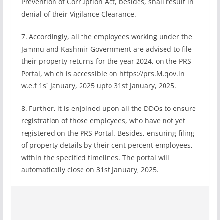
Prevention of Corruption Act, besides, shall result in
denial of their Vigilance Clearance.
7. Accordingly, all the employees working under the
Jammu and Kashmir Government are advised to file
their property returns for the year 2024, on the PRS
Portal, which is accessible on https://prs.M.qov.in
w.e.f 1s` January, 2025 upto 31st January, 2025.
8. Further, it is enjoined upon all the DDOs to ensure
registration of those employees, who have not yet
registered on the PRS Portal. Besides, ensuring filing
of property details by their cent percent employees,
within the specified timelines. The portal will
automatically close on 31st January, 2025.