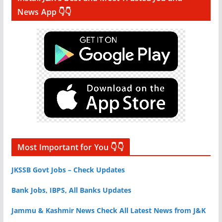
News App 👇👇
Most Important for You 👇👇
JKSSB Govt Jobs – Check Updates
Bank Jobs, IBPS, All Banks Updates
Jammu & Kashmir News Check All Latest News from J&K