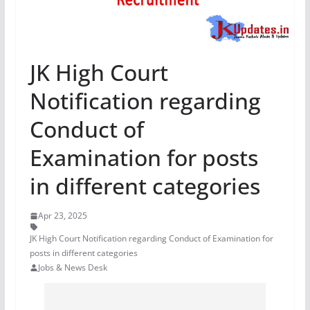
JK High Court
Notification regarding
Conduct of
Examination for posts
in different categories
Apr 23, 2025
JK High Court Notification regarding Conduct of Examination for
posts in different categories
Jobs & News Desk