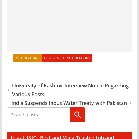
NOTIFICATIONS
GOVERNMENT NOTIFICATIONS
University of Kashmir Interview Notice Regarding
Various Posts
India Suspends Indus Water Treaty with Pakistan
Search
Install J&K’s Best and Most Trusted Job and