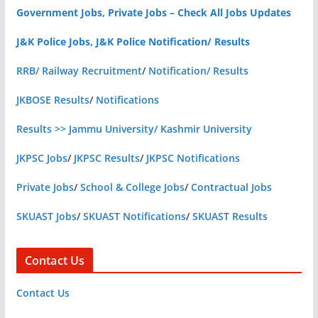
Government Jobs, Private Jobs – Check All Jobs Updates
J&K Police Jobs, J&K Police Notification/ Results
RRB/ Railway Recruitment
/
Notification/ Results
JKBOSE Results
/
Notifications
Results >> Jammu University/ Kashmir University
JKPSC Jobs
/
JKPSC Results
/
JKPSC Notifications
Private Jobs
/
School & College Jobs
/
Contractual Jobs
SKUAST Jobs
/
SKUAST Notifications
/
SKUAST Results
Contact Us
Contact Us