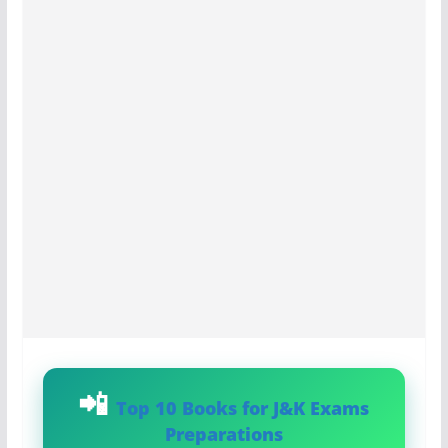
Top 10 Books for J&K Exams
Preparations