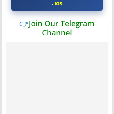
-
IOS
👉
Join Our Telegram
Channel