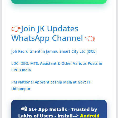
👉
Join JK Updates
WhatsApp Channel
👈
Job Recruitment in Jammu Smart City Ltd (JSCL)
LDC, DEO, MTS, Assistant & Other Various Posts in
CPCB India
PM National Apprenticeship Mela at Govt ITI
Udhampur
5L+ App Installs - Trusted by
Lakhs of Users - Install-->
Android