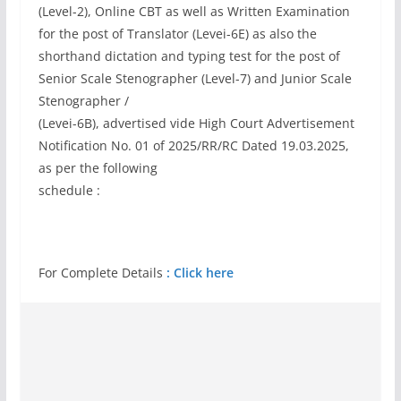
(Level-2), Online CBT as well as Written Examination
for the post of Translator (Levei-6E) as also the
shorthand dictation and typing test for the post of
Senior Scale Stenographer (Level-7) and Junior Scale
Stenographer /
(Levei-6B), advertised vide High Court Advertisement
Notification No. 01 of 2025/RR/RC Dated 19.03.2025,
as per the following
schedule :
For Complete Details
: Click here