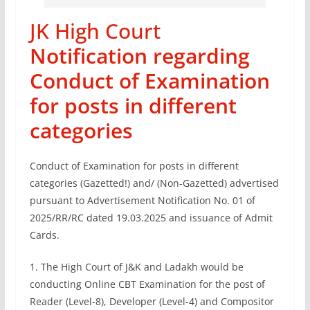
JK High Court
Notification regarding
Conduct of Examination
for posts in different
categories
Conduct of Examination for posts in different
categories (Gazetted!) and/ (Non-Gazetted) advertised
pursuant to Advertisement Notification No. 01 of
2025/RR/RC dated 19.03.2025 and issuance of Admit
Cards.
1. The High Court of J&K and Ladakh would be
conducting Online CBT Examination for the post of
Reader (Level-8), Developer (Level-4) and Compositor