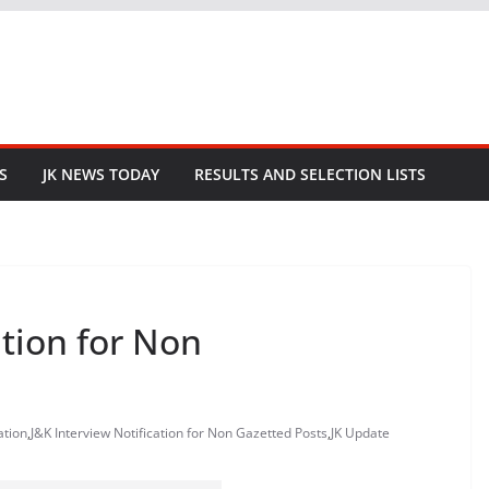
S
JK NEWS TODAY
RESULTS AND SELECTION LISTS
ation for Non
ation
,
J&K Interview Notification for Non Gazetted Posts
,
JK Update