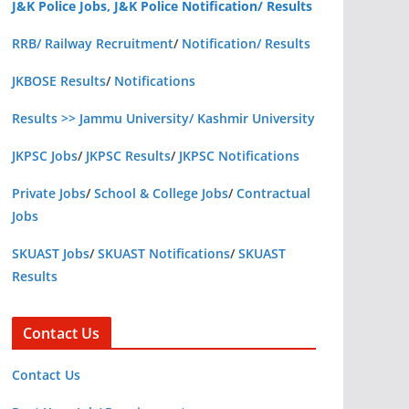
J&K Police Jobs, J&K Police Notification/ Results
RRB/ Railway Recruitment
/
Notification/ Results
JKBOSE Results
/
Notifications
Results >> Jammu University/ Kashmir University
JKPSC Jobs
/
JKPSC Results
/
JKPSC Notifications
Private Jobs
/
School & College Jobs
/
Contractual
Jobs
SKUAST Jobs
/
SKUAST Notifications
/
SKUAST
Results
Contact Us
Contact Us