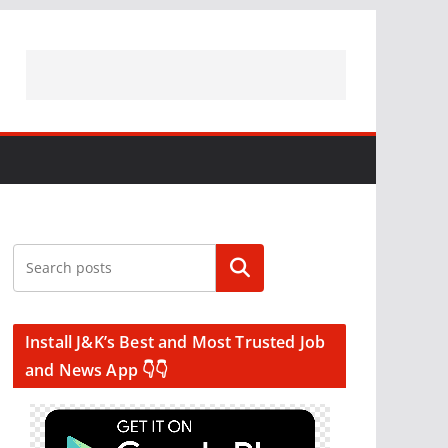
Search
Install J&K’s Best and Most Trusted Job
and News App 👇👇