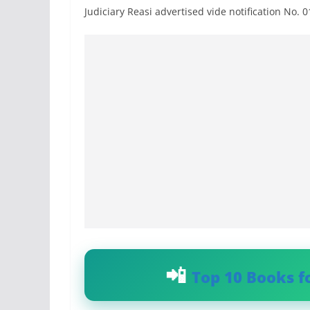
Judiciary Reasi advertised vide notification No. 
Top 10 Books f