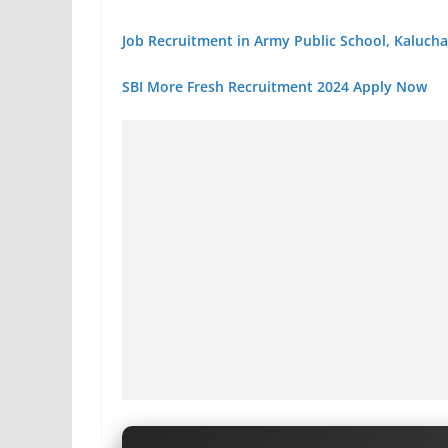
Job Recruitment in Army Public School, Kaluch
SBI More Fresh Recruitment 2024 Apply Now