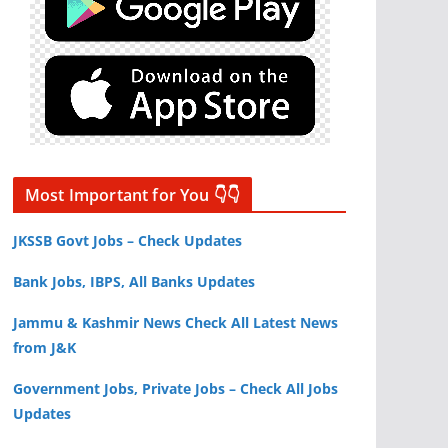
Most Important for You 👇👇
JKSSB Govt Jobs – Check Updates
Bank Jobs, IBPS, All Banks Updates
Jammu & Kashmir News Check All Latest News
from J&K
Government Jobs, Private Jobs – Check All Jobs
Updates