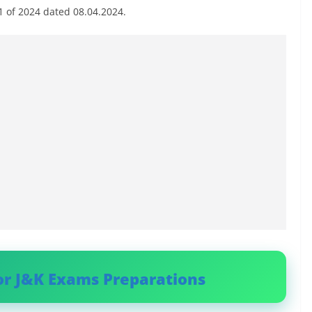
01 of 2024 dated 08.04.2024.
or J&K Exams Preparations