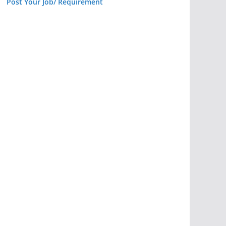
Post Your Job/ Requirement