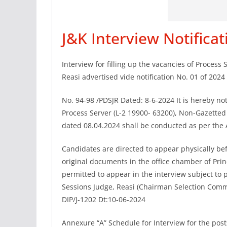
J&K Interview Notifica
Interview for filling up the vacancies of Process 
Reasi advertised vide notification No. 01 of 2024
No. 94-98 /PDSJR Dated: 8-6-2024 It is hereby noti
Process Server (L-2 19900- 63200), Non-Gazetted 
dated 08.04.2024 shall be conducted as per the 
Candidates are directed to appear physically be
original documents in the office chamber of Prin
permitted to appear in the interview subject to 
Sessions Judge, Reasi (Chairman Selection Comm
DIP/J-1202 Dt:10-06-2024
Annexure “A” Schedule for Interview for the post