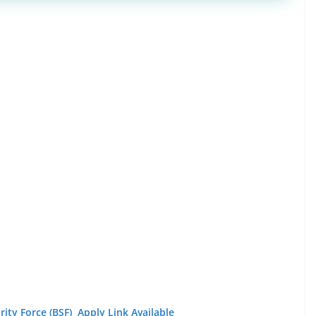
ity Force (BSF) Apply Link Available