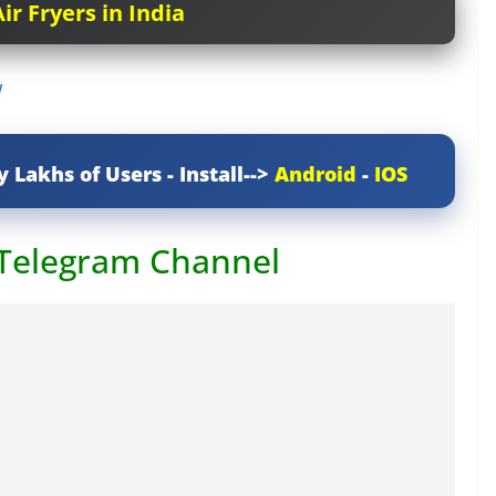
ir Fryers in India
w
y Lakhs of Users - Install-->
Android
-
IOS
 Telegram Channel