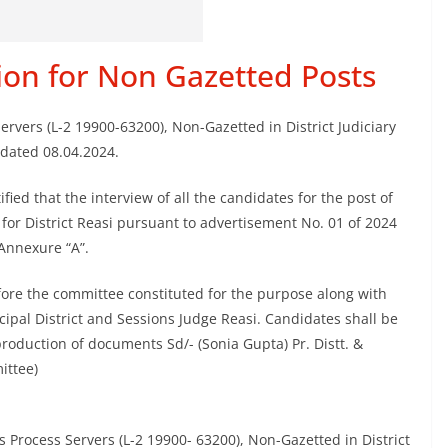
tion for Non Gazetted Posts
Servers (L-2 19900-63200), Non-Gazetted in District Judiciary
 dated 08.04.2024.
fied that the interview of all the candidates for the post of
for District Reasi pursuant to advertisement No. 01 of 2024
Annexure “A”.
fore the committee constituted for the purpose along with
cipal District and Sessions Judge Reasi. Candidates shall be
production of documents Sd/- (Sonia Gupta) Pr. Distt. &
ittee)
s Process Servers (L-2 19900- 63200), Non-Gazetted in District