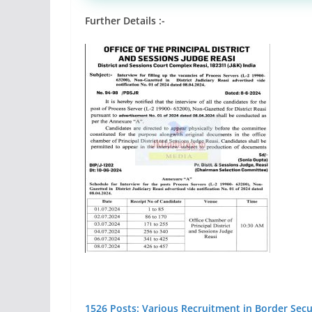
Further Details :-
1526 Posts: Various Recruitment in Border Secur