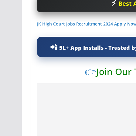
Best A
JK High Court Jobs Recruitment 2024 Apply No
5L+ App Installs - Trusted b
👉
Join Our