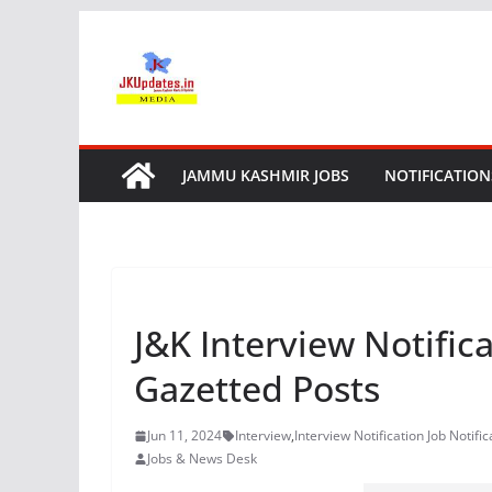
Skip
to
content
JAMMU KASHMIR JOBS
NOTIFICATION
J&K Interview Notific
Gazetted Posts
Jun 11, 2024
Interview
,
Interview Notification Job Notific
Jobs & News Desk