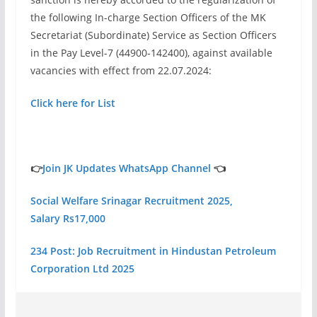
the following In-charge Section Officers of the MK
Secretariat (Subordinate) Service as Section Officers
in the Pay Level-7 (44900-142400), against available
vacancies with effect from 22.07.2024:
Click here for List
👉
Join JK Updates WhatsApp Channel
👈
Social Welfare Srinagar Recruitment 2025,
Salary Rs17,000
234 Post: Job Recruitment in Hindustan Petroleum
Corporation Ltd 2025