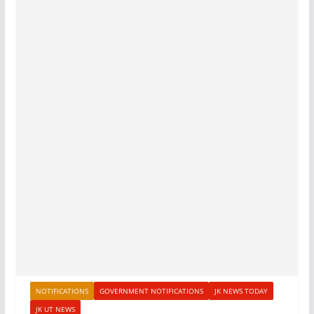
NOTIFICATIONS
GOVERNMENT NOTIFICATIONS
JK NEWS TODAY
JK UT NEWS