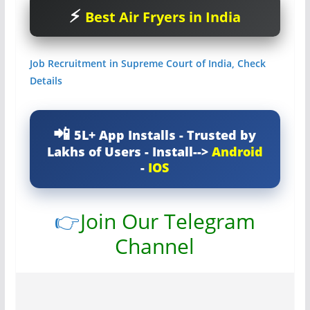
Best Air Fryers in India
Job Recruitment in Supreme Court of India, Check
Details
5L+ App Installs - Trusted by
Lakhs of Users - Install-->
Android
-
IOS
👉
Join Our Telegram
Channel