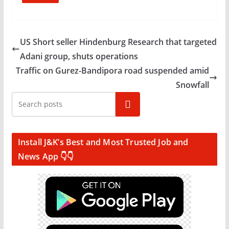
US Short seller Hindenburg Research that targeted
Adani group, shuts operations
Traffic on Gurez-Bandipora road suspended amid
Snowfall
Search
Install J&K’s Best and Most Trusted Job and
News App 👇👇