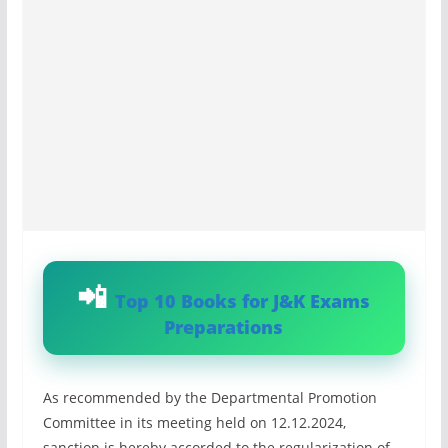
Top 10 Books for J&K Exams
Preparations
As recommended by the Departmental Promotion
Committee in its meeting held on 12.12.2024,
sanction is hereby accorded to the regularization of