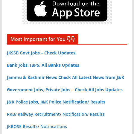
Most Important for You 👇👇
JKSSB Govt Jobs – Check Updates
Bank Jobs, IBPS, All Banks Updates
Jammu & Kashmir News Check All Latest News from J&K
Government Jobs, Private Jobs – Check All Jobs Updates
J&K Police Jobs, J&K Police Notification/ Results
RRB/ Railway Recruitment
/
Notification/ Results
JKBOSE Results
/
Notifications