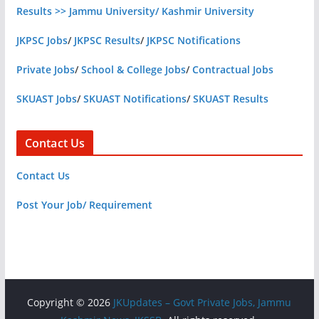
Results >> Jammu University/ Kashmir University
JKPSC Jobs
/
JKPSC Results
/
JKPSC Notifications
Private Jobs
/
School & College Jobs
/
Contractual Jobs
SKUAST Jobs
/
SKUAST Notifications
/
SKUAST Results
Contact Us
Contact Us
Post Your Job/ Requirement
Copyright © 2026
JKUpdates – Govt Private Jobs, Jammu