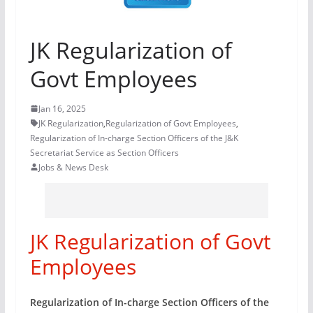
JK Regularization of
Govt Employees
Jan 16, 2025
JK Regularization
,
Regularization of Govt Employees
,
Regularization of In-charge Section Officers of the J&K
Secretariat Service as Section Officers
Jobs & News Desk
JK Regularization of Govt
Employees
Regularization of In-charge Section Officers of the