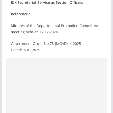
J&K Secretariat Service as Section Officers
Reference :
Minutes of the Departmental Promotion Committee
meeting held on 12.12.2024.
Government Order No.78-JK(GAD) of 2025
Dated:15.01.2025