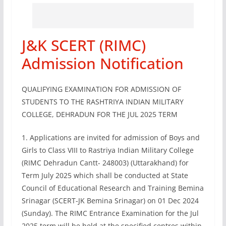
J&K SCERT (RIMC)
Admission Notification
QUALIFYING EXAMINATION FOR ADMISSION OF
STUDENTS TO THE RASHTRIYA INDIAN MILITARY
COLLEGE, DEHRADUN FOR THE JUL 2025 TERM
1. Applications are invited for admission of Boys and
Girls to Class VIII to Rastriya Indian Military College
(RIMC Dehradun Cantt- 248003) (Uttarakhand) for
Term July 2025 which shall be conducted at State
Council of Educational Research and Training Bemina
Srinagar (SCERT-JK Bemina Srinagar) on 01 Dec 2024
(Sunday). The RIMC Entrance Examination for the Jul
2025 term will be held at the specified centres within