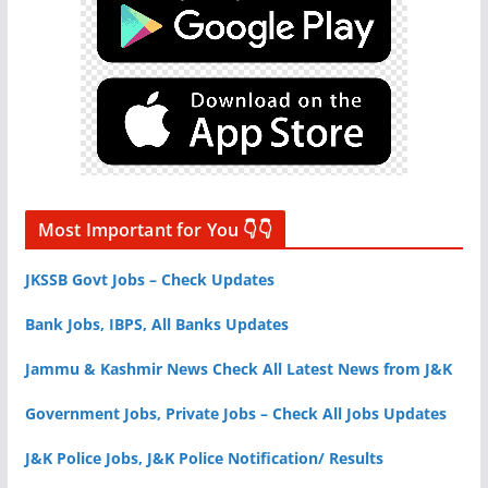
Most Important for You 👇👇
JKSSB Govt Jobs – Check Updates
Bank Jobs, IBPS, All Banks Updates
Jammu & Kashmir News Check All Latest News from J&K
Government Jobs, Private Jobs – Check All Jobs Updates
J&K Police Jobs, J&K Police Notification/ Results