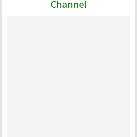
Channel