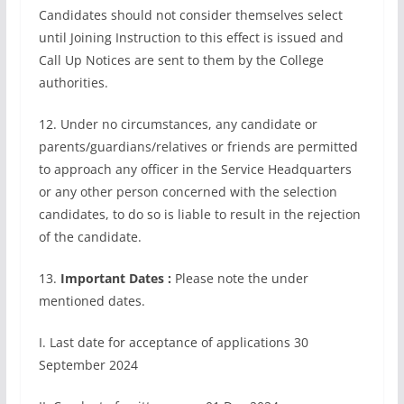
Candidates should not consider themselves select
until Joining Instruction to this effect is issued and
Call Up Notices are sent to them by the College
authorities.
12. Under no circumstances, any candidate or
parents/guardians/relatives or friends are permitted
to approach any officer in the Service Headquarters
or any other person concerned with the selection
candidates, to do so is liable to result in the rejection
of the candidate.
13.
Important Dates :
Please note the under
mentioned dates.
I. Last date for acceptance of applications 30
September 2024