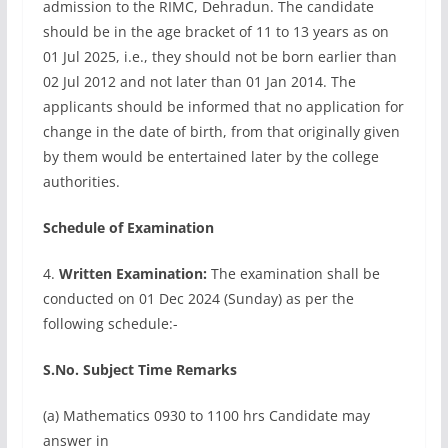
admission to the RIMC, Dehradun. The candidate
should be in the age bracket of 11 to 13 years as on
01 Jul 2025, i.e., they should not be born earlier than
02 Jul 2012 and not later than 01 Jan 2014. The
applicants should be informed that no application for
change in the date of birth, from that originally given
by them would be entertained later by the college
authorities.
Schedule of Examination
4.
Written Examination:
The examination shall be
conducted on 01 Dec 2024 (Sunday) as per the
following schedule:-
S.No. Subject Time Remarks
(a) Mathematics 0930 to 1100 hrs Candidate may
answer in