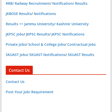
RRB/ Railway Recruitment
/
Notification/ Results
JKBOSE Results
/
Notifications
Results >> Jammu University/ Kashmir University
JKPSC Jobs
/
JKPSC Results
/
JKPSC Notifications
Private Jobs
/
School & College Jobs
/
Contractual Jobs
SKUAST Jobs
/
SKUAST Notifications
/
SKUAST Results
Contact Us
Contact Us
Post Your Job/ Requirement