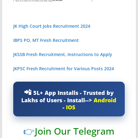
JK High Court Jobs Recruitment 2024
IBPS PO, MT Fresh Recruitment
JKSSB Fresh Recruitment, Instructions to Apply
JKPSC Fresh Recruitment for Various Posts 2024
5L+ App Installs - Trusted by
Lakhs of Users - Install-->
Android
-
IOS
👉
Join Our Telegram