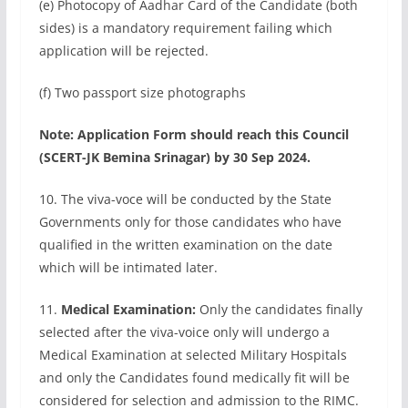
(e) Photocopy of Aadhar Card of the Candidate (both
sides) is a mandatory requirement failing which
application will be rejected.
(f) Two passport size photographs
Note: Application Form should reach this Council
(SCERT-JK Bemina Srinagar) by 30 Sep 2024.
10. The viva-voce will be conducted by the State
Governments only for those candidates who have
qualified in the written examination on the date
which will be intimated later.
11.
Medical Examination:
Only the candidates finally
selected after the viva-voice only will undergo a
Medical Examination at selected Military Hospitals
and only the Candidates found medically fit will be
considered for selection and admission to the RIMC.