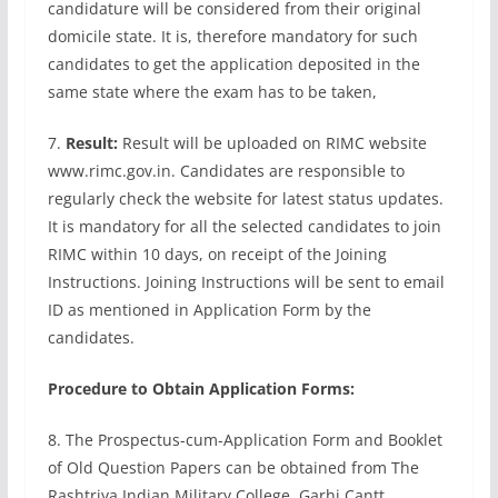
candidature will be considered from their original
domicile state. It is, therefore mandatory for such
candidates to get the application deposited in the
same state where the exam has to be taken,
7.
Result:
Result will be uploaded on RIMC website
www.rimc.gov.in. Candidates are responsible to
regularly check the website for latest status updates.
It is mandatory for all the selected candidates to join
RIMC within 10 days, on receipt of the Joining
Instructions. Joining Instructions will be sent to email
ID as mentioned in Application Form by the
candidates.
Procedure to Obtain Application Forms:
8. The Prospectus-cum-Application Form and Booklet
of Old Question Papers can be obtained from The
Rashtriya Indian Military College, Garhi Cantt,