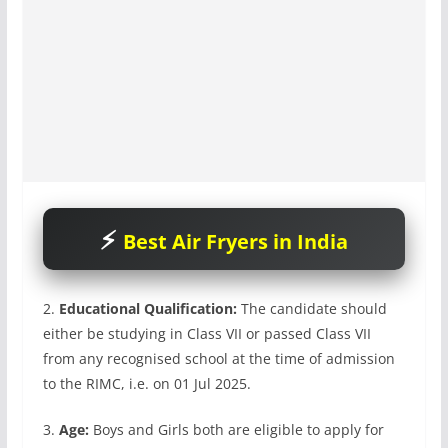
Best Air Fryers in India
2.
Educational Qualification:
The candidate should
either be studying in Class VII or passed Class VII
from any recognised school at the time of admission
to the RIMC, i.e. on 01 Jul 2025.
3.
Age:
Boys and Girls both are eligible to apply for