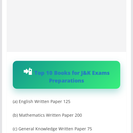
Top 10 Books for J&K Exams
Preparations
(a) English Written Paper 125
(b) Mathematics Written Paper 200
(c) General Knowledge Written Paper 75