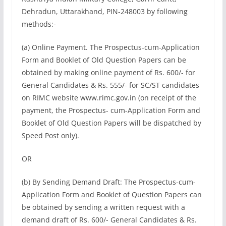
Dehradun, Uttarakhand, PIN-248003 by following
methods:-
(a) Online Payment. The Prospectus-cum-Application
Form and Booklet of Old Question Papers can be
obtained by making online payment of Rs. 600/- for
General Candidates & Rs. 555/- for SC/ST candidates
on RIMC website www.rimc.gov.in (on receipt of the
payment, the Prospectus- cum-Application Form and
Booklet of Old Question Papers will be dispatched by
Speed Post only).
OR
(b) By Sending Demand Draft: The Prospectus-cum-
Application Form and Booklet of Question Papers can
be obtained by sending a written request with a
demand draft of Rs. 600/- General Candidates & Rs.