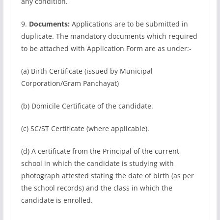
any condition.
9.
Documents:
Applications are to be submitted in
duplicate. The mandatory documents which required
to be attached with Application Form are as under:-
(a) Birth Certificate (issued by Municipal
Corporation/Gram Panchayat)
(b) Domicile Certificate of the candidate.
(c) SC/ST Certificate (where applicable).
(d) A certificate from the Principal of the current
school in which the candidate is studying with
photograph attested stating the date of birth (as per
the school records) and the class in which the
candidate is enrolled.