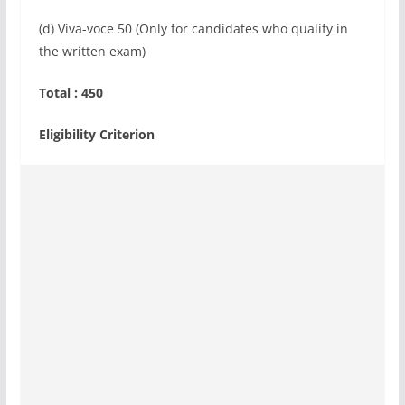
(d) Viva-voce 50 (Only for candidates who qualify in
the written exam)
Total : 450
Eligibility Criterion