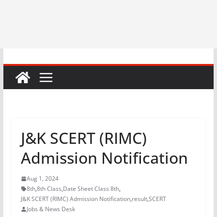
J&K SCERT (RIMC)
Admission Notification
Aug 1, 2024
8th
,
8th Class
,
Date Sheet Class 8th
,
J&K SCERT (RIMC) Admission Notification
,
result
,
SCERT
Jobs & News Desk