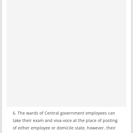
6. The wards of Central government employees can
take their exam and viva-voce at the place of posting
of either employee or domicile state, however, their