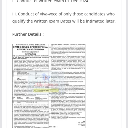
II. Conduct of written exam 01 Dec 2024
III. Conduct of viva-voce of only those candidates who
qualify the written exam Dates will be intimated later.
Further Details :