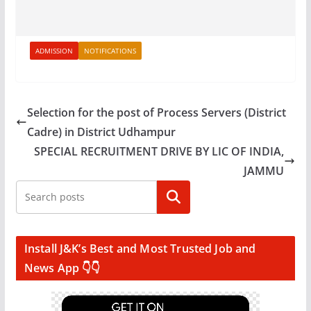
ADMISSION
NOTIFICATIONS
Selection for the post of Process Servers (District
Cadre) in District Udhampur
SPECIAL RECRUITMENT DRIVE BY LIC OF INDIA,
JAMMU
Search
Install J&K’s Best and Most Trusted Job and
News App 👇👇