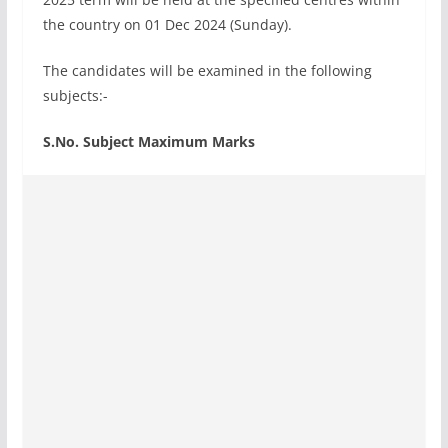
the country on 01 Dec 2024 (Sunday).
The candidates will be examined in the following
subjects:-
S.No. Subject Maximum Marks