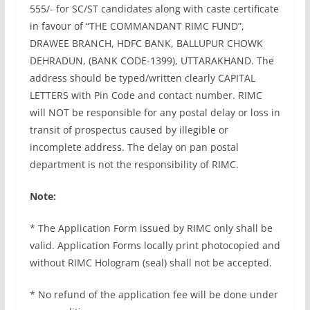
555/- for SC/ST candidates along with caste certificate
in favour of “THE COMMANDANT RIMC FUND”,
DRAWEE BRANCH, HDFC BANK, BALLUPUR CHOWK
DEHRADUN, (BANK CODE-1399), UTTARAKHAND. The
address should be typed/written clearly CAPITAL
LETTERS with Pin Code and contact number. RIMC
will NOT be responsible for any postal delay or loss in
transit of prospectus caused by illegible or
incomplete address. The delay on pan postal
department is not the responsibility of RIMC.
Note:
* The Application Form issued by RIMC only shall be
valid. Application Forms locally print photocopied and
without RIMC Hologram (seal) shall not be accepted.
* No refund of the application fee will be done under