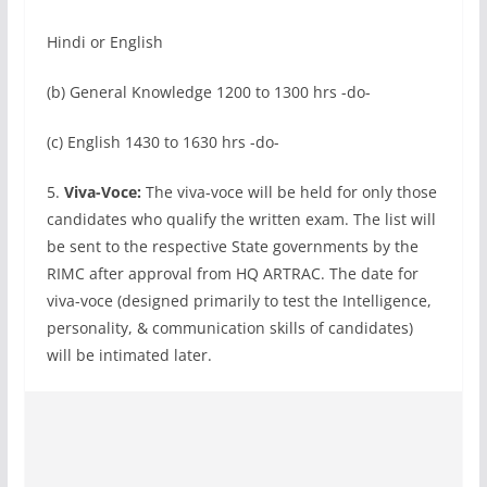
Hindi or English
(b) General Knowledge 1200 to 1300 hrs -do-
(c) English 1430 to 1630 hrs -do-
5.
Viva-Voce:
The viva-voce will be held for only those
candidates who qualify the written exam. The list will
be sent to the respective State governments by the
RIMC after approval from HQ ARTRAC. The date for
viva-voce (designed primarily to test the Intelligence,
personality, & communication skills of candidates)
will be intimated later.