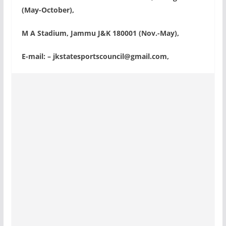
(May-October),
M A Stadium, Jammu J&K 180001 (Nov.-May),
E-mail: –
jkstatesportscouncil@gmail.com
,