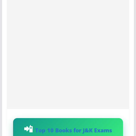
Top 10 Books for J&K Exams