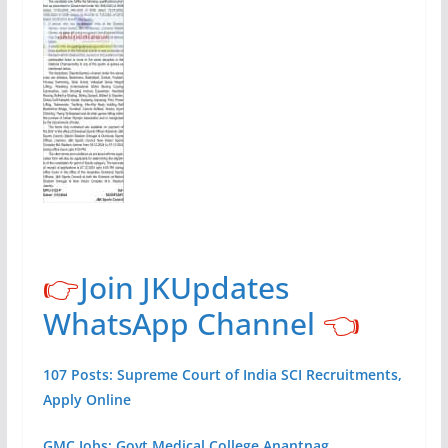
👉
Join JKUpdates
WhatsApp Channel
👈
107 Posts: Supreme Court of India SCI Recruitments,
Apply Online
GMC Jobs: Govt Medical College Anantnag