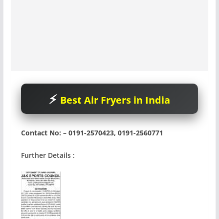
Best Air Fryers in India
Contact No: – 0191-2570423, 0191-2560771
Further Details :