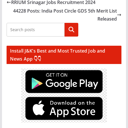
RRIUM Srinagar Jobs Recruitment 2024
44228 Posts: India Post Circle GDS 5th Merit List
Released
Search
Install J&K’s Best and Most Trusted Job and
News App 👇👇