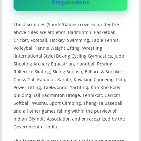
Preparations
The disciplines (Sports/Games) covered under the
above rules are athletics, Badminton, Basketball,
Cricket, Football, Hockey, Swimming, Table Tennis,
Volleyball Tennis Weight Lifting, Wrestling
(International Style) Boxing Cycling Gymnastics, Judo
Shooting Archery Equestrian, Handball Rowing
Roller/Ice Skating, Skiing Squash, Billiard & Snooker,
Chess Golf Kabaddi, Karate, Kayaking Canoeing, Polo,
Power Lifting, Taekwondo, Yachting, Kho-Kho Body
building Ball Badminton Bridge, Tennikoit, Carrom
Softball, Wushu, Sport Climbing, Thang-Ta Baseball
and all other games falling within the purview of
Indian Olympic Association and or recognized by the
Government of India.