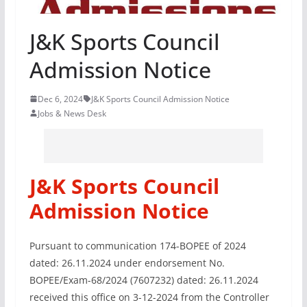
J&K Sports Council
Admission Notice
Dec 6, 2024
J&K Sports Council Admission Notice
Jobs & News Desk
J&K Sports Council
Admission Notice
Pursuant to communication 174-BOPEE of 2024
dated: 26.11.2024 under endorsement No.
BOPEE/Exam-68/2024 (7607232) dated: 26.11.2024
received this office on 3-12-2024 from the Controller