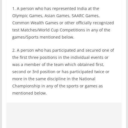
1. A person who has represented India at the
Olympic Games, Asian Games, SAARC Games,
Common Wealth Games or other officially recognized
test Matches/World Cup Competitions in any of the
games/Sports mentioned below.
2. A person who has participated and secured one of
the first three positions in the individual events or
was a member of the team which obtained first,
second or 3rd position or has participated twice or
more in the same discipline in the National
Championship in any of the sports or games as
mentioned below.