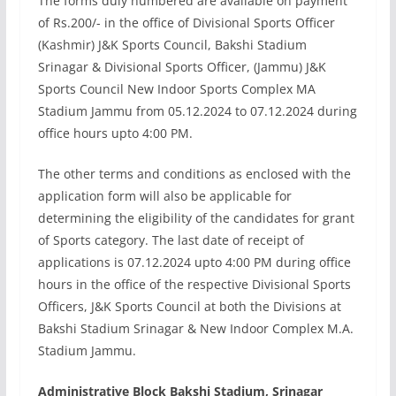
The forms duly numbered are available on payment
of Rs.200/- in the office of Divisional Sports Officer
(Kashmir) J&K Sports Council, Bakshi Stadium
Srinagar & Divisional Sports Officer, (Jammu) J&K
Sports Council New Indoor Sports Complex MA
Stadium Jammu from 05.12.2024 to 07.12.2024 during
office hours upto 4:00 PM.
The other terms and conditions as enclosed with the
application form will also be applicable for
determining the eligibility of the candidates for grant
of Sports category. The last date of receipt of
applications is 07.12.2024 upto 4:00 PM during office
hours in the office of the respective Divisional Sports
Officers, J&K Sports Council at both the Divisions at
Bakshi Stadium Srinagar & New Indoor Complex M.A.
Stadium Jammu.
Administrative Block Bakshi Stadium, Srinagar