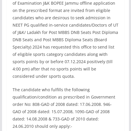
of Examination J&K BOPEE Jammu offline application
on the prescribed format are invited from eligible
candidates who are desirous to seek admission in
NEET PG qualified in-service candidates/Doctors of UT
of J&K/ Ladakh for Post MBBS DNB Seats Post Diploma
DNB Seats and Post MBBS Diploma Seats (Board
Specialty) 2024 has requested this office to send list
of eligible sports category candidates along with
sports points by or before 07.12.2024 positively (till
4:00 pm) after that no sports points will be
considered under sports quota.
The candidate who fulfills the following
qualification/condition as prescribed in Government
order No: 808-GAD of 2008 dated: 17.06.2008. 946-
GAD of 2008 dated: 15.07.2008, 1090-GAD of 2008
dated: 14.08.2008 & 733-GAD of 2010 dated:
24.06.2010 should only apply:-