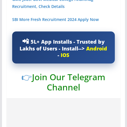
Recruitment, Check Details
SBI More Fresh Recruitment 2024 Apply Now
5L+ App Installs - Trusted by
Lakhs of Users - Install-->
Android
-
IOS
👉
Join Our Telegram
Channel