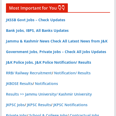
Most Important for You 👇👇
JKSSB Govt Jobs – Check Updates
Bank Jobs, IBPS, All Banks Updates
Jammu & Kashmir News Check All Latest News from J&K
Government Jobs, Private Jobs – Check All Jobs Updates
J&K Police Jobs, J&K Police Notification/ Results
RRB/ Railway Recruitment
/
Notification/ Results
JKBOSE Results
/
Notifications
Results >> Jammu University/ Kashmir University
JKPSC Jobs
/
JKPSC Results
/
JKPSC Notifications
Private Jobs
/
School & College Jobs
/
Contractual Jobs