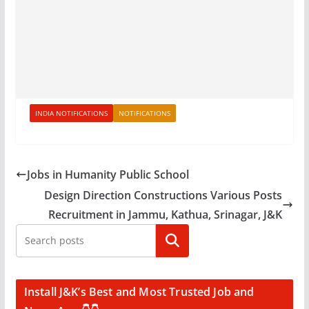
INDIA NOTIFICATIONS
NOTIFICATIONS
Jobs in Humanity Public School
Design Direction Constructions Various Posts
Recruitment in Jammu, Kathua, Srinagar, J&K
Search
Install J&K’s Best and Most Trusted Job and