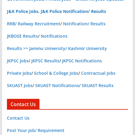
J&K Police Jobs, J&K Police Notification/ Results
RRB/ Railway Recruitment
/
Notification/ Results
JKBOSE Results
/
Notifications
Results >> Jammu University/ Kashmir University
JKPSC Jobs
/
JKPSC Results
/
JKPSC Notifications
Private Jobs
/
School & College Jobs
/
Contractual Jobs
SKUAST Jobs
/
SKUAST Notifications
/
SKUAST Results
Contact Us
Contact Us
Post Your Job/ Requirement