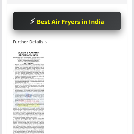
Best Air Fryers in India
Further Details :-