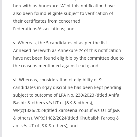
herewith as Annexure “A” of this notification have
also been found eligible subject to verification of
their certificates from concerned
Federations/Associations; and
v. Whereas, the 5 candidates of as per the list
Annexed herewith as Annexure ‘A’ of this notification
have not been found eligible by the committee due to
the reasons mentioned against each; and
vi. Whereas, consideration of eligibility of 9
candidates in sqay discipline has been kept pending
subject to outcome of LPA No. 230/2023 (titled Anifa
Bashir & others v/s UT of J&K & others),
WP(c)1326/2024(titled Zarseena Yousuf v/s UT of J&K
& others), WP(c)1482/2024(titled Khubaibh Farooq &
anr v/s UT of J&K & others); and