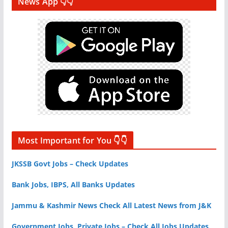
News App 👇👇
Most Important for You 👇👇
JKSSB Govt Jobs – Check Updates
Bank Jobs, IBPS, All Banks Updates
Jammu & Kashmir News Check All Latest News from J&K
Government Jobs, Private Jobs – Check All Jobs Updates