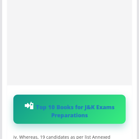
Top 10 Books for J&K Exams
Preparations
iv. Whereas, 19 candidates as per list Annexed