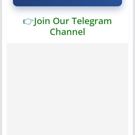
👉
Join Our Telegram
Channel