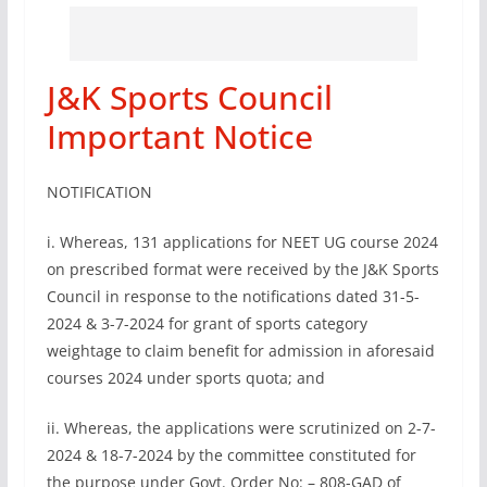
J&K Sports Council
Important Notice
NOTIFICATION
i. Whereas, 131 applications for NEET UG course 2024
on prescribed format were received by the J&K Sports
Council in response to the notifications dated 31-5-
2024 & 3-7-2024 for grant of sports category
weightage to claim benefit for admission in aforesaid
courses 2024 under sports quota; and
ii. Whereas, the applications were scrutinized on 2-7-
2024 & 18-7-2024 by the committee constituted for
the purpose under Govt. Order No: – 808-GAD of