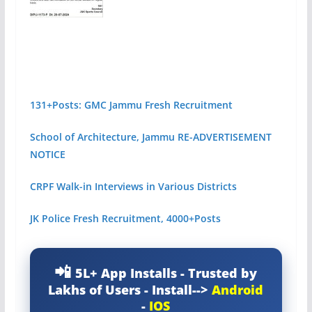
131+Posts: GMC Jammu Fresh Recruitment
School of Architecture, Jammu RE-ADVERTISEMENT
NOTICE
CRPF Walk-in Interviews in Various Districts
JK Police Fresh Recruitment, 4000+Posts
5L+ App Installs - Trusted by
Lakhs of Users - Install-->
Android
-
IOS