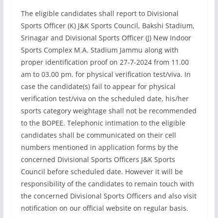
The eligible candidates shall report to Divisional
Sports Officer (K) J&K Sports Council, Bakshi Stadium,
Srinagar and Divisional Sports Officer (J) New Indoor
Sports Complex M.A. Stadium Jammu along with
proper identification proof on 27-7-2024 from 11.00
am to 03.00 pm. for physical verification test/viva. In
case the candidate(s) fail to appear for physical
verification test/viva on the scheduled date, his/her
sports category weightage shall not be recommended
to the BOPEE. Telephonic intimation to the eligible
candidates shall be communicated on their cell
numbers mentioned in application forms by the
concerned Divisional Sports Officers J&K Sports
Council before scheduled date. However it will be
responsibility of the candidates to remain touch with
the concerned Divisional Sports Officers and also visit
notification on our official website on regular basis.