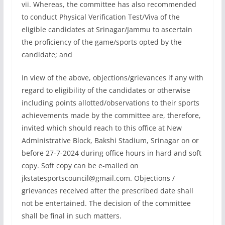
vii. Whereas, the committee has also recommended
to conduct Physical Verification Test/Viva of the
eligible candidates at Srinagar/Jammu to ascertain
the proficiency of the game/sports opted by the
candidate; and
In view of the above, objections/grievances if any with
regard to eligibility of the candidates or otherwise
including points allotted/observations to their sports
achievements made by the committee are, therefore,
invited which should reach to this office at New
Administrative Block, Bakshi Stadium, Srinagar on or
before 27-7-2024 during office hours in hard and soft
copy. Soft copy can be e-mailed on
jkstatesportscouncil@gmail.com
. Objections /
grievances received after the prescribed date shall
not be entertained. The decision of the committee
shall be final in such matters.