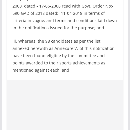
2008, dated:- 17-06-2008 read with Govt. Order No:-
590-GAD of 2018 dated:- 11-04-2018 in terms of
criteria in vogue; and terms and conditions laid down
in the notifications issued for the purpose; and
iii. Whereas, the 98 candidates as per the list
annexed herewith as Annexure ‘A’ of this notification
have been found eligible by the committee and
points awarded to their sports achievements as
mentioned against each; and