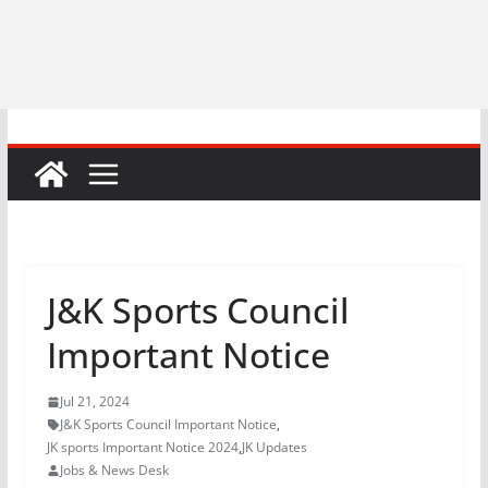
J&K Sports Council
Important Notice
Jul 21, 2024
J&K Sports Council Important Notice
,
JK sports Important Notice 2024
,
JK Updates
Jobs & News Desk