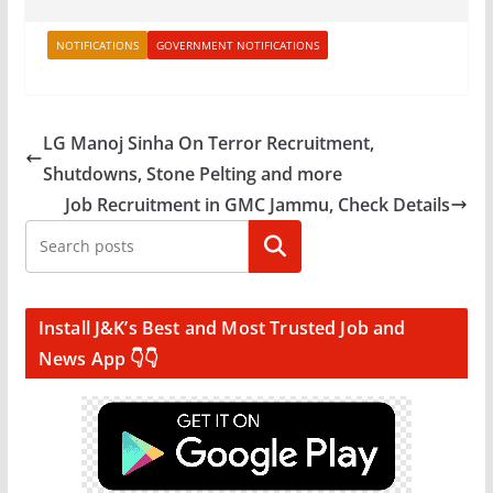
NOTIFICATIONS
GOVERNMENT NOTIFICATIONS
LG Manoj Sinha On Terror Recruitment,
Shutdowns, Stone Pelting and more
Job Recruitment in GMC Jammu, Check Details
Search
Install J&K’s Best and Most Trusted Job and
News App 👇👇