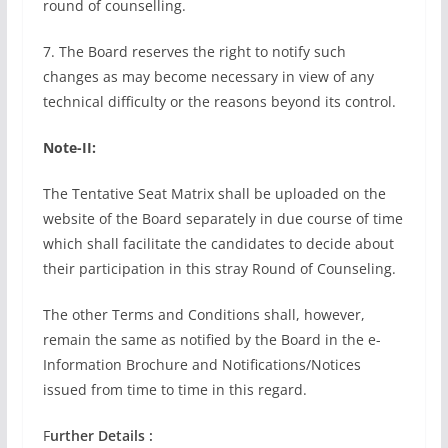
round of counselling.
7. The Board reserves the right to notify such
changes as may become necessary in view of any
technical difficulty or the reasons beyond its control.
Note-II:
The Tentative Seat Matrix shall be uploaded on the
website of the Board separately in due course of time
which shall facilitate the candidates to decide about
their participation in this stray Round of Counseling.
The other Terms and Conditions shall, however,
remain the same as notified by the Board in the e-
Information Brochure and Notifications/Notices
issued from time to time in this regard.
F
urther Details :