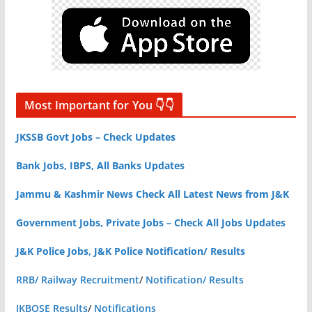
Most Important for You 👇👇
JKSSB Govt Jobs – Check Updates
Bank Jobs, IBPS, All Banks Updates
Jammu & Kashmir News Check All Latest News from J&K
Government Jobs, Private Jobs – Check All Jobs Updates
J&K Police Jobs, J&K Police Notification/ Results
RRB/ Railway Recruitment
/
Notification/ Results
JKBOSE Results
/
Notifications