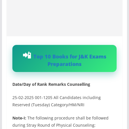
Top 10 Books for J&K Exams
Preparations
Date/Day of Rank Remarks Counselling
25-02-2025 001-1205 All Candidates including
Reserved (Tuesday) Category/HM/NRI
Note-I:
The following procedure shall be followed
during Stray Round of Physical Counseling: