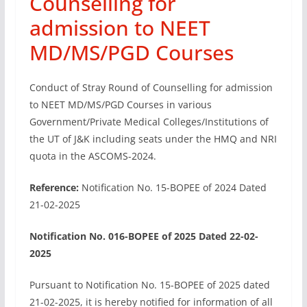
Counselling for
admission to NEET
MD/MS/PGD Courses
Conduct of Stray Round of Counselling for admission
to NEET MD/MS/PGD Courses in various
Government/Private Medical Colleges/Institutions of
the UT of J&K including seats under the HMQ and NRI
quota in the ASCOMS-2024.
Reference:
Notification No. 15-BOPEE of 2024 Dated
21-02-2025
Notification No. 016-BOPEE of 2025 Dated 22-02-
2025
Pursuant to Notification No. 15-BOPEE of 2025 dated
21-02-2025, it is hereby notified for information of all