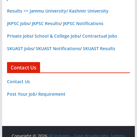
Results >> Jammu University/ Kashmir University
JKPSC Jobs
/
JKPSC Results
/
JKPSC Notifications
Private Jobs
/
School & College Jobs
/
Contractual Jobs
SKUAST Jobs
/
SKUAST Notifications
/
SKUAST Results
Contact Us
Contact Us
Post Your Job/ Requirement
Copyright © 2026
JKUpdates – Govt Private Jobs, Jammu