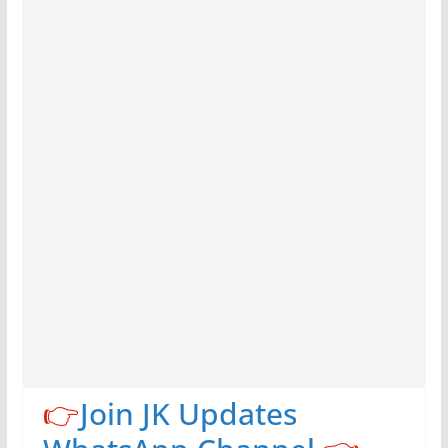
👉
Join JK Updates