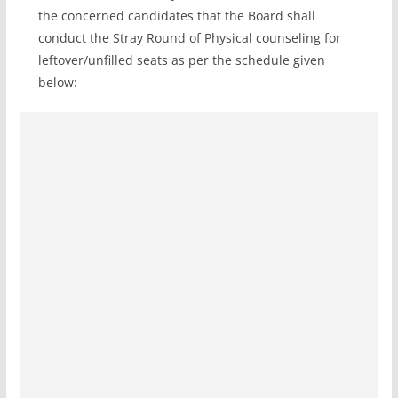
the concerned candidates that the Board shall
conduct the Stray Round of Physical counseling for
leftover/unfilled seats as per the schedule given
below: