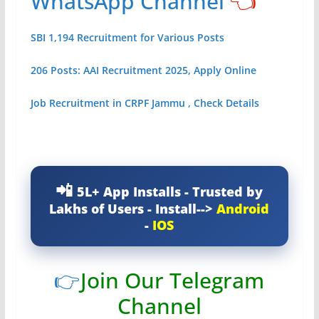
WhatsApp Channel
👈
SBI 1,194 Recruitment for Various Posts
206 Posts: AAI Recruitment 2025, Apply Online
Job Recruitment in CRPF Jammu , Check Details
5L+ App Installs - Trusted by
Lakhs of Users - Install-->
Android
-
IOS
👉
Join Our Telegram
Channel