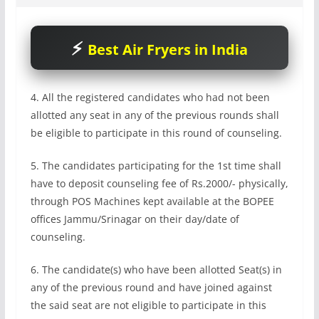
Best Air Fryers in India
4. All the registered candidates who had not been
allotted any seat in any of the previous rounds shall
be eligible to participate in this round of counseling.
5. The candidates participating for the 1st time shall
have to deposit counseling fee of Rs.2000/- physically,
through POS Machines kept available at the BOPEE
offices Jammu/Srinagar on their day/date of
counseling.
6. The candidate(s) who have been allotted Seat(s) in
any of the previous round and have joined against
the said seat are not eligible to participate in this