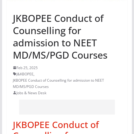
JKBOPEE Conduct of
Counselling for
admission to NEET
MD/MS/PGD Courses
Feb 25, 2025
J&KBOPEE
,
JKBOPEE Conduct of Counselling for admission to NEET
MD/MS/PGD Courses
Jobs & News Desk
JKBOPEE Conduct of