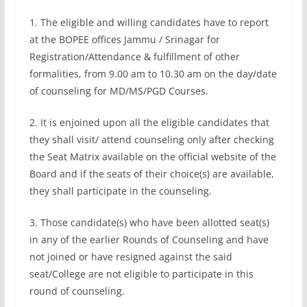
1. The eligible and willing candidates have to report
at the BOPEE offices Jammu / Srinagar for
Registration/Attendance & fulfillment of other
formalities, from 9.00 am to 10.30 am on the day/date
of counseling for MD/MS/PGD Courses.
2. It is enjoined upon all the eligible candidates that
they shall visit/ attend counseling only after checking
the Seat Matrix available on the official website of the
Board and if the seats of their choice(s) are available,
they shall participate in the counseling.
3. Those candidate(s) who have been allotted seat(s)
in any of the earlier Rounds of Counseling and have
not joined or have resigned against the said
seat/College are not eligible to participate in this
round of counseling.