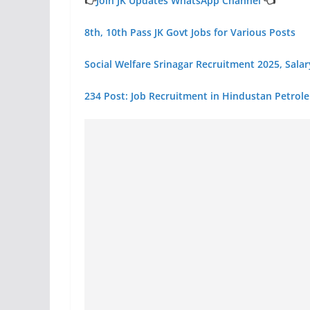
👉
Join JK Updates WhatsApp Channel
👈
8th, 10th Pass JK Govt Jobs for Various Posts
Social Welfare Srinagar Recruitment 2025, Sala
234 Post: Job Recruitment in Hindustan Petrol