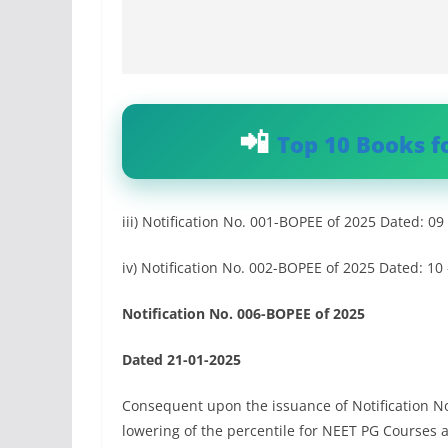
Top 10 Books f
iii) Notification No. 001-BOPEE of 2025 Dated: 09
iv) Notification No. 002-BOPEE of 2025 Dated: 10
Notification No. 006-BOPEE of 2025
Dated 21-01-2025
Consequent upon the issuance of Notification N
lowering of the percentile for NEET PG Courses 