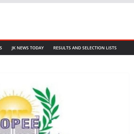
S
JK NEWS TODAY
RESULTS AND SELECTION LISTS