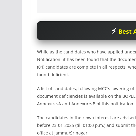
Best A
While as the candidates who have applied under
Notification, it has been found that the document
(04) candidates are complete in all respects, w
found deficient.
A list of candidates, following MCC’s lowering o
document deficiencies is available on the BOPE
Annexure-A and Annexure-B of this notification.
The candidates in their own interest are advised
before 23-01-2025 (till 01:00 p.m.) and submit t
office at Jammu/Srinagar.