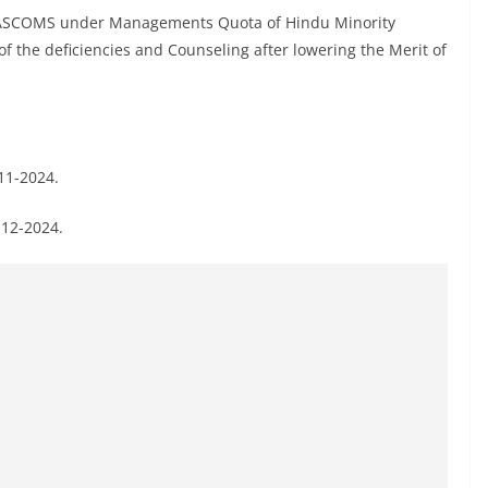
e ASCOMS under Managements Quota of Hindu Minority
f the deficiencies and Counseling after lowering the Merit of
-11-2024.
-12-2024.