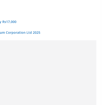
ry Rs17,000
eum Corporation Ltd 2025