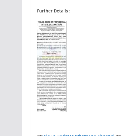
Further Details :