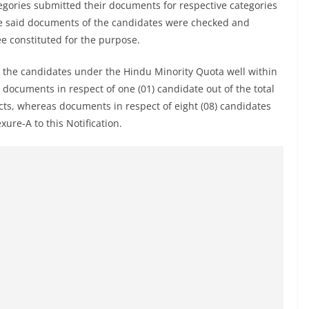
gories submitted their documents for respective categories
the said documents of the candidates were checked and
e constituted for the purpose.
y the candidates under the Hindu Minority Quota well within
 documents in respect of one (01) candidate out of the total
ects, whereas documents in respect of eight (08) candidates
ure-A to this Notification.