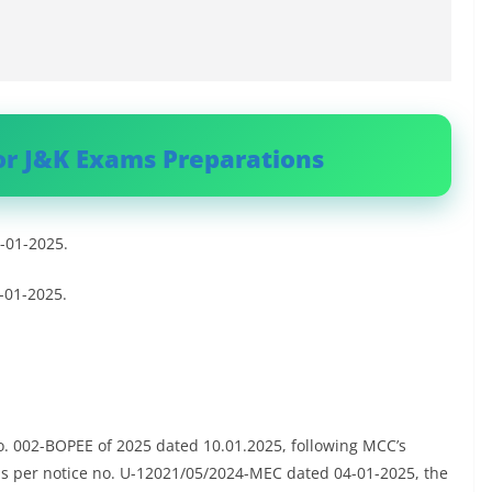
or J&K Exams Preparations
 -01-2025.
 -01-2025.
o. 002-BOPEE of 2025 dated 10.01.2025, following MCC’s
as per notice no. U-12021/05/2024-MEC dated 04-01-2025, the