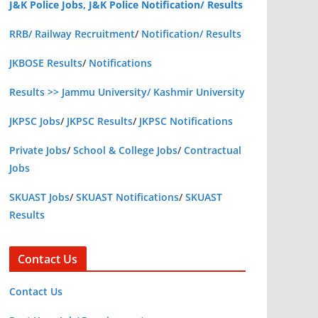
J&K Police Jobs, J&K Police Notification/ Results
RRB/ Railway Recruitment
/
Notification/ Results
JKBOSE Results
/
Notifications
Results >> Jammu University/ Kashmir University
JKPSC Jobs
/
JKPSC Results
/
JKPSC Notifications
Private Jobs
/
School & College Jobs
/
Contractual
Jobs
SKUAST Jobs
/
SKUAST Notifications
/
SKUAST
Results
Contact Us
Contact Us