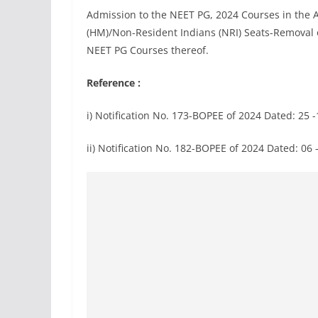
Admission to the NEET PG, 2024 Courses in th
(HM)/Non-Resident Indians (NRI) Seats-Removal o
NEET PG Courses thereof.
Reference :
i) Notification No. 173-BOPEE of 2024 Dated: 25 
ii) Notification No. 182-BOPEE of 2024 Dated: 06 