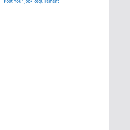
Post Your Job/ Requirement