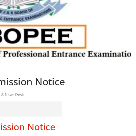
ission Notice
s & News Desk
ssion Notice