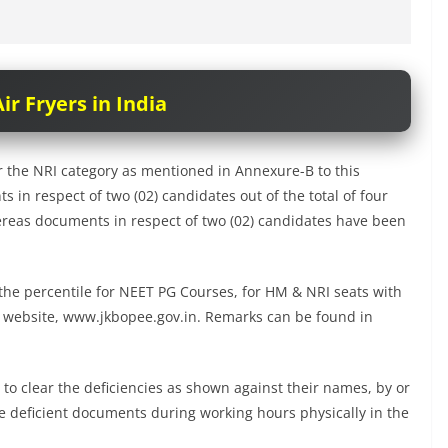
ir Fryers in India
 the NRI category as mentioned in Annexure-B to this
s in respect of two (02) candidates out of the total of four
hereas documents in respect of two (02) candidates have been
f the percentile for NEET PG Courses, for HM & NRI seats with
E website, www.jkbopee.gov.in. Remarks can be found in
 to clear the deficiencies as shown against their names, by or
he deficient documents during working hours physically in the