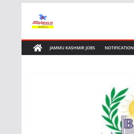
Skip
to
content
JAMMU KASHMIR JOBS
NOTIFICATION