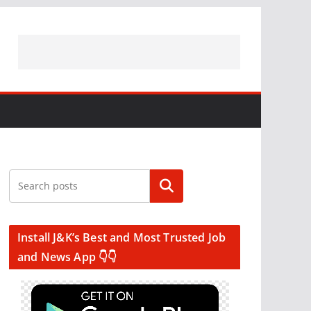
Search
Install J&K’s Best and Most Trusted Job
and News App 👇👇