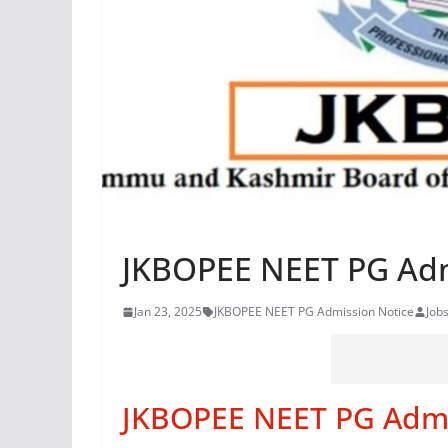
JKBOPEE NEET PG Adm
Jan 23, 2025
JKBOPEE NEET PG Admission Notice
Job
JKBOPEE NEET PG Admi