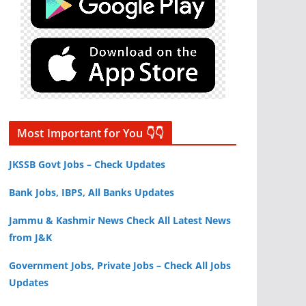
Most Important for You 👇👇
JKSSB Govt Jobs – Check Updates
Bank Jobs, IBPS, All Banks Updates
Jammu & Kashmir News Check All Latest News
from J&K
Government Jobs, Private Jobs – Check All Jobs
Updates