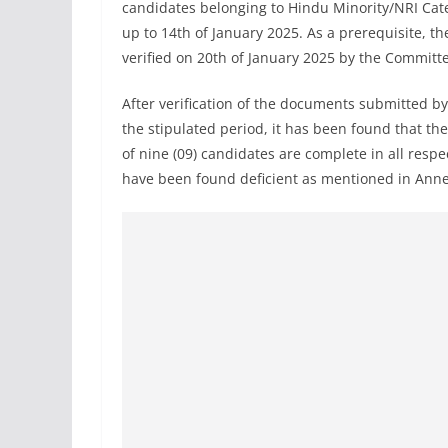
candidates belonging to Hindu Minority/NRI Cate
up to 14th of January 2025. As a prerequisite, 
verified on 20th of January 2025 by the Committe
After verification of the documents submitted b
the stipulated period, it has been found that the
of nine (09) candidates are complete in all resp
have been found deficient as mentioned in Annex