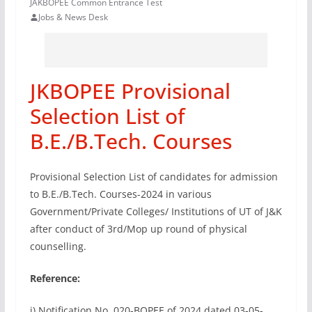
JAKBOPEE Common Entrance Test
Jobs & News Desk
JKBOPEE Provisional
Selection List of
B.E./B.Tech. Courses
Provisional Selection List of candidates for admission
to B.E./B.Tech. Courses-2024 in various
Government/Private Colleges/ Institutions of UT of J&K
after conduct of 3rd/Mop up round of physical
counselling.
Reference:
i) Notification No. 020-BOPEE of 2024 dated 03-05-