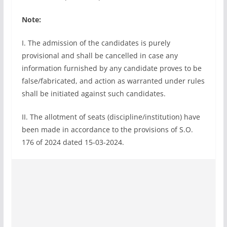
Note:
I. The admission of the candidates is purely
provisional and shall be cancelled in case any
information furnished by any candidate proves to be
false/fabricated, and action as warranted under rules
shall be initiated against such candidates.
II. The allotment of seats (discipline/institution) have
been made in accordance to the provisions of S.O.
176 of 2024 dated 15-03-2024.