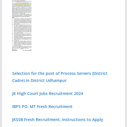
Selection for the post of Process Servers (District
Cadre) in District Udhampur
JK High Court Jobs Recruitment 2024
IBPS PO, MT Fresh Recruitment
JKSSB Fresh Recruitment, Instructions to Apply