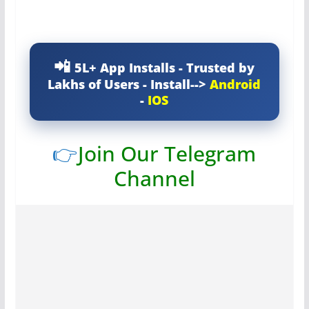
5L+ App Installs - Trusted by
Lakhs of Users - Install-->
Android
-
IOS
👉
Join Our Telegram
Channel