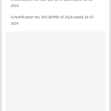
2024
ii) Notification No. 055-BOPEE of 2024 dated 24-07-
2024