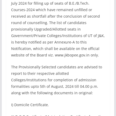
July 2024 for filling up of seats of B.E./B.Tech.
Courses-2024 which have remained unfilled or
received as shortfall after the conclusion of second
round of counselling. The list of candidates
provisionally Upgraded/Allotted seats in
Government/Private Colleges/Institutions of UT of J&K,
is hereby notified as per Annexure-A to this
Notification, which shall be available on the official
website of the Board viz. www.jkbopee.gov.in only.
The Provisionally Selected candidates are advised to
report to their respective allotted
Colleges/Institutions for completion of admission
formalities upto 5th of August, 2024 till 04.00 p.m.
along with the following documents in original:
I) Domicile Certificate.