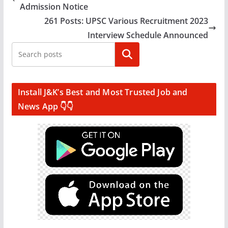
Admission Notice
261 Posts: UPSC Various Recruitment 2023
Interview Schedule Announced
Search
Install J&K’s Best and Most Trusted Job and
News App 👇👇