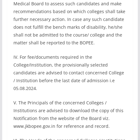
Medical Board to assess such candidates and make
recommendations based on which colleges shall take
further necessary action. In case any such candidate
does not fulfill the bench marks of disability, he/she
shall not be admitted to the course/ college and the
matter shall be reported to the BOPEE.
IV. For fee/documents required in the
College/Institution, the provisionally selected
candidates are advised to contact concerned College
/ Institution before the last date of admission i.e
05.08.2024.
V. The Principals of the concerned Colleges /
Institutions are advised to download the copy of this
Notification from the website of the Board viz.
www.jkbopee.gov.in for reference and record.