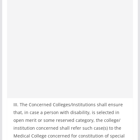
III. The Concerned Colleges/Institutions shall ensure
that, in case a person with disability, is selected in
open merit or some reserved category, the college/
institution concerned shall refer such case(s) to the
Medical College concerned for constitution of special