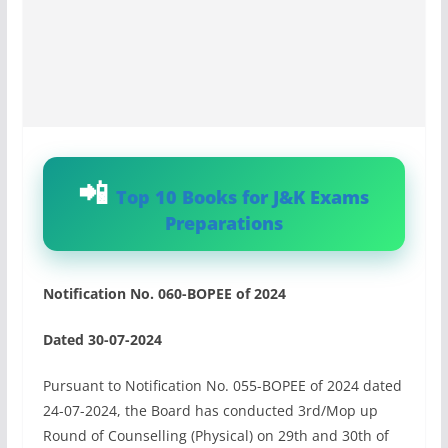
Top 10 Books for J&K Exams
Preparations
Notification No. 060-BOPEE of 2024
Dated 30-07-2024
Pursuant to Notification No. 055-BOPEE of 2024 dated
24-07-2024, the Board has conducted 3rd/Mop up
Round of Counselling (Physical) on 29th and 30th of