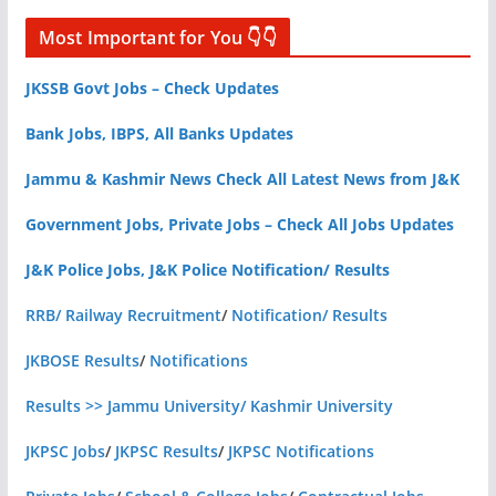
Most Important for You 👇👇
JKSSB Govt Jobs – Check Updates
Bank Jobs, IBPS, All Banks Updates
Jammu & Kashmir News Check All Latest News from J&K
Government Jobs, Private Jobs – Check All Jobs Updates
J&K Police Jobs, J&K Police Notification/ Results
RRB/ Railway Recruitment
/
Notification/ Results
JKBOSE Results
/
Notifications
Results >> Jammu University/ Kashmir University
JKPSC Jobs
/
JKPSC Results
/
JKPSC Notifications