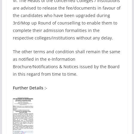
VI. The Heads of the concerned Colleges / Institutions
are advised to release the fee/documents in favour of
the candidates who have been upgraded during
3rd/Mop up Round of counselling to enable them to
complete their admission formalities in the
respective colleges/institutions without any delay.
The other terms and condition shall remain the same
as notified in the e-Information
Brochure/Notifications & Notices issued by the Board
in this regard from time to time.
Further Details :-