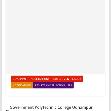
GOVERNMENT NOTIFICATIONS
GOVERNMENT RESULTS
NOTIFICATIONS
RESULTS AND SELECTION LISTS
Government Polytechnic College Udhampur