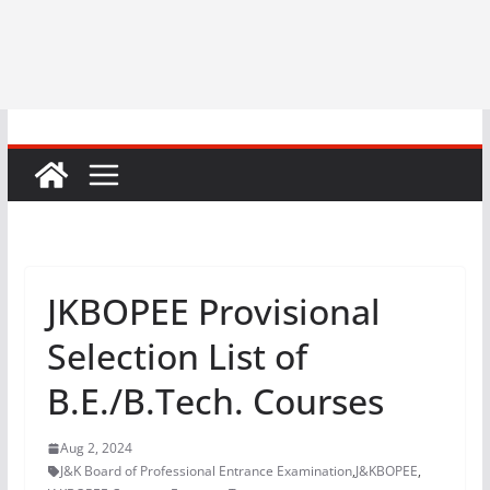
JKBOPEE Provisional
Selection List of
B.E./B.Tech. Courses
Aug 2, 2024
J&K Board of Professional Entrance Examination
,
J&KBOPEE
,