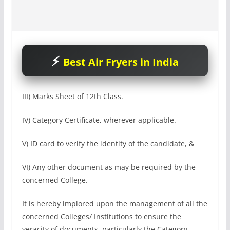
Best Air Fryers in India
III) Marks Sheet of 12th Class.
IV) Category Certificate, wherever applicable.
V) ID card to verify the identity of the candidate, &
VI) Any other document as may be required by the
concerned College.
It is hereby implored upon the management of all the
concerned Colleges/ Institutions to ensure the
veracity of documents, particularly the Category