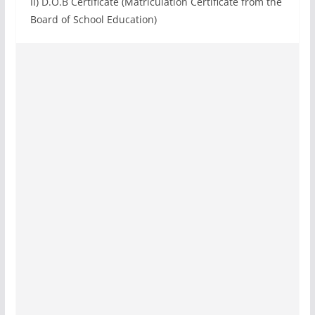
II) D.O.B Certificate (Matriculation Certificate from the
Board of School Education)