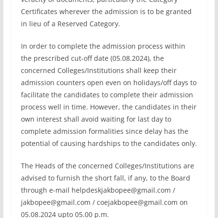
Certificates wherever the admission is to be granted
in lieu of a Reserved Category.
In order to complete the admission process within
the prescribed cut-off date (05.08.2024), the
concerned Colleges/Institutions shall keep their
admission counters open even on holidays/off days to
facilitate the candidates to complete their admission
process well in time. However, the candidates in their
own interest shall avoid waiting for last day to
complete admission formalities since delay has the
potential of causing hardships to the candidates only.
The Heads of the concerned Colleges/Institutions are
advised to furnish the short fall, if any, to the Board
through e-mail
helpdeskjakbopee@gmail.com
/
jakbopee@gmail.com
/
coejakbopee@gmail.com
on
05.08.2024 upto 05.00 p.m.