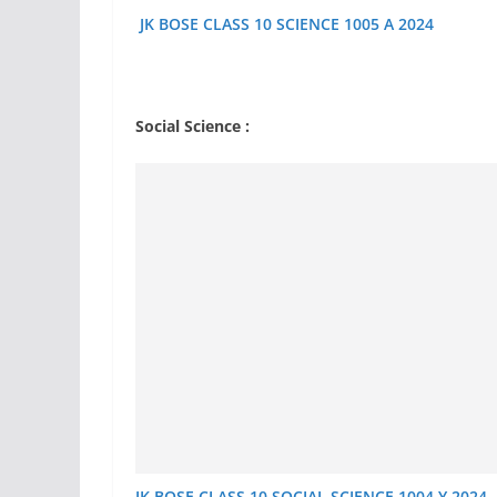
JK BOSE CLASS 10 SCIENCE 1005 A 2024
Social Science :
JK BOSE CLASS 10 SOCIAL SCIENCE 1004 Y 2024