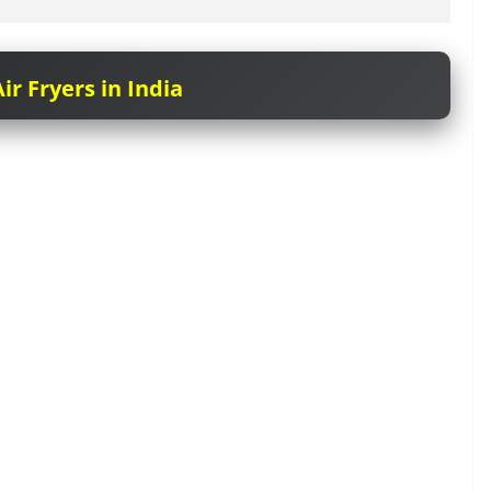
ir Fryers in India