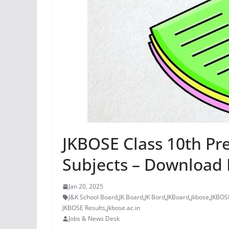
JKBOSE Class 10th Pre
Subjects – Download 
Jan 20, 2025
J&K School Board
,
JK Board
,
JK Bord
,
JKBoard
,
jkbose
,
JKBOSE
JKBOSE Results
,
jkbose.ac.in
Jobs & News Desk