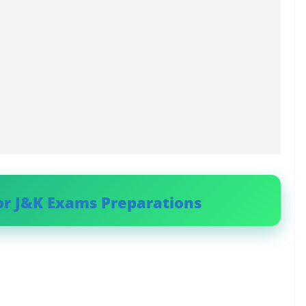
or J&K Exams Preparations