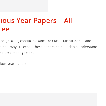
ious Year Papers – All
ree
on (JKBOSE) conducts exams for Class 10th students, and
he best ways to excel. These papers help students understand
 and time management.
ious year papers: