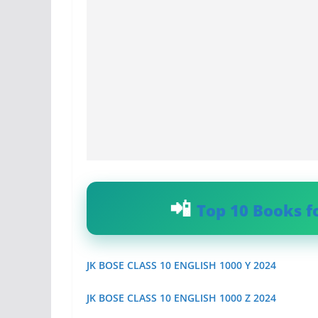
Top 10 Books f
JK BOSE CLASS 10 ENGLISH 1000 Y 2024
JK BOSE CLASS 10 ENGLISH 1000 Z 2024