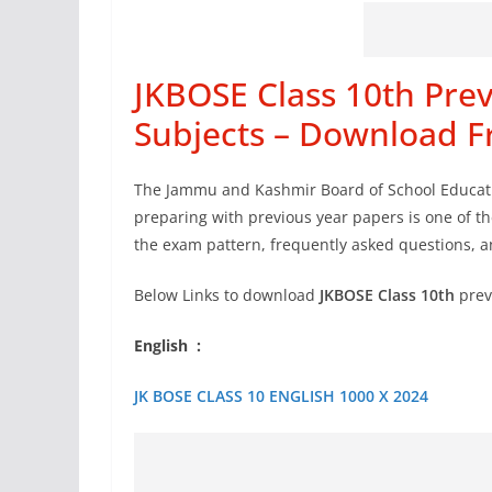
JKBOSE Class 10th Prev
Subjects – Download F
The Jammu and Kashmir Board of School Educati
preparing with previous year papers is one of t
the exam pattern, frequently asked questions,
Below Links to download
JKBOSE Class 10th
prev
English :
JK BOSE CLASS 10 ENGLISH 1000 X 2024