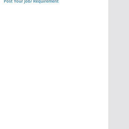
Post Your Job/ Requirement