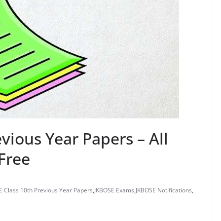
vious Year Papers – All
Free
 Class 10th Previous Year Papers
,
JKBOSE Exams
,
JKBOSE Notifications
,