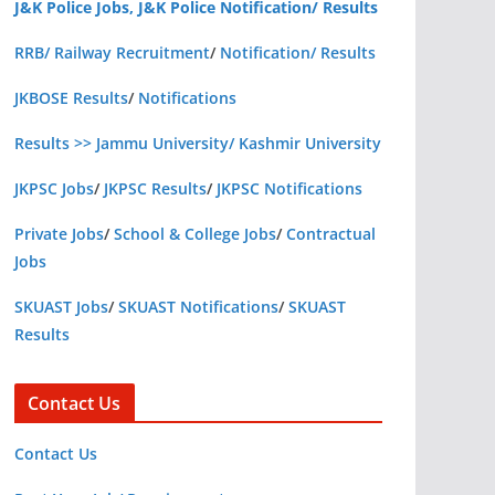
J&K Police Jobs, J&K Police Notification/ Results
RRB/ Railway Recruitment
/
Notification/ Results
JKBOSE Results
/
Notifications
Results >> Jammu University/ Kashmir University
JKPSC Jobs
/
JKPSC Results
/
JKPSC Notifications
Private Jobs
/
School & College Jobs
/
Contractual
Jobs
SKUAST Jobs
/
SKUAST Notifications
/
SKUAST
Results
Contact Us
Contact Us