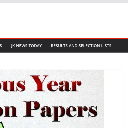
S
JK NEWS TODAY
RESULTS AND SELECTION LISTS