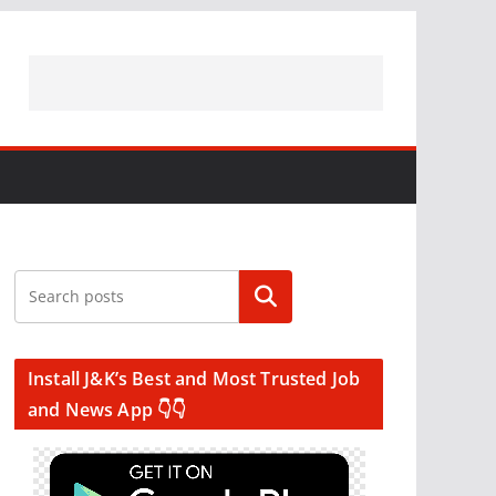
Search
Install J&K’s Best and Most Trusted Job
and News App 👇👇