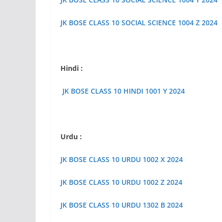
JK BOSE CLASS 10 SOCIAL SCIENCE 1004 Z 2024
Hindi :
JK BOSE CLASS 10 HINDI 1001 Y 2024
Urdu :
JK BOSE CLASS 10 URDU 1002 X 2024
JK BOSE CLASS 10 URDU 1002 Z 2024
JK BOSE CLASS 10 URDU 1302 B 2024