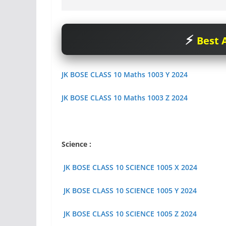
Best A
JK BOSE CLASS 10 Maths 1003 Y 2024
JK BOSE CLASS 10 Maths 1003 Z 2024
Science :
JK BOSE CLASS 10 SCIENCE 1005 X 2024
JK BOSE CLASS 10 SCIENCE 1005 Y 2024
JK BOSE CLASS 10 SCIENCE 1005 Z 2024