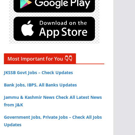
Most Important for You 👇👇
JKSSB Govt Jobs – Check Updates
Bank Jobs, IBPS, All Banks Updates
Jammu & Kashmir News Check All Latest News
from J&K
Government Jobs, Private Jobs – Check All Jobs
Updates