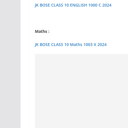
JK BOSE CLASS 10 ENGLISH 1000 C 2024
Maths :
JK BOSE CLASS 10 Maths 1003 X 2024