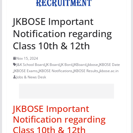
JKBOSE Important
Notification regarding
Class 10th & 12th
Nov 15, 2024
J&K School Board
,
JK Board
,
JK Bord
,
JKBoard
,
jkbose
,
JKBOSE Date
,
JKBOSE Exams
,
JKBOSE Notifications
,
JKBOSE Results
,
jkbose.ac.in
Jobs & News Desk
JKBOSE Important
Notification regarding
Class 10th & 12th