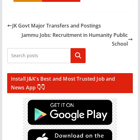
JK Govt Major Transfers and Postings
Jammu Jobs: Recruitment in Humanity Public
School
Search
Install J&K’s Best and Most Trusted Job and
News App 👇👇