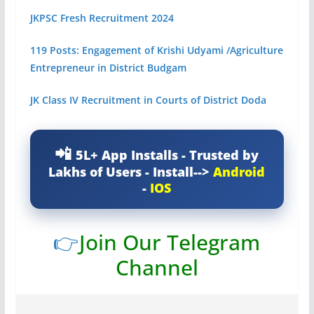
JKPSC Fresh Recruitment 2024
119 Posts: Engagement of Krishi Udyami /Agriculture
Entrepreneur in District Budgam
JK Class IV Recruitment in Courts of District Doda
5L+ App Installs - Trusted by
Lakhs of Users - Install-->
Android
-
IOS
👉
Join Our Telegram
Channel