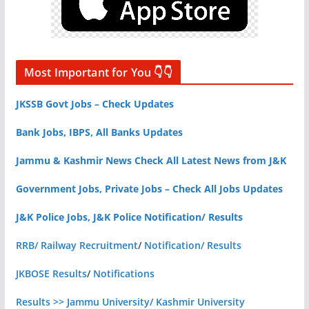
Most Important for You 👇👇
JKSSB Govt Jobs – Check Updates
Bank Jobs, IBPS, All Banks Updates
Jammu & Kashmir News Check All Latest News from J&K
Government Jobs, Private Jobs – Check All Jobs Updates
J&K Police Jobs, J&K Police Notification/ Results
RRB/ Railway Recruitment
/
Notification/ Results
JKBOSE Results
/
Notifications
Results >> Jammu University/ Kashmir University