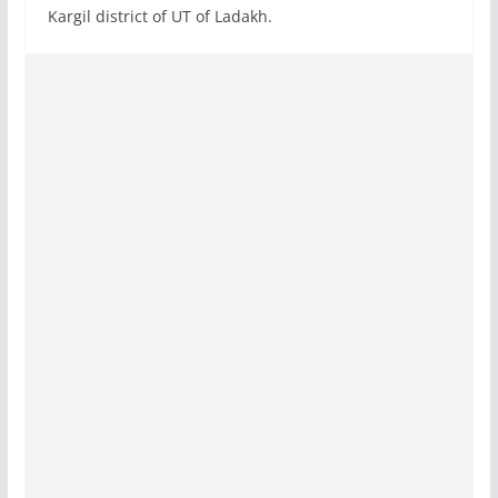
Kargil district of UT of Ladakh.