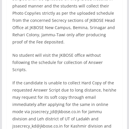
phased manner and the students will collect their
Photo Copy/ies strictly as per the uploaded schedule
from the concerned Secrecy sections of JKBOSE Head
Office at JKBOSE New Campus, Bemina, Srinagar and
Rehari Colony, Jammu-Tawi only after producing
proof of the Fee deposited.
No student will visit the JKBOSE office without
following the schedule for collection of Answer
Scripts.
If the candidate Is unable to collect Hard Copy of the
requested Answer Script due to long distance, he/she
may request for its soft copy through email
immediately after applying for the same in online
mode via
jssecrecy_jd@jkbose.co.in
for Jammu
division and Leh district of UT of Ladakh and
jssecrecy_kd@jkbose.co.in
for Kashmir division and