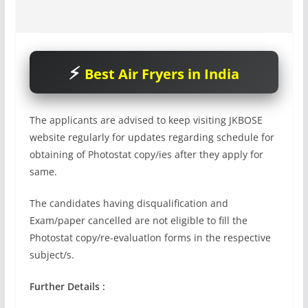
Best Air Fryers in India
The applicants are advised to keep visiting JKBOSE
website regularly for updates regarding schedule for
obtaining of Photostat copy/ies after they apply for
same.
The candidates having disqualification and
Exam/paper cancelled are not eligible to fill the
Photostat copy/re-evaluatlon forms in the respective
subject/s.
Further Details :