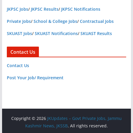
JKPSC Jobs
/
JKPSC Results
/
JKPSC Notifications
Private Jobs
/
School & College Jobs
/
Contractual Jobs
SKUAST Jobs
/
SKUAST Notifications
/
SKUAST Results
Contact Us
Contact Us
Post Your Job/ Requirement
Copyright © 2026
JKUpdates – Govt Private Jobs, Jammu
Kashmir News, JKSSB
. All rights reserved.