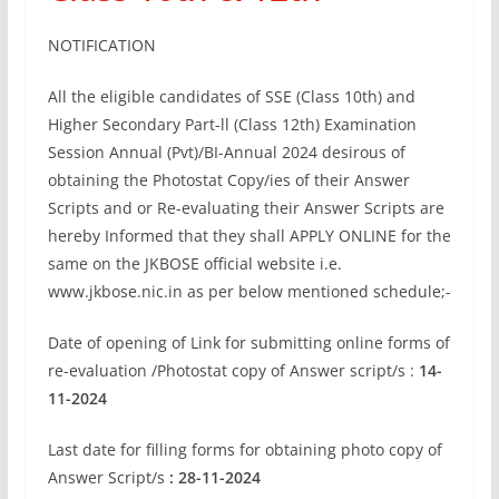
NOTIFICATION
All the eligible candidates of SSE (Class 10th) and
Higher Secondary Part-ll (Class 12th) Examination
Session Annual (Pvt)/BI-Annual 2024 desirous of
obtaining the Photostat Copy/ies of their Answer
Scripts and or Re-evaluating their Answer Scripts are
hereby Informed that they shall APPLY ONLINE for the
same on the JKBOSE official website i.e.
www.jkbose.nic.in as per below mentioned schedule;-
Date of opening of Link for submitting online forms of
re-evaluation /Photostat copy of Answer script/s :
14-
11-2024
Last date for filling forms for obtaining photo copy of
Answer Script/s
: 28-11-2024