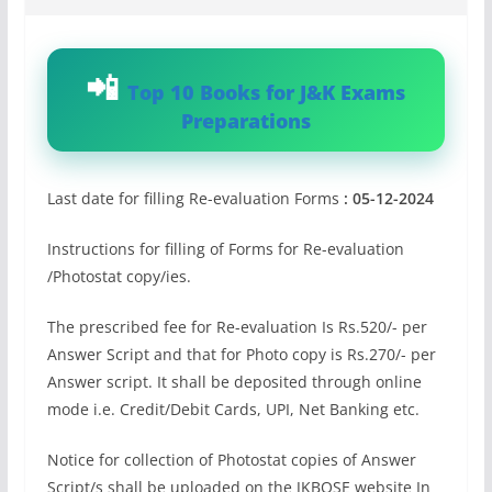
Top 10 Books for J&K Exams
Preparations
Last date for filling Re-evaluation Forms
: 05-12-2024
Instructions for filling of Forms for Re-evaluation
/Photostat copy/ies.
The prescribed fee for Re-evaluation Is Rs.520/- per
Answer Script and that for Photo copy is Rs.270/- per
Answer script. It shall be deposited through online
mode i.e. Credit/Debit Cards, UPI, Net Banking etc.
Notice for collection of Photostat copies of Answer
Script/s shall be uploaded on the JKBOSE website In