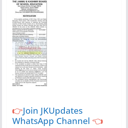
👉
Join JKUpdates
WhatsApp Channel
👈