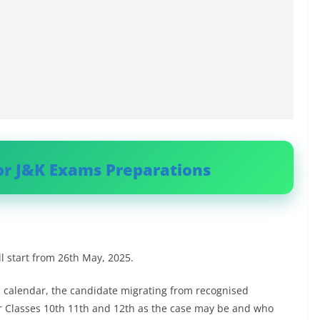
or J&K Exams Preparations
ll start from 26th May, 2025.
ic calendar, the candidate migrating from recognised
or Classes 10th 11th and 12th as the case may be and who