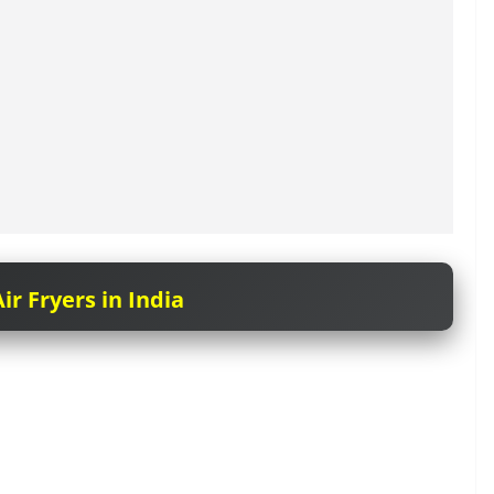
ir Fryers in India