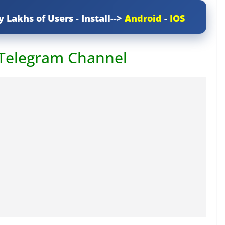
y Lakhs of Users - Install-->
Android
-
IOS
 Telegram Channel