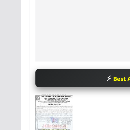
Best A