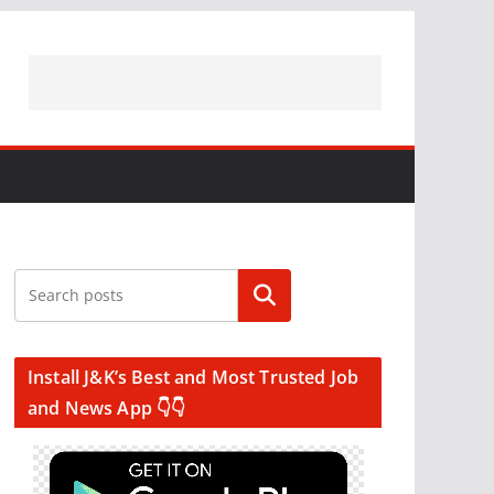
Search
Install J&K’s Best and Most Trusted Job
and News App 👇👇