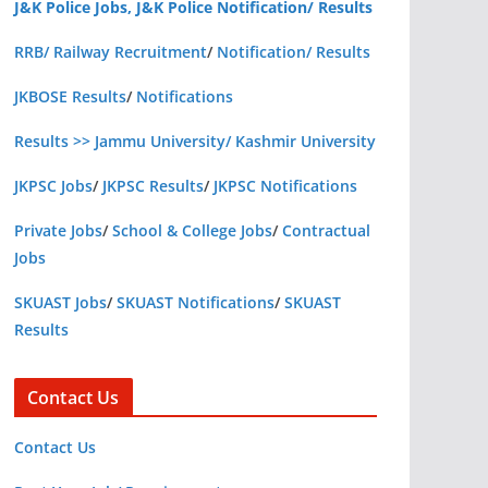
J&K Police Jobs, J&K Police Notification/ Results
RRB/ Railway Recruitment
/
Notification/ Results
JKBOSE Results
/
Notifications
Results >> Jammu University/ Kashmir University
JKPSC Jobs
/
JKPSC Results
/
JKPSC Notifications
Private Jobs
/
School & College Jobs
/
Contractual
Jobs
SKUAST Jobs
/
SKUAST Notifications
/
SKUAST
Results
Contact Us
Contact Us