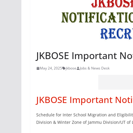
JKBOSE Important Not
May 24, 2025
jkbose
Jobs & News Desk
JKBOSE Important Noti
Schedule for Inter School Migration and Eligibil
Division & Winter Zone of Jammu Division/UT of