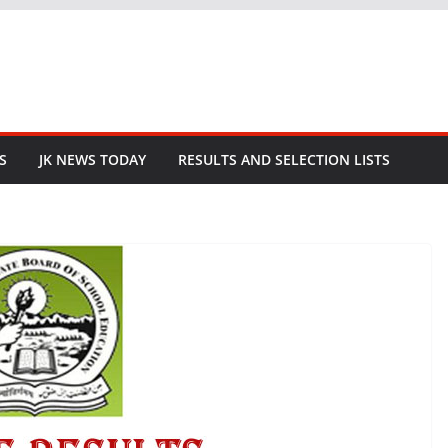
S
JK NEWS TODAY
RESULTS AND SELECTION LISTS