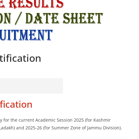
ification
fication
ity for the current Academic Session 2025 (for Kashmir
 Ladakh) and 2025-26 (for Summer Zone of Jammu Division).