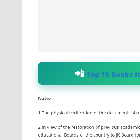
Top 10 Books f
Note:-
1 The physical verification of the documents sha
2 In view of the restoration of previous academ
educational Boards of the country to JK Board f