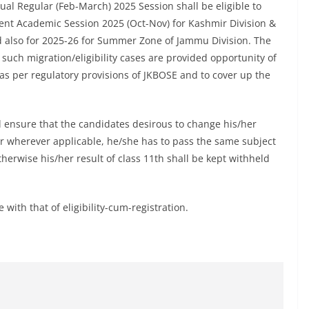
al Regular (Feb-March) 2025 Session shall be eligible to
urrent Academic Session 2025 (Oct-Nov) for Kashmir Division &
 also for 2025-26 for Summer Zone of Jammu Division. The
 such migration/eligibility cases are provided opportunity of
as per regulatory provisions of JKBOSE and to cover up the
l ensure that the candidates desirous to change his/her
 or wherever applicable, he/she has to pass the same subject
therwise his/her result of class 11th shall be kept withheld
with that of eligibility-cum-registration.