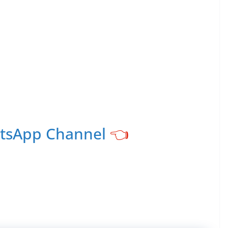
atsApp Channel
👈