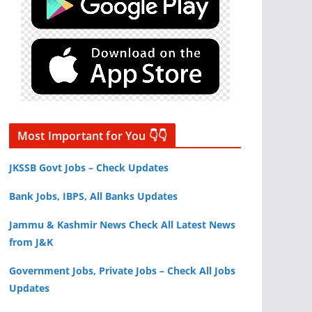
Most Important for You 👇👇
JKSSB Govt Jobs – Check Updates
Bank Jobs, IBPS, All Banks Updates
Jammu & Kashmir News Check All Latest News
from J&K
Government Jobs, Private Jobs – Check All Jobs
Updates