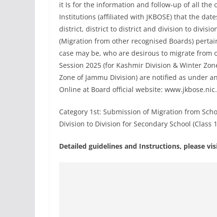
it Is for the information and follow-up of all t
Institutions (affiliated with JKBOSE) that the dat
district, district to district and division to divis
(Migration from other recognised Boards) pertain
case may be, who are desirous to migrate from 
Session 2025 (for Kashmir Division & Winter Zo
Zone of Jammu Division) are notified as under a
Online at Board official website: www.jkbose.nic.
Category 1st: Submission of Migration from School 
Division to Division for Secondary School (Class 
Detailed guidelines and Instructions, please v