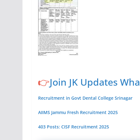
👉
Join JK Updates Wh
Recruitment in Govt Dental College Srinagar
AIIMS Jammu Fresh Recruitment 2025
403 Posts: CISF Recruitment 2025