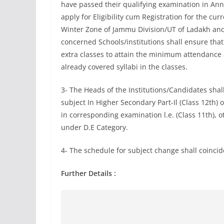
have passed their qualifying examination in Annu
apply for Eligibility cum Registration for the c
Winter Zone of Jammu Division/UT of Ladakh and
concerned Schools/institutions shall ensure that
extra classes to attain the minimum attendance 
already covered syllabi in the classes.
3- The Heads of the Institutions/Candidates shal
subject In Higher Secondary Part-Il (Class 12th)
in corresponding examination l.e. (Class 11th), o
under D.E Category.
4- The schedule for subject change shall coincide 
Further Details :