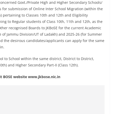
he concerned Govt./Private High and Higher Secondary Schools/
es for submission of Online Inter School Migration (within the
ion) pertaining to Classes 10th and 12th and Eligibility
ing to Regular students of Class 10th, 11th and 12th, as the
other recognised Boards to JKBoSE for the current Academic
ne of Jammu Division/UT of Ladakh) and 2025-26 (for Summer
nd the desirous candidates/applicants can apply for the same
in.
to School within the same district, District to District,
10th) and Higher Secondary Part-II (Class 12th).
isit BOSE website www.jkbose.nic.in