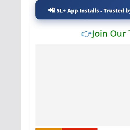
5L+ App Installs - Trusted b
👉
Join Our