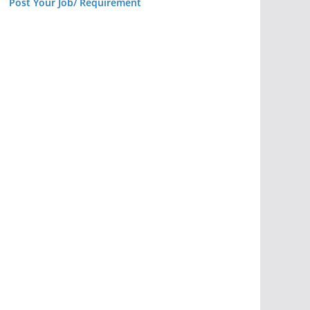
Post Your Job/ Requirement