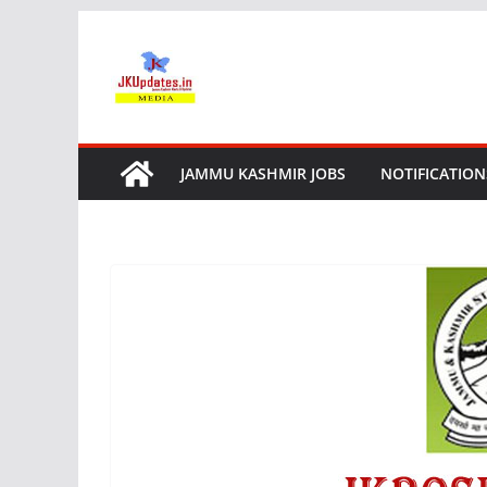
Skip
to
content
JAMMU KASHMIR JOBS
NOTIFICATION