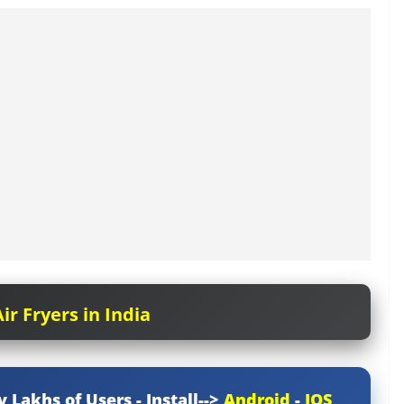
ir Fryers in India
y Lakhs of Users - Install-->
Android
-
IOS