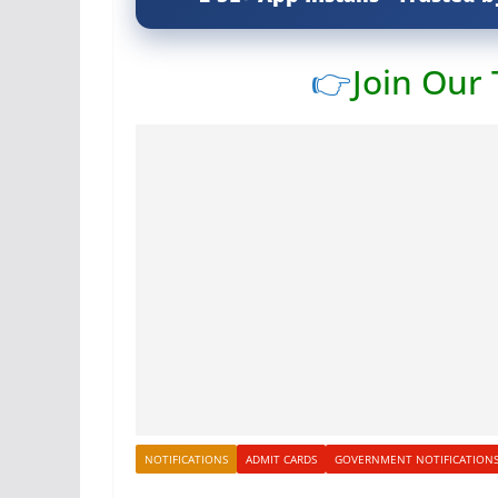
👉
Join Our
NOTIFICATIONS
ADMIT CARDS
GOVERNMENT NOTIFICATION