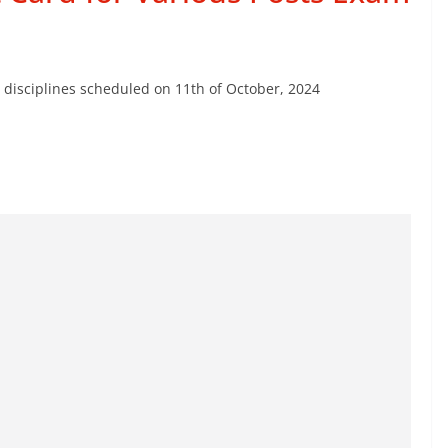
 disciplines scheduled on 11th of October, 2024