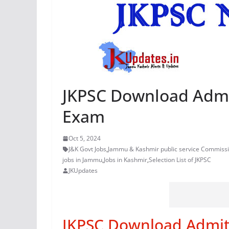
JKPSC Download Admit
Exam
Oct 5, 2024
J&K Govt Jobs
,
Jammu & Kashmir public service Commiss
jobs in Jammu
,
Jobs in Kashmir
,
Selection List of JKPSC
JKUpdates
JKPSC Download Admit 