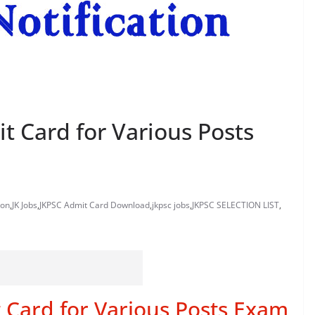
 Card for Various Posts
ion
,
JK Jobs
,
JKPSC Admit Card Download
,
jkpsc jobs
,
JKPSC SELECTION LIST
,
Card for Various Posts Exam