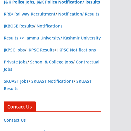
J&K Police Jobs, J&K Police Notification/ Results
RRB/ Railway Recruitment
/
Notification/ Results
JKBOSE Results
/
Notifications
Results >> Jammu University/ Kashmir University
JKPSC Jobs
/
JKPSC Results
/
JKPSC Notifications
Private Jobs
/
School & College Jobs
/
Contractual
Jobs
SKUAST Jobs
/
SKUAST Notifications
/
SKUAST
Results
Contact Us
Contact Us