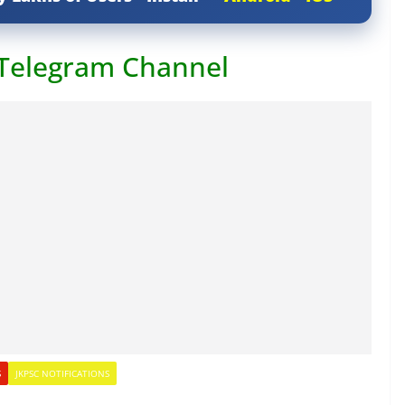
 Telegram Channel
S
JKPSC NOTIFICATIONS