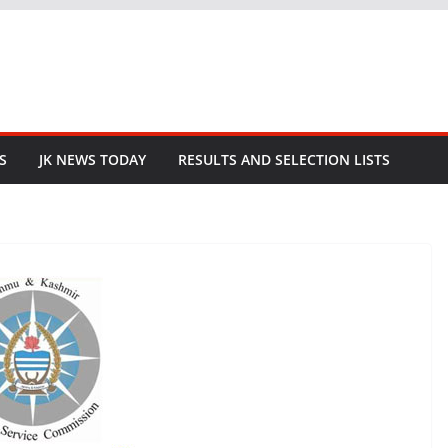
S
JK NEWS TODAY
RESULTS AND SELECTION LISTS