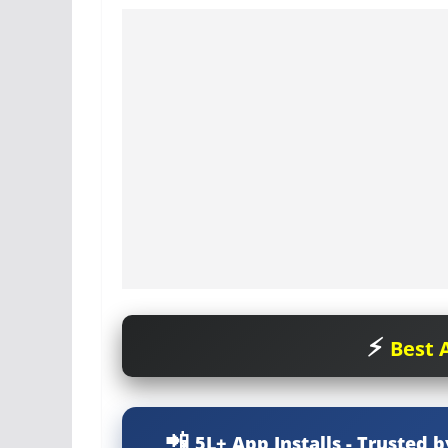
Best A
5L+ App Installs - Trusted b