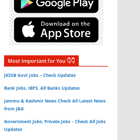
Most Important for You 👇👇
JKSSB Govt Jobs – Check Updates
Bank Jobs, IBPS, All Banks Updates
Jammu & Kashmir News Check All Latest News
from J&K
Government Jobs, Private Jobs – Check All Jobs
Updates