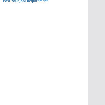
Post Your Job/ Requirement