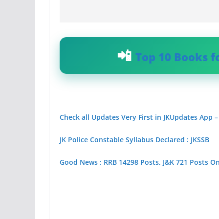
Top 10 Books f
Check all Updates Very First in JKUpdates App –
JK Police Constable Syllabus Declared : JKSSB
Good News : RRB 14298 Posts, J&K 721 Posts O