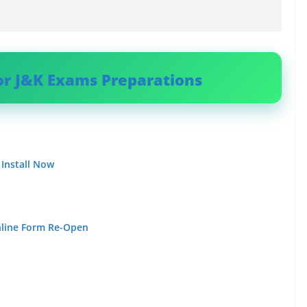
or J&K Exams Preparations
 Install Now
nline Form Re-Open