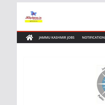
Skip
to
content
JAMMU KASHMIR JOBS
NOTIFICATION