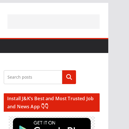
Search
Install J&K’s Best and Most Trusted Job
and News App 👇👇