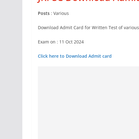
Posts
: Various
Download Admit Card for Written Test of various
Exam on : 11 Oct 2024
Click here to Download Admit card