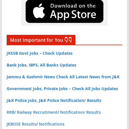
Most Important for You 👇👇
JKSSB Govt Jobs – Check Updates
Bank Jobs, IBPS, All Banks Updates
Jammu & Kashmir News Check All Latest News from J&K
Government Jobs, Private Jobs – Check All Jobs Updates
J&K Police Jobs, J&K Police Notification/ Results
RRB/ Railway Recruitment
/
Notification/ Results
JKBOSE Results
/
Notifications