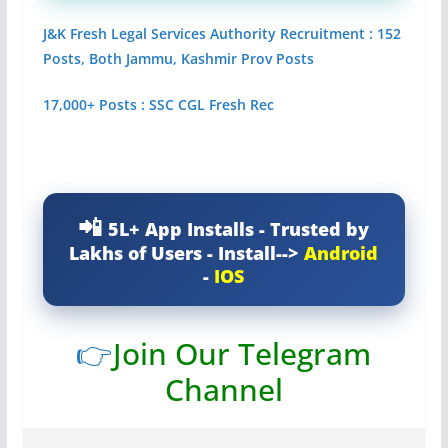
J&K Fresh Legal Services Authority Recruitment : 152
Posts, Both Jammu, Kashmir Prov Posts
17,000+ Posts : SSC CGL Fresh Rec
5L+ App Installs - Trusted by
Lakhs of Users - Install-->
Android
-
IOS
👉
Join Our Telegram
Channel