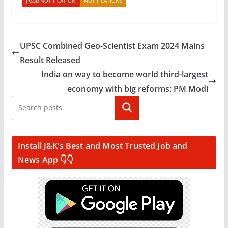
JKSSB NOTIFICATION
NOTIFICATIONS
UPSC Combined Geo-Scientist Exam 2024 Mains
Result Released
India on way to become world third-largest
economy with big reforms: PM Modi
Search
Install J&K’s Best and Most Trusted Job and
News App 👇👇