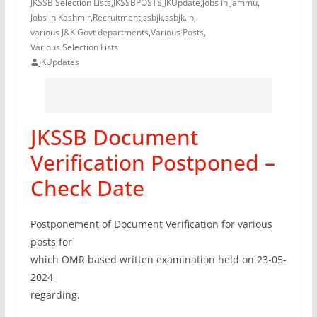
JKSSB Selection Lists
,
JKSSBPOSTS
,
JKUpdate
,
jobs in Jammu
,
Jobs in Kashmir
,
Recruitment
,
ssbjk
,
ssbjk.in
,
various J&K Govt departments
,
Various Posts
,
Various Selection Lists
JKUpdates
JKSSB Document
Verification Postponed –
Check Date
Postponement of Document Verification for various
posts for
which OMR based written examination held on 23-05-
2024
regarding.