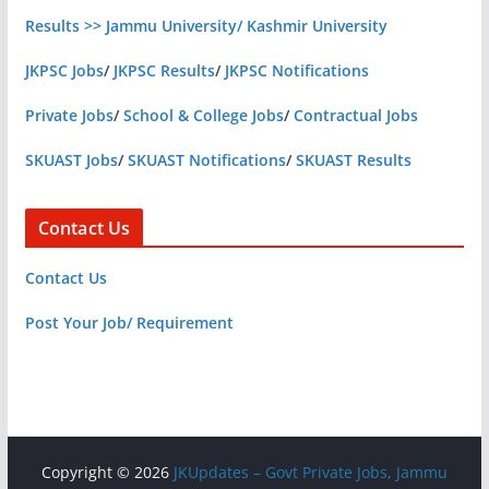
Results >> Jammu University/ Kashmir University
JKPSC Jobs
/
JKPSC Results
/
JKPSC Notifications
Private Jobs
/
School & College Jobs
/
Contractual Jobs
SKUAST Jobs
/
SKUAST Notifications
/
SKUAST Results
Contact Us
Contact Us
Post Your Job/ Requirement
Copyright © 2026
JKUpdates – Govt Private Jobs, Jammu