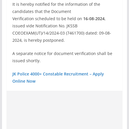
It is hereby notified for the information of the
candidates that the Document
Verification scheduled to be held on
16-08-2024
,
issued vide Notification No. JKSSB
COEOEXAM(UT)/14/2024-03 (7461700) dated: 09-08-
2024, is hereby postponed.
A separate notice for document verification shall be
issued shortly.
JK Police 4000+ Constable Recruitment – Apply
Online Now