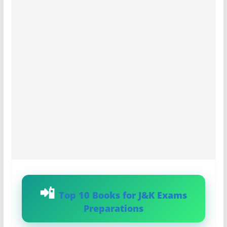
Top 10 Books for J&K Exams
Preparations