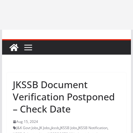
JKSSB Document
Verification Postponed
– Check Date
Aug 15, 2024
J&K Govt Jobs
,
JK Jobs
,
jkssb
,
JKSSB Jobs
,
JKSSB Notification
,