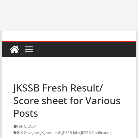
JKSSB Fresh Result/
Score sheet for Various
Posts
Feb 5, 2024
J&K Govt Jobs
,
JK Jobs
,
jkssb
,
JKSSB Jobs
,
JKSSB Notification
,