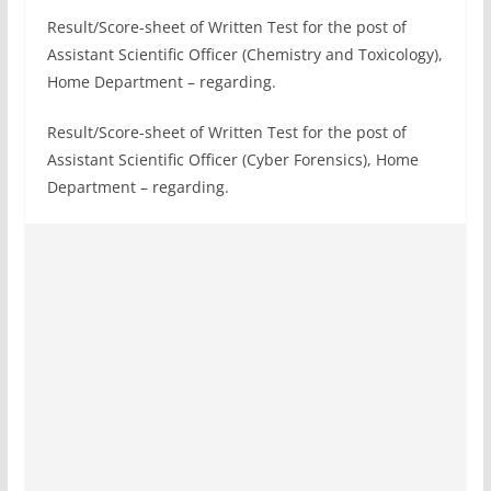
Result/Score-sheet of Written Test for the post of
Assistant Scientific Officer (Chemistry and Toxicology),
Home Department – regarding.
Result/Score-sheet of Written Test for the post of
Assistant Scientific Officer (Cyber Forensics), Home
Department – regarding.