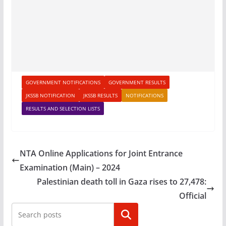
GOVERNMENT NOTIFICATIONS
GOVERNMENT RESULTS
JKSSB NOTIFICATION
JKSSB RESULTS
NOTIFICATIONS
RESULTS AND SELECTION LISTS
NTA Online Applications for Joint Entrance
Examination (Main) – 2024
Palestinian death toll in Gaza rises to 27,478:
Official
Search