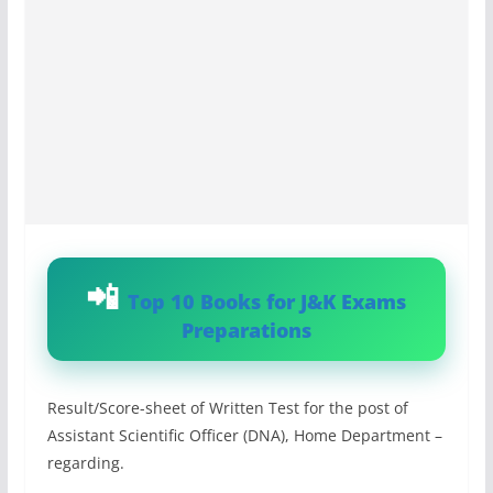
Top 10 Books for J&K Exams
Preparations
Result/Score-sheet of Written Test for the post of
Assistant Scientific Officer (DNA), Home Department –
regarding.