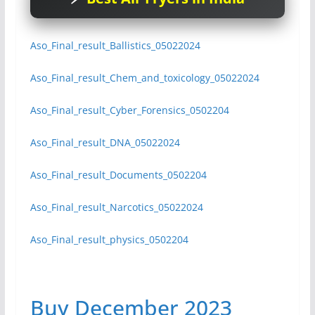
Aso_Final_result_Ballistics_05022024
Aso_Final_result_Chem_and_toxicology_05022024
Aso_Final_result_Cyber_Forensics_0502204
Aso_Final_result_DNA_05022024
Aso_Final_result_Documents_0502204
Aso_Final_result_Narcotics_05022024
Aso_Final_result_physics_0502204
Buy December 2023