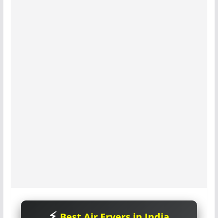
Best Air Fryers in India