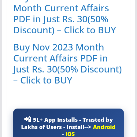
Month Current Affairs
PDF in Just Rs. 30(50%
Discount) – Click to BUY
Buy Nov 2023 Month
Current Affairs PDF in
Just Rs. 30(50% Discount)
– Click to BUY
5L+ App Installs - Trusted by
Lakhs of Users - Install-->
Android
-
IOS