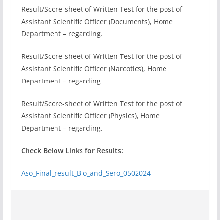
Result/Score-sheet of Written Test for the post of
Assistant Scientific Officer (Documents), Home
Department – regarding.
Result/Score-sheet of Written Test for the post of
Assistant Scientific Officer (Narcotics), Home
Department – regarding.
Result/Score-sheet of Written Test for the post of
Assistant Scientific Officer (Physics), Home
Department – regarding.
Check Below Links for Results:
Aso_Final_result_Bio_and_Sero_0502024