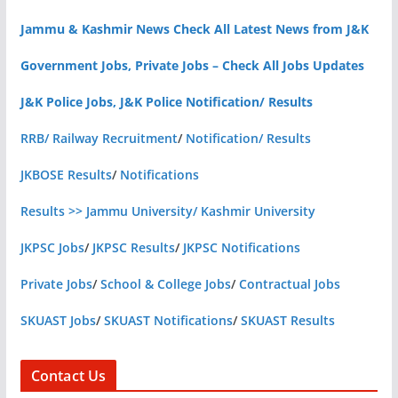
Jammu & Kashmir News Check All Latest News from J&K
Government Jobs, Private Jobs – Check All Jobs Updates
J&K Police Jobs, J&K Police Notification/ Results
RRB/ Railway Recruitment
/
Notification/ Results
JKBOSE Results
/
Notifications
Results >> Jammu University/ Kashmir University
JKPSC Jobs
/
JKPSC Results
/
JKPSC Notifications
Private Jobs
/
School & College Jobs
/
Contractual Jobs
SKUAST Jobs
/
SKUAST Notifications
/
SKUAST Results
Contact Us