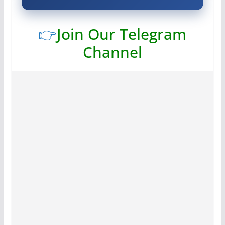
👉
Join Our Telegram
Channel