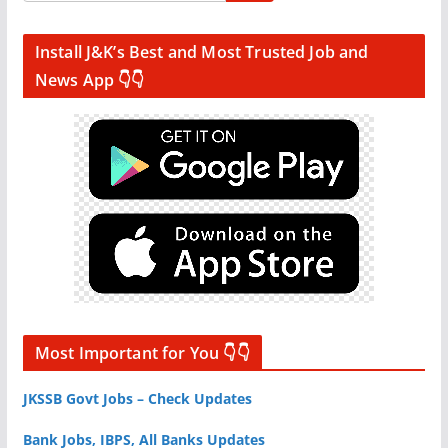
Install J&K’s Best and Most Trusted Job and
News App 👇👇
Most Important for You 👇👇
JKSSB Govt Jobs – Check Updates
Bank Jobs, IBPS, All Banks Updates