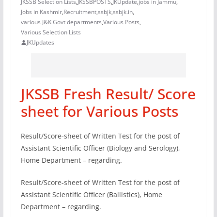
JKSSB Selection Lists
,
JKSSBPOSTS
,
JKUpdate
,
jobs in Jammu
,
Jobs in Kashmir
,
Recruitment
,
ssbjk
,
ssbjk.in
,
various J&K Govt departments
,
Various Posts
,
Various Selection Lists
JKUpdates
JKSSB Fresh Result/ Score
sheet for Various Posts
Result/Score-sheet of Written Test for the post of
Assistant Scientific Officer (Biology and Serology),
Home Department – regarding.
Result/Score-sheet of Written Test for the post of
Assistant Scientific Officer (Ballistics), Home
Department – regarding.