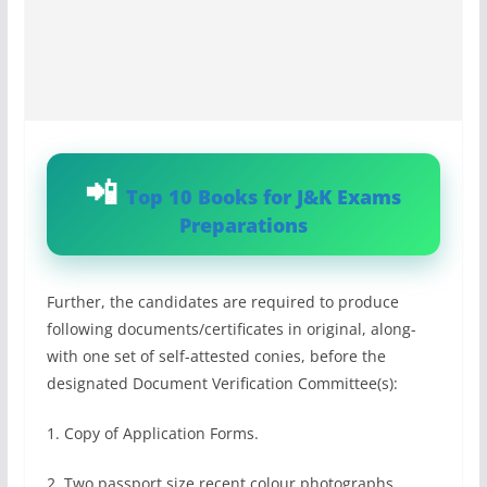
Top 10 Books for J&K Exams
Preparations
Further, the candidates are required to produce
following documents/certificates in original, along-
with one set of self-attested conies, before the
designated Document Verification Committee(s):
1. Copy of Application Forms.
2. Two passport size recent colour photographs.