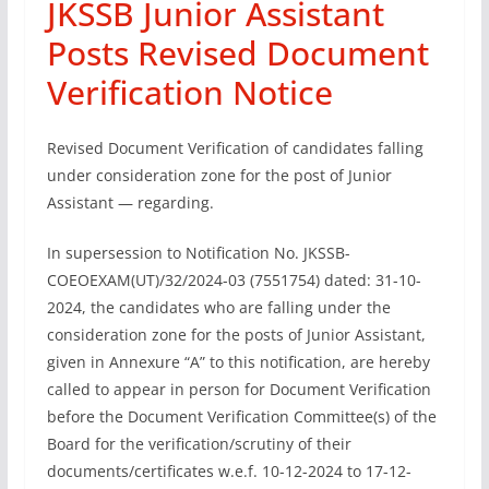
JKSSB Junior Assistant
Posts Revised Document
Verification Notice
Revised Document Verification of candidates falling
under consideration zone for the post of Junior
Assistant — regarding.
In supersession to Notification No. JKSSB-
COEOEXAM(UT)/32/2024-03 (7551754) dated: 31-10-
2024, the candidates who are falling under the
consideration zone for the posts of Junior Assistant,
given in Annexure “A” to this notification, are hereby
called to appear in person for Document Verification
before the Document Verification Committee(s) of the
Board for the verification/scrutiny of their
documents/certificates w.e.f. 10-12-2024 to 17-12-