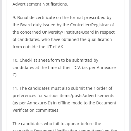
Advertisement Notifications.
9. Bonafide certificate on the format prescribed by
the Board duly issued by the Controller/Registrar of
the concerned University/ Institute/Board in respect
of candidates, who have obtained the qualification
from outside the UT of AK
10. Checklist sheet/form to be submitted by
candidates at the time of their D.V. (as per Annexure-
C).
11. The candidates must also submit their order of
preferences for various items/posts/advertisements
(as per Annexure-D) in offline mode to the Document
Verification committees.
The candidates who fail to appear before the
respective Document Verification committee(s) on the