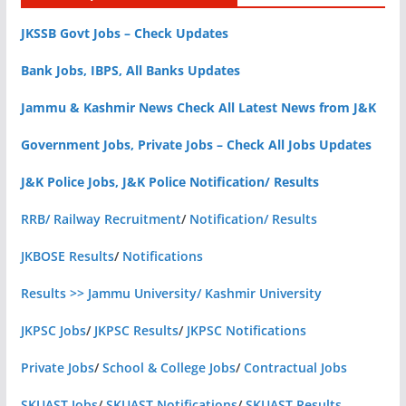
JKSSB Govt Jobs – Check Updates
Bank Jobs, IBPS, All Banks Updates
Jammu & Kashmir News Check All Latest News from J&K
Government Jobs, Private Jobs – Check All Jobs Updates
J&K Police Jobs, J&K Police Notification/ Results
RRB/ Railway Recruitment
/
Notification/ Results
JKBOSE Results
/
Notifications
Results >> Jammu University/ Kashmir University
JKPSC Jobs
/
JKPSC Results
/
JKPSC Notifications
Private Jobs
/
School & College Jobs
/
Contractual Jobs
SKUAST Jobs
/
SKUAST Notifications
/
SKUAST Results