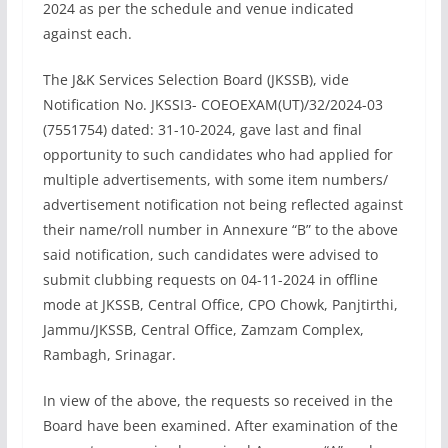
2024 as per the schedule and venue indicated
against each.
The J&K Services Selection Board (JKSSB), vide
Notification No. JKSSI3- COEOEXAM(UT)/32/2024-03
(7551754) dated: 31-10-2024, gave last and final
opportunity to such candidates who had applied for
multiple advertisements, with some item numbers/
advertisement notification not being reflected against
their name/roll number in Annexure “B” to the above
said notification, such candidates were advised to
submit clubbing requests on 04-11-2024 in offline
mode at JKSSB, Central Office, CPO Chowk, Panjtirthi,
Jammu/JKSSB, Central Office, Zamzam Complex,
Rambagh, Srinagar.
In view of the above, the requests so received in the
Board have been examined. After examination of the