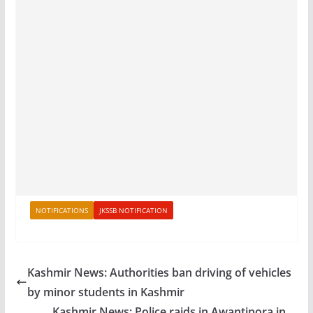
NOTIFICATIONS
JKSSB NOTIFICATION
Kashmir News: Authorities ban driving of vehicles
by minor students in Kashmir
Kashmir News: Police raids in Awantipora in