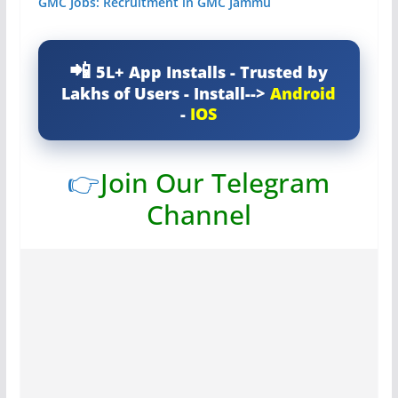
GMC Jobs: Recruitment in GMC Jammu
5L+ App Installs - Trusted by
Lakhs of Users - Install-->
Android
-
IOS
👉
Join Our Telegram
Channel