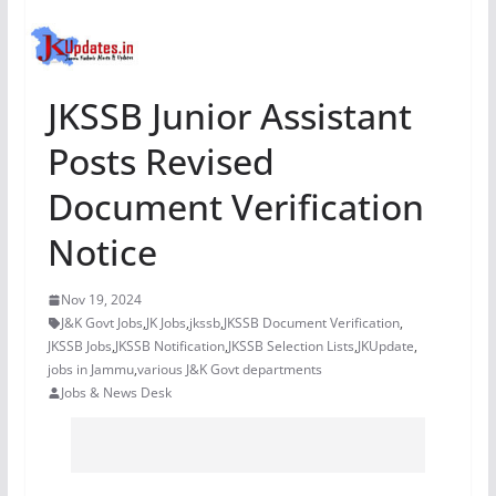
JKSSB Junior Assistant
Posts Revised
Document Verification
Notice
Nov 19, 2024
J&K Govt Jobs
,
JK Jobs
,
jkssb
,
JKSSB Document Verification
,
JKSSB Jobs
,
JKSSB Notification
,
JKSSB Selection Lists
,
JKUpdate
,
jobs in Jammu
,
various J&K Govt departments
Jobs & News Desk