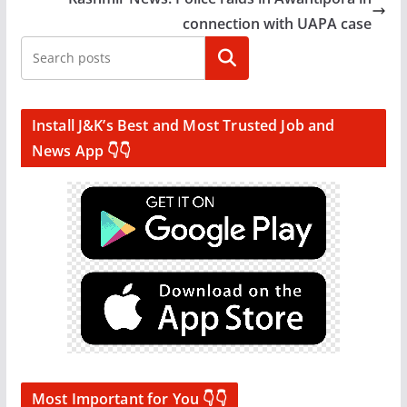
connection with UAPA case
Search
Install J&K’s Best and Most Trusted Job and
News App 👇👇
Most Important for You 👇👇