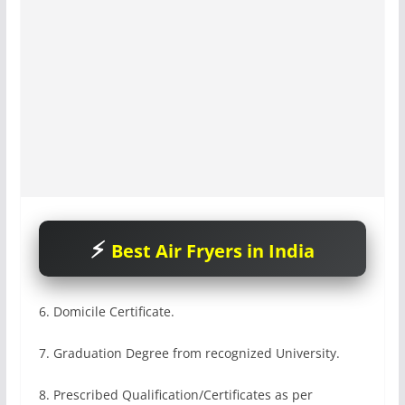
Best Air Fryers in India
6. Domicile Certificate.
7. Graduation Degree from recognized University.
8. Prescribed Qualification/Certificates as per