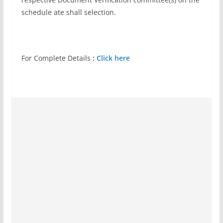
schedule ate shall selection.
For Complete Details
:
Click here