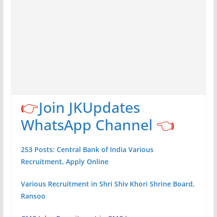
👉
Join JKUpdates
WhatsApp Channel
👈
253 Posts: Central Bank of India Various
Recruitment, Apply Online
Various Recruitment in Shri Shiv Khori Shrine Board,
Ransoo