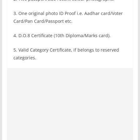
3. One original photo ID Proof i.e. Aadhar card/Voter
Card/Pan Card/Passport etc.
4. D.O.8 Certificate (10th Diploma/Marks card).
5. Valid Category Certificate, if belongs to reserved
categories.