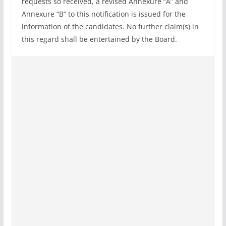
requests so received, a revised Annexure “A” and
Annexure “B” to this notification is issued for the
information of the candidates. No further claim(s) in
this regard shall be entertained by the Board.