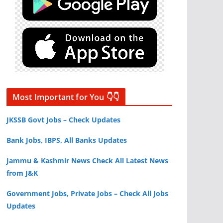
Most Important for You 👇👇
JKSSB Govt Jobs – Check Updates
Bank Jobs, IBPS, All Banks Updates
Jammu & Kashmir News Check All Latest News
from J&K
Government Jobs, Private Jobs – Check All Jobs
Updates