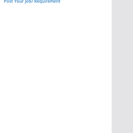
Post Your Job/ Requirement