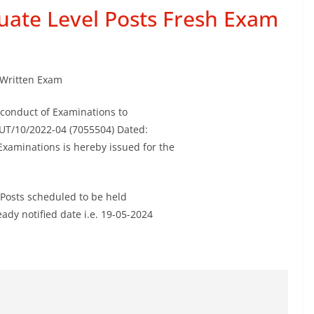
uate Level Posts Fresh Exam
Written Exam
r conduct of Examinations to
UT/10/2022-04 (7055504) Dated:
Examinations is hereby issued for the
 Posts scheduled to be held
ady notified date i.e. 19-05-2024