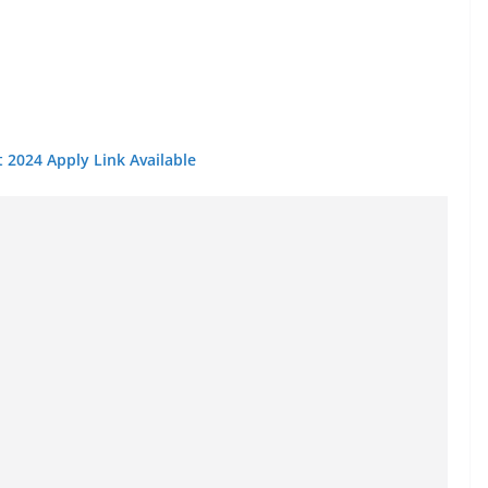
 2024 Apply Link Available