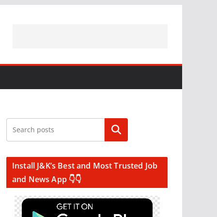
Search
Install J&K’s Best and Most Trusted Job
and News App 👇👇