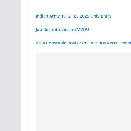
Indian Army 10+2 TES 2025 Only Entry
Job Recruitment in SMVDU
4208 Constable Posts : RPF Various Recruitment