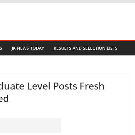
S
JK NEWS TODAY
RESULTS AND SELECTION LISTS
duate Level Posts Fresh
ed