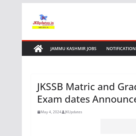
Skip
to
content
JAMMU KASHMIR JOBS
NOTIFICATION
JKSSB Matric and Gra
Exam dates Announc
May 4, 2024
JKUpdates