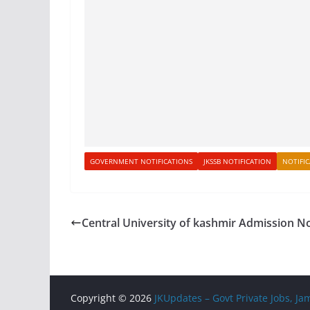
GOVERNMENT NOTIFICATIONS
JKSSB NOTIFICATION
NOTIFI
Central University of kashmir Admission N
Copyright © 2026
JKUpdates – Govt Private Jobs, 