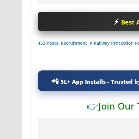
Best A
452 Posts: Recruitment in Railway Protection Fo
5L+ App Installs - Trusted b
👉
Join Our