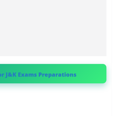
or J&K Exams Preparations