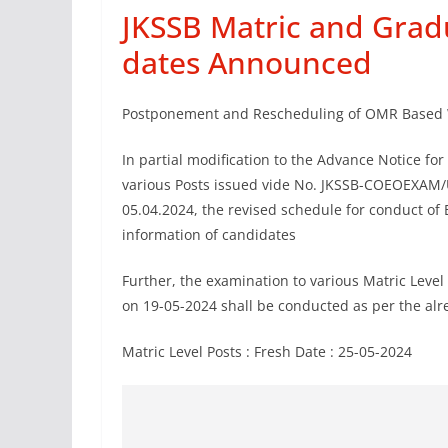
JKSSB Matric and Grad
dates Announced
Postponement and Rescheduling of OMR Based 
In partial modification to the Advance Notice fo
various Posts issued vide No. JKSSB-COEOEXAM/
05.04.2024, the revised schedule for conduct of 
information of candidates
Further, the examination to various Matric Level
on 19-05-2024 shall be conducted as per the alre
Matric Level Posts : Fresh Date : 25-05-2024