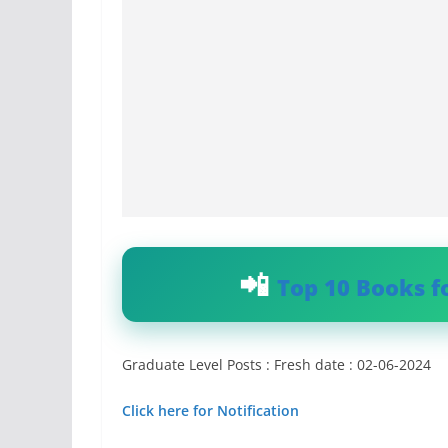
Top 10 Books f
Graduate Level Posts : Fresh date : 02-06-2024
Click here for Notification