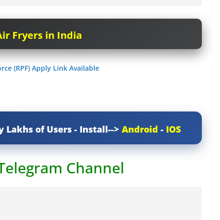
ir Fryers in India
rce (RPF) Apply Link Available
y Lakhs of Users - Install-->
Android
-
IOS
 Telegram Channel