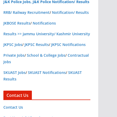
J&K Police Jobs, J&K Police Notification/ Results
RRB/ Railway Recruitment
/
Notification/ Results
JKBOSE Results
/
Notifications
Results >> Jammu University/ Kashmir University
JKPSC Jobs
/
JKPSC Results
/
JKPSC Notifications
Private Jobs
/
School & College Jobs
/
Contractual
Jobs
SKUAST Jobs
/
SKUAST Notifications
/
SKUAST
Results
Contact Us
Contact Us