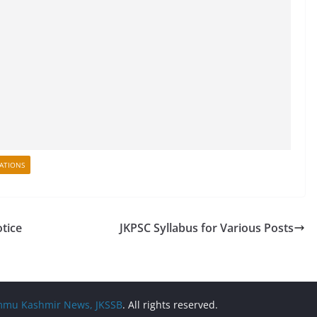
CATIONS
otice
JKPSC Syllabus for Various Posts
Jammu Kashmir News, JKSSB
. All rights reserved.