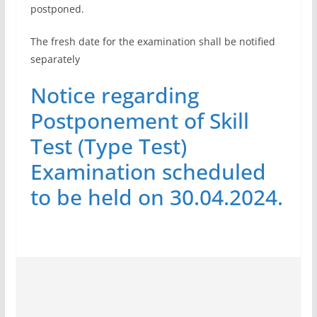
postponed.
The fresh date for the examination shall be notified
separately
Notice regarding
Postponement of Skill
Test (Type Test)
Examination scheduled
to be held on 30.04.2024.