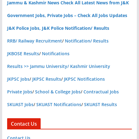
Jammu & Kashmir News Check All Latest News from J&K
Government Jobs, Private Jobs – Check All Jobs Updates
J&K Police Jobs, J&K Police Notification/ Results
RRB/ Railway Recruitment
/
Notification/ Results
JKBOSE Results
/
Notifications
Results >> Jammu University/ Kashmir University
JKPSC Jobs
/
JKPSC Results
/
JKPSC Notifications
Private Jobs
/
School & College Jobs
/
Contractual Jobs
SKUAST Jobs
/
SKUAST Notifications
/
SKUAST Results
Contact Us
Contact Us