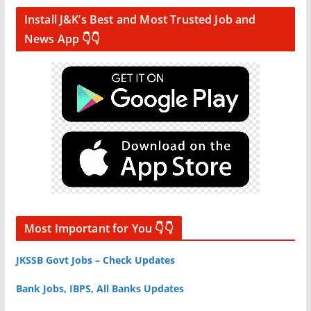
Install J&K’s Best and Most Trusted Job and
News App 👇👇
Most Important for You 👇👇
JKSSB Govt Jobs – Check Updates
Bank Jobs, IBPS, All Banks Updates