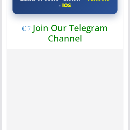
-
IOS
👉
Join Our Telegram
Channel