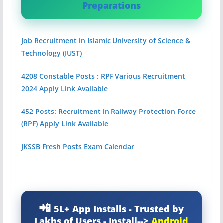
Preparations
Job Recruitment in Islamic University of Science &
Technology (IUST)
4208 Constable Posts : RPF Various Recruitment
2024 Apply Link Available
452 Posts: Recruitment in Railway Protection Force
(RPF) Apply Link Available
JKSSB Fresh Posts Exam Calendar
5L+ App Installs - Trusted by
Lakhs of Users - Install-->
Android