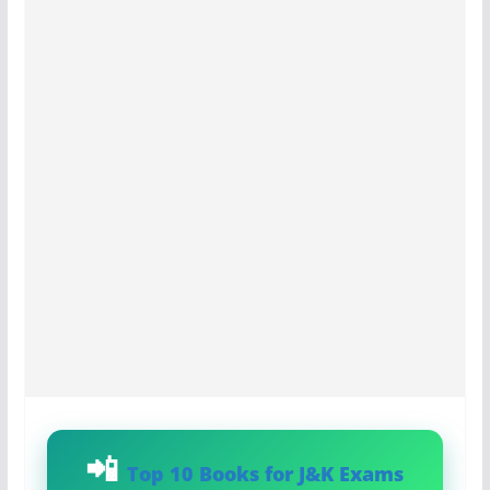
Top 10 Books for J&K Exams