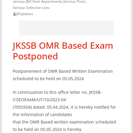
various J&K Govt departments
,
Various Posts
,
Various Selection Lists
JKUpdates
JKSSB OMR Based Exam
Postponed
Postponement of OMR Based Written Examination
scheduled to be held on 05.05.2024
In continuation to this office letter no. JKSSB-
COEOEXAM/UT/10/2023-04
(7055504) dated: 05.04.2024, it is hereby notified for
the information of candidates
that the OMR Based written examination scheduled
to be held on 05.05.2024 is hereby