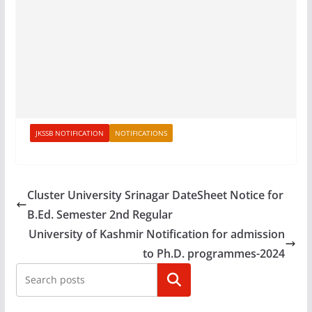
JKSSB NOTIFICATION
NOTIFICATIONS
Cluster University Srinagar DateSheet Notice for
B.Ed. Semester 2nd Regular
University of Kashmir Notification for admission
to Ph.D. programmes-2024
Search