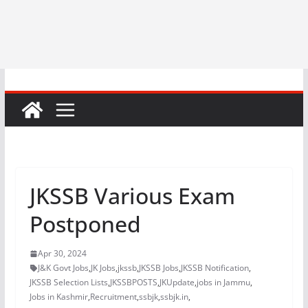
JKSSB Various Exam
Postponed
Apr 30, 2024
J&K Govt Jobs
,
JK Jobs
,
jkssb
,
JKSSB Jobs
,
JKSSB Notification
,
JKSSB Selection Lists
,
JKSSBPOSTS
,
JKUpdate
,
jobs in Jammu
,
Jobs in Kashmir
,
Recruitment
,
ssbjk
,
ssbjk.in
,