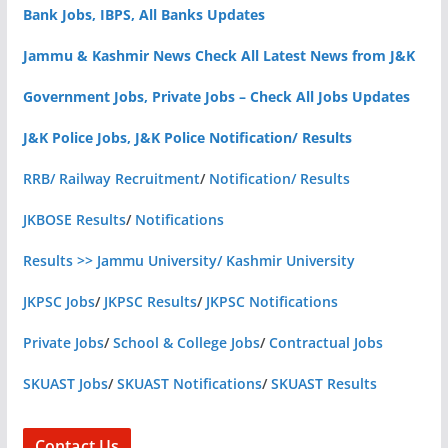
Bank Jobs, IBPS, All Banks Updates
Jammu & Kashmir News Check All Latest News from J&K
Government Jobs, Private Jobs – Check All Jobs Updates
J&K Police Jobs, J&K Police Notification/ Results
RRB/ Railway Recruitment
/
Notification/ Results
JKBOSE Results
/
Notifications
Results >> Jammu University/ Kashmir University
JKPSC Jobs
/
JKPSC Results
/
JKPSC Notifications
Private Jobs
/
School & College Jobs
/
Contractual Jobs
SKUAST Jobs
/
SKUAST Notifications
/
SKUAST Results
Contact Us