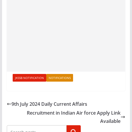
JKSSB NOTIFICATION
NOTIFICATIONS
9th July 2024 Daily Current Affairs
Recruitment in Indian Air force Apply Link
Available