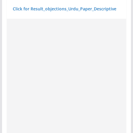
Click for Result_objections_Urdu_Paper_Descriptive