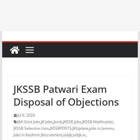
JKSSB Patwari Exam
Disposal of Objections
Jul 9, 2024
J&K Govt Jobs
,
JK Jobs
,
jkssb
,
JKSSB Jobs
,
JKSSB Notification
,
JKSSB Selection Lists
,
JKSSBPOSTS
,
JKUpdate
,
jobs in Jammu
,
Jobs in Kashmir
,
Recruitment
,
ssbjk
,
ssbjk.in
,