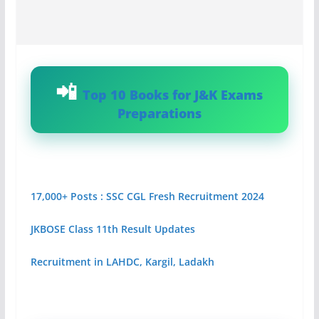
Top 10 Books for J&K Exams
Preparations
17,000+ Posts : SSC CGL Fresh Recruitment 2024
JKBOSE Class 11th Result Updates
Recruitment in LAHDC, Kargil, Ladakh