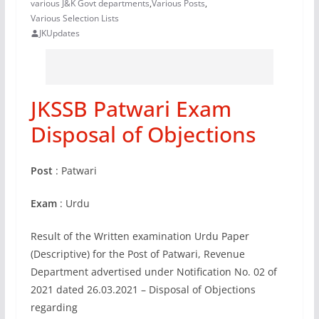
various J&K Govt departments
,
Various Posts
,
Various Selection Lists
JKUpdates
JKSSB Patwari Exam
Disposal of Objections
Post
: Patwari
Exam
: Urdu
Result of the Written examination Urdu Paper
(Descriptive) for the Post of Patwari, Revenue
Department advertised under Notification No. 02 of
2021 dated 26.03.2021 – Disposal of Objections
regarding