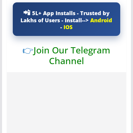
5L+ App Installs - Trusted by
Lakhs of Users - Install-->
Android
-
IOS
👉
Join Our Telegram
Channel