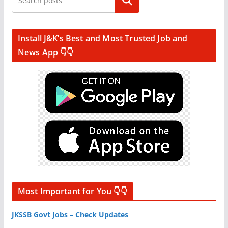
Search
Install J&K’s Best and Most Trusted Job and
News App 👇👇
Most Important for You 👇👇
JKSSB Govt Jobs – Check Updates