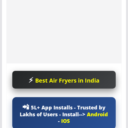
Best Air Fryers in India
5L+ App Installs - Trusted by
Lakhs of Users - Install-->
Android
-
IOS