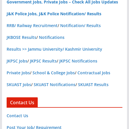
Government Jobs, Private Jobs – Check All Jobs Updates
J&K Police Jobs, J&K Police Notification/ Results
RRB/ Railway Recruitment
/
Notification/ Results
JKBOSE Results
/
Notifications
Results >> Jammu University/ Kashmir University
JKPSC Jobs
/
JKPSC Results
/
JKPSC Notifications
Private Jobs
/
School & College Jobs
/
Contractual Jobs
SKUAST Jobs
/
SKUAST Notifications
/
SKUAST Results
Contact Us
Contact Us
Post Your Job/ Requirement