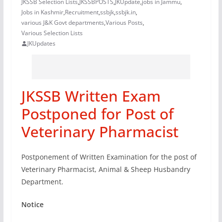
JKSSB Selection Lists
,
JKSSBPOSTS
,
JKUpdate
,
jobs in Jammu
,
Jobs in Kashmir
,
Recruitment
,
ssbjk
,
ssbjk.in
,
various J&K Govt departments
,
Various Posts
,
Various Selection Lists
JKUpdates
JKSSB Written Exam
Postponed for Post of
Veterinary Pharmacist
Postponement of Written Examination for the post of
Veterinary Pharmacist, Animal & Sheep Husbandry
Department.
Notice