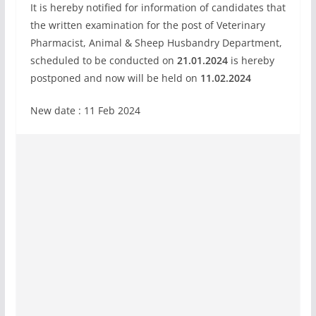
It is hereby notified for information of candidates that
the written examination for the post of Veterinary
Pharmacist, Animal & Sheep Husbandry Department,
scheduled to be conducted on
21.01.2024
is hereby
postponed and now will be held on
11.02.2024
New date : 11 Feb 2024