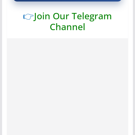
👉
Join Our Telegram
Channel