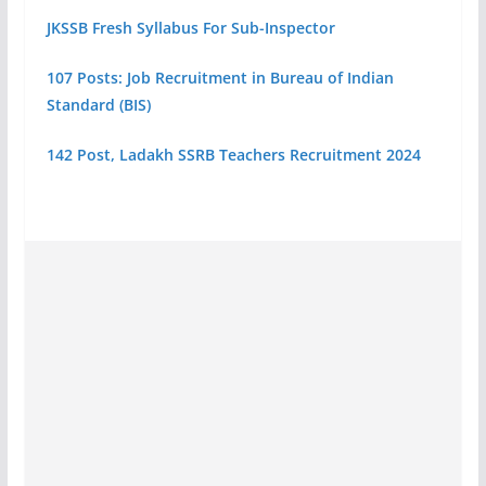
JKSSB Fresh Syllabus For Sub-Inspector
107 Posts: Job Recruitment in Bureau of Indian
Standard (BIS)
142 Post, Ladakh SSRB Teachers Recruitment 2024