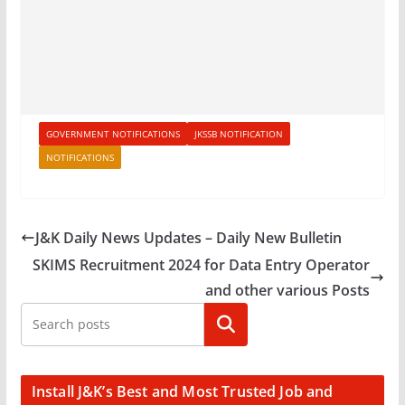
GOVERNMENT NOTIFICATIONS
JKSSB NOTIFICATION
NOTIFICATIONS
J&K Daily News Updates – Daily New Bulletin
SKIMS Recruitment 2024 for Data Entry Operator
and other various Posts
Search
Install J&K’s Best and Most Trusted Job and