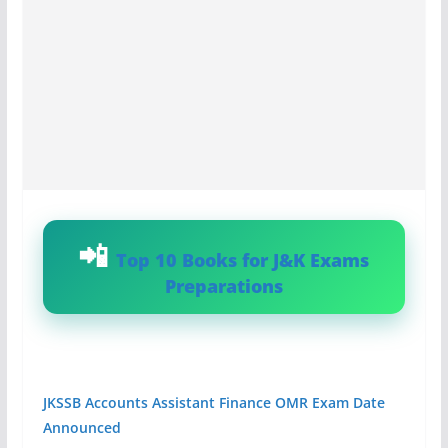
Top 10 Books for J&K Exams
Preparations
JKSSB Accounts Assistant Finance OMR Exam Date
Announced