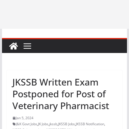
JKSSB Written Exam
Postponed for Post of
Veterinary Pharmacist
Jan 5, 2024
J&K Govt Jobs
,
JK Jobs
,
jkssb
,
JKSSB Jobs
,
JKSSB Notification
,