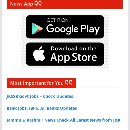
News App 👇👇
Most Important for You 👇👇
JKSSB Govt Jobs – Check Updates
Bank Jobs, IBPS, All Banks Updates
Jammu & Kashmir News Check All Latest News from J&K