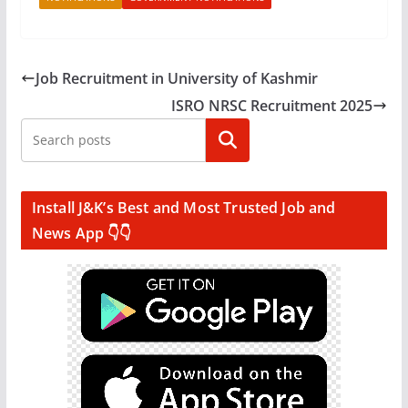
Job Recruitment in University of Kashmir
ISRO NRSC Recruitment 2025
Search
Install J&K’s Best and Most Trusted Job and
News App 👇👇