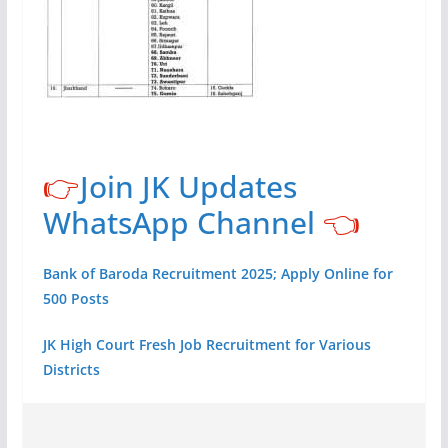
👉
Join JK Updates
WhatsApp Channel
👈
Bank of Baroda Recruitment 2025; Apply Online for
500 Posts
JK High Court Fresh Job Recruitment for Various
Districts