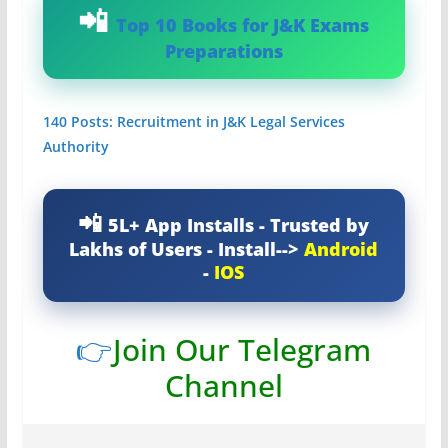
Top 10 Books for J&K Exams
Preparations
140 Posts: Recruitment in J&K Legal Services
Authority
5L+ App Installs - Trusted by
Lakhs of Users - Install-->
Android
-
IOS
👉
Join Our Telegram
Channel