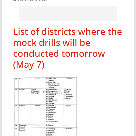
List of districts where the
mock drills will be
conducted tomorrow
(May 7)