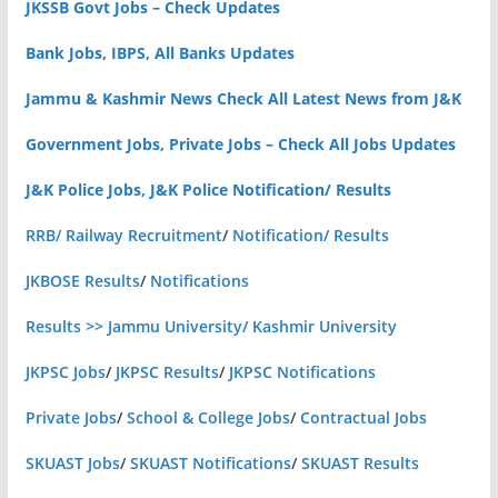
JKSSB Govt Jobs – Check Updates
Bank Jobs, IBPS, All Banks Updates
Jammu & Kashmir News Check All Latest News from J&K
Government Jobs, Private Jobs – Check All Jobs Updates
J&K Police Jobs, J&K Police Notification/ Results
RRB/ Railway Recruitment
/
Notification/ Results
JKBOSE Results
/
Notifications
Results >> Jammu University/ Kashmir University
JKPSC Jobs
/
JKPSC Results
/
JKPSC Notifications
Private Jobs
/
School & College Jobs
/
Contractual Jobs
SKUAST Jobs
/
SKUAST Notifications
/
SKUAST Results