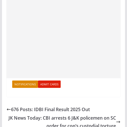
NOTIFICATIONS
ADMIT CARDS
676 Posts: IDBI Final Result 2025 Out
JK News Today: CBI arrests 6 J&K policemen on SC
order for cop’s custodial torture