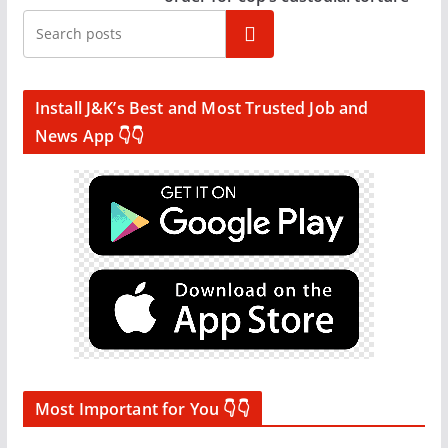
Search
Install J&K’s Best and Most Trusted Job and
News App 👇👇
Most Important for You 👇👇