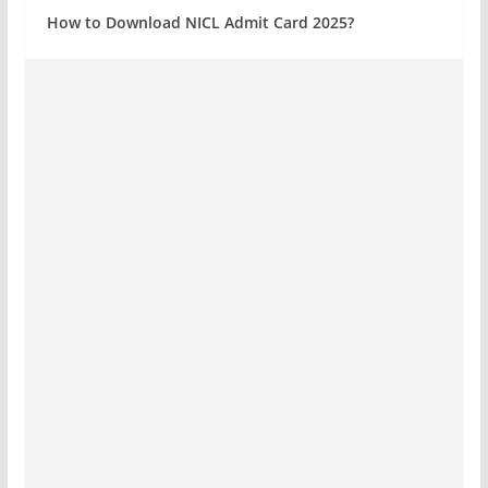
How to Download NICL Admit Card 2025?