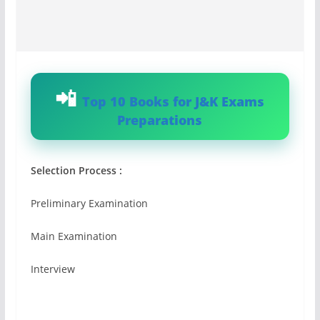
Top 10 Books for J&K Exams
Preparations
Selection Process :
Preliminary Examination
Main Examination
Interview