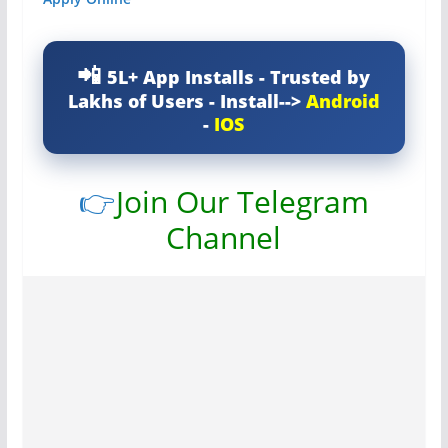
5L+ App Installs - Trusted by
Lakhs of Users - Install-->
Android
-
IOS
👉
Join Our Telegram
Channel