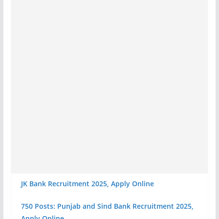
JK Bank Recruitment 2025, Apply Online
750 Posts: Punjab and Sind Bank Recruitment 2025,
Apply Online