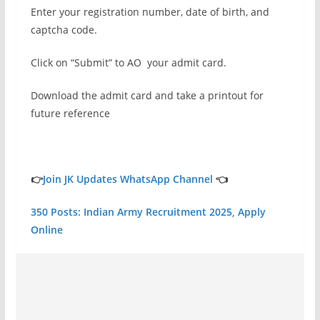
Enter your registration number, date of birth, and
captcha code.
Click on “Submit” to AO your admit card.
Download the admit card and take a printout for
future reference
👉
Join JK Updates WhatsApp Channel
👈
350 Posts: Indian Army Recruitment 2025, Apply
Online