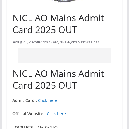
NICL AO Mains Admit
Card 2025 OUT
Aug 21, 2025
Admit Card
,
NICL
Jobs & News Desk
NICL AO Mains Admit
Card 2025 OUT
Admit Card :
Click here
Official Website :
Click here
Exam Date :
31-08-2025