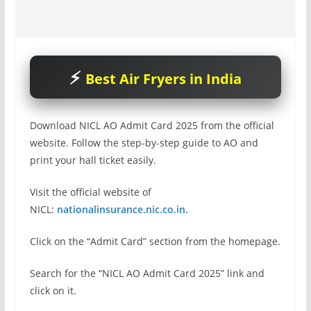
Best Air Fryers in India
Download NICL AO Admit Card 2025 from the official
website. Follow the step-by-step guide to AO and
print your hall ticket easily.
Visit the official website of
NICL:
nationalinsurance.nic.co.in.
Click on the “Admit Card” section from the homepage.
Search for the “NICL AO Admit Card 2025” link and
click on it.