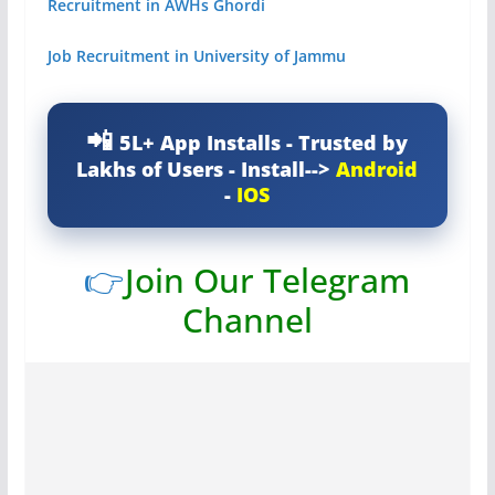
Recruitment in AWHs Ghordi
Job Recruitment in University of Jammu
5L+ App Installs - Trusted by
Lakhs of Users - Install-->
Android
-
IOS
👉
Join Our Telegram
Channel