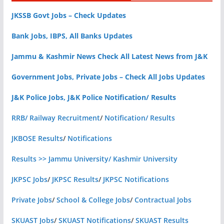
JKSSB Govt Jobs – Check Updates
Bank Jobs, IBPS, All Banks Updates
Jammu & Kashmir News Check All Latest News from J&K
Government Jobs, Private Jobs – Check All Jobs Updates
J&K Police Jobs, J&K Police Notification/ Results
RRB/ Railway Recruitment
/
Notification/ Results
JKBOSE Results
/
Notifications
Results >> Jammu University/ Kashmir University
JKPSC Jobs
/
JKPSC Results
/
JKPSC Notifications
Private Jobs
/
School & College Jobs
/
Contractual Jobs
SKUAST Jobs
/
SKUAST Notifications
/
SKUAST Results