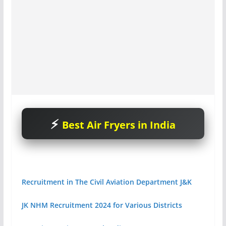
Best Air Fryers in India
Recruitment in The Civil Aviation Department J&K
JK NHM Recruitment 2024 for Various Districts