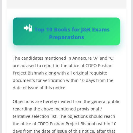
Top 10 Books for J&K Exams
Preparations
The candidates mentioned in Annexure “A” and “C”
are advised to report in the office of CDPO Poshan
Project Bishnah along with all original requisite
documents for verification within 10 days from the
date of issue of this notice.
Objections are hereby invited from the general public
regarding the above mentioned provisional /
tentative selection list. The objections should reach
the office of CDPO Poshan Project Bishnah within 10
days from the date of issue of this notice, after that