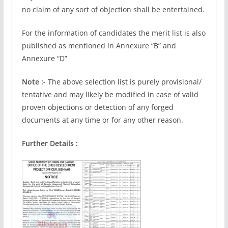
no claim of any sort of objection shall be entertained.
For the information of candidates the merit list is also
published as mentioned in Annexure “B” and
Annexure “D”
Note :-
The above selection list is purely provisional/
tentative and may likely be modified in case of valid
proven objections or detection of any forged
documents at any time or for any other reason.
Further Details :