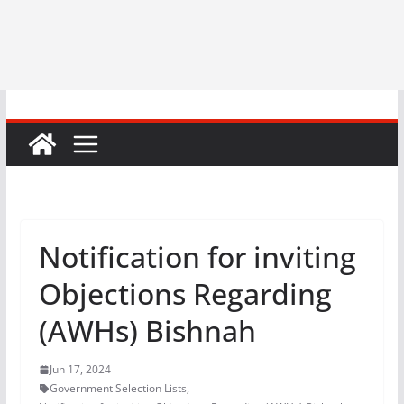
Notification for inviting
Objections Regarding
(AWHs) Bishnah
Jun 17, 2024
Government Selection Lists
,