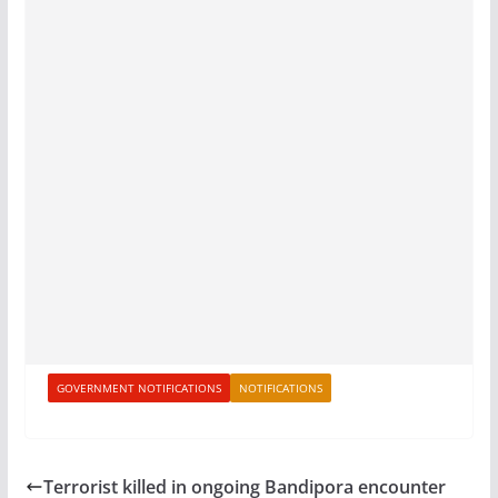
GOVERNMENT NOTIFICATIONS
NOTIFICATIONS
Terrorist killed in ongoing Bandipora encounter