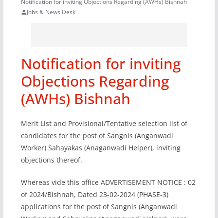
Notification for inviting Objections Regarding (AWHs) Bishnah
Jobs & News Desk
Notification for inviting
Objections Regarding
(AWHs) Bishnah
Merit List and Provisional/Tentative selection list of
candidates for the post of Sangnis (Anganwadi
Worker) Sahayakas (Anaganwadi Helper), inviting
objections thereof.
Whereas vide this office ADVERTISEMENT NOTICE : 02
of 2024/Bishnah, Dated 23-02-2024 (PHASE-3)
applications for the post of Sangnis (Anganwadi