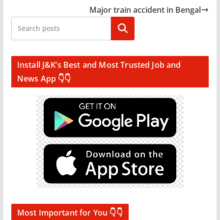
Major train accident in Bengal
Search
Install J&K’s Best and Most Trusted Job and
News App 👇👇
Most Important for You 👇👇