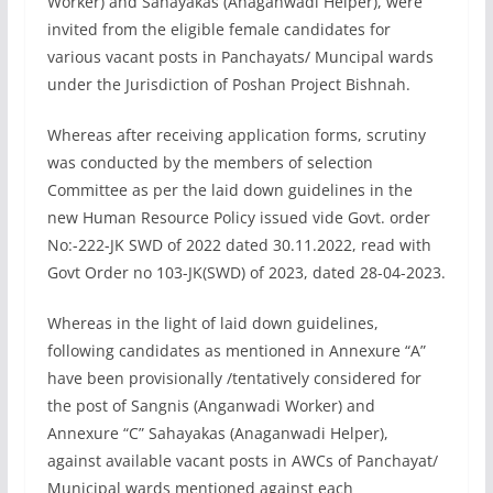
Worker) and Sahayakas (Anaganwadi Helper), were
invited from the eligible female candidates for
various vacant posts in Panchayats/ Muncipal wards
under the Jurisdiction of Poshan Project Bishnah.
Whereas after receiving application forms, scrutiny
was conducted by the members of selection
Committee as per the laid down guidelines in the
new Human Resource Policy issued vide Govt. order
No:-222-JK SWD of 2022 dated 30.11.2022, read with
Govt Order no 103-JK(SWD) of 2023, dated 28-04-2023.
Whereas in the light of laid down guidelines,
following candidates as mentioned in Annexure “A”
have been provisionally /tentatively considered for
the post of Sangnis (Anganwadi Worker) and
Annexure “C” Sahayakas (Anaganwadi Helper),
against available vacant posts in AWCs of Panchayat/
Municipal wards mentioned against each