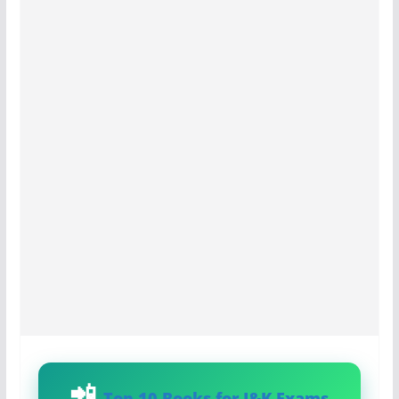
Top 10 Books for J&K Exams