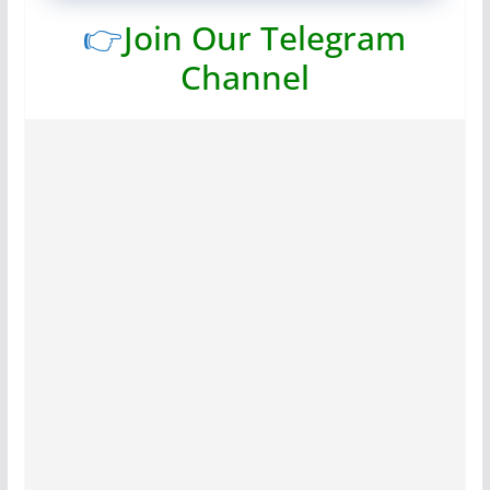
👉
Join Our Telegram
Channel