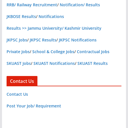
RRB/ Railway Recruitment
/
Notification/ Results
JKBOSE Results
/
Notifications
Results >> Jammu University/ Kashmir University
JKPSC Jobs
/
JKPSC Results
/
JKPSC Notifications
Private Jobs
/
School & College Jobs
/
Contractual Jobs
SKUAST Jobs
/
SKUAST Notifications
/
SKUAST Results
Contact Us
Contact Us
Post Your Job/ Requirement