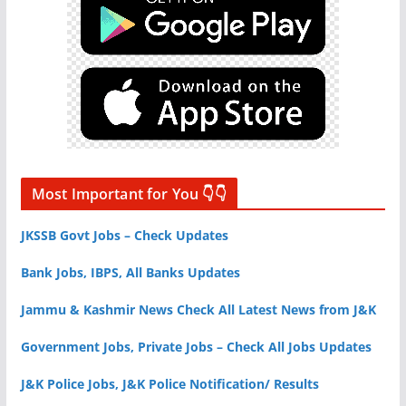
Most Important for You 👇👇
JKSSB Govt Jobs – Check Updates
Bank Jobs, IBPS, All Banks Updates
Jammu & Kashmir News Check All Latest News from J&K
Government Jobs, Private Jobs – Check All Jobs Updates
J&K Police Jobs, J&K Police Notification/ Results