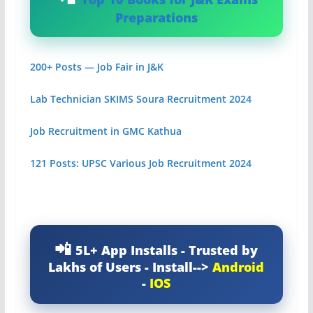
Preparations
200+ Posts — Job Fair in J&K
Lab Technician SKIMS Soura Recruitment 2024
Job Recruitment in GMC Kathua
121 Posts: UPSC Various Job Recruitment 2024
5L+ App Installs - Trusted by
Lakhs of Users - Install-->
Android
-
IOS