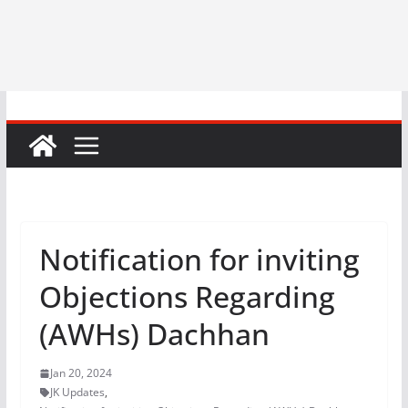
Notification for inviting
Objections Regarding
(AWHs) Dachhan
Jan 20, 2024
JK Updates
,