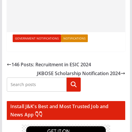
GOVERNMENT NOTIFICATIONS
NOTIFICATIONS
146 Posts: Recruitment in ESIC 2024
JKBOSE Scholarship Notification 2024
Search
Install J&K’s Best and Most Trusted Job and
News App 👇👇