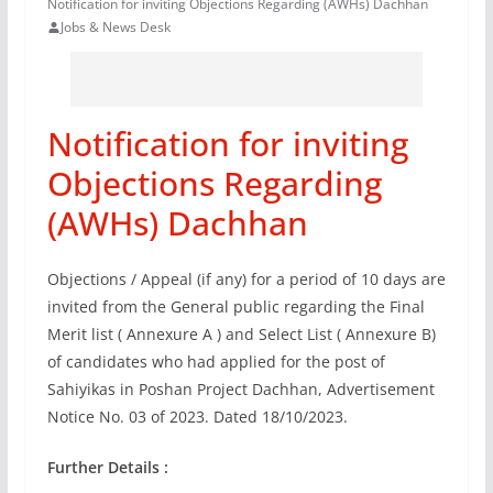
Notification for inviting Objections Regarding (AWHs) Dachhan
Jobs & News Desk
Notification for inviting
Objections Regarding
(AWHs) Dachhan
Objections / Appeal (if any) for a period of 10 days are
invited from the General public regarding the Final
Merit list ( Annexure A ) and Select List ( Annexure B)
of candidates who had applied for the post of
Sahiyikas in Poshan Project Dachhan, Advertisement
Notice No. 03 of 2023. Dated 18/10/2023.
Further Details :