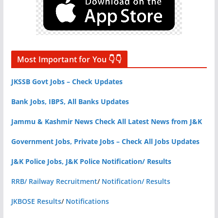
Most Important for You 👇👇
JKSSB Govt Jobs – Check Updates
Bank Jobs, IBPS, All Banks Updates
Jammu & Kashmir News Check All Latest News from J&K
Government Jobs, Private Jobs – Check All Jobs Updates
J&K Police Jobs, J&K Police Notification/ Results
RRB/ Railway Recruitment
/
Notification/ Results
JKBOSE Results
/
Notifications