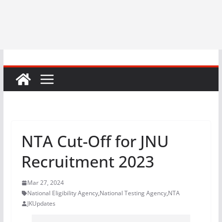
NTA Cut-Off for JNU
Recruitment 2023
Mar 27, 2024
National Eligibility Agency
,
National Testing Agency
,
NTA
JKUpdates