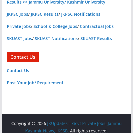
Results >> Jammu University/ Kashmir University
JKPSC Jobs
/
JKPSC Results
/
JKPSC Notifications
Private Jobs
/
School & College Jobs
/
Contractual Jobs
SKUAST Jobs
/
SKUAST Notifications
/
SKUAST Results
Contact Us
Contact Us
Post Your Job/ Requirement
Copyright © 2026
JKUpdates – Govt Private Jobs, Jammu
Kashmir News, JKSSB
. All rights reserved.