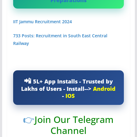
Preparations
IIT Jammu Recruitment 2024
733 Posts: Recruitment in South East Central
Railway
5L+ App Installs - Trusted by
Lakhs of Users - Install-->
Android
-
IOS
👉
Join Our Telegram
Channel