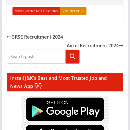
GOVERNMENT NOTIFICATIONS
NOTIFICATIONS
GRSE Recruitment 2024
Airtel Recruitment 2024
Search
Install J&K’s Best and Most Trusted Job and
News App 👇👇