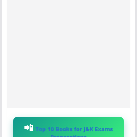
Top 10 Books for J&K Exams