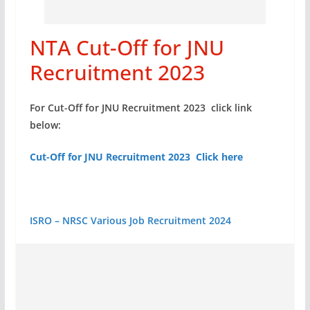
NTA Cut-Off for JNU
Recruitment 2023
For Cut-Off for JNU Recruitment 2023 click link
below:
Cut-Off for JNU Recruitment 2023 Click here
ISRO – NRSC Various Job Recruitment 2024